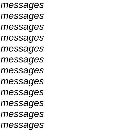
messages
messages
messages
messages
messages
messages
messages
messages
messages
messages
messages
messages