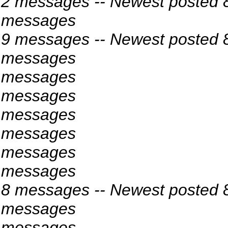
2 messages -- Newest posted 
messages
9 messages -- Newest posted 
messages
messages
messages
messages
messages
messages
messages
8 messages -- Newest posted 
messages
messages