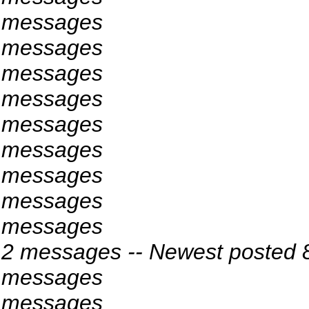
messages
messages
messages
messages
messages
messages
messages
messages
messages
2 messages -- Newest posted 
messages
messages