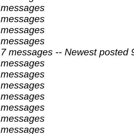
messages
messages
messages
messages
7 messages -- Newest posted 
messages
messages
messages
messages
messages
messages
messages