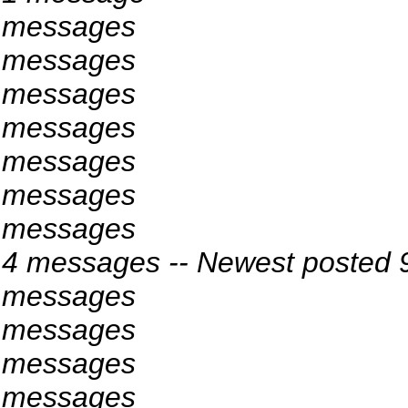
messages
messages
messages
messages
messages
messages
messages
4 messages -- Newest posted 
messages
messages
messages
messages