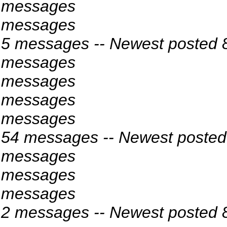
messages
messages
5 messages -- Newest posted 
messages
messages
messages
messages
54 messages -- Newest posted
messages
messages
messages
2 messages -- Newest posted 