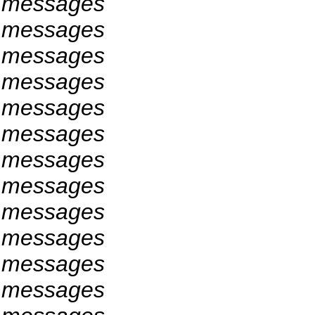
messages
messages
messages
messages
messages
messages
messages
messages
messages
messages
messages
messages