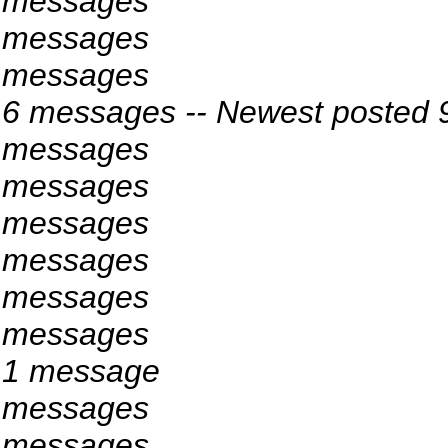
messages
messages
messages
6 messages -- Newest posted 
messages
messages
messages
messages
messages
messages
1 message
messages
messages