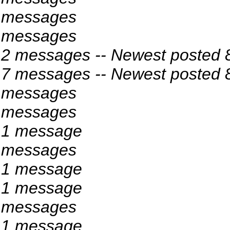
messages
messages
2 messages -- Newest posted 
7 messages -- Newest posted 
messages
messages
1 message
messages
1 message
1 message
messages
1 message