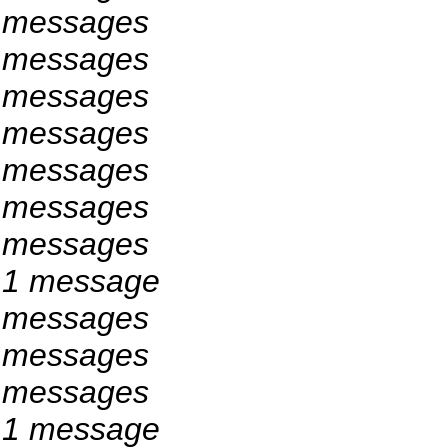
messages
messages
messages
messages
messages
messages
messages
1 message
messages
messages
messages
1 message