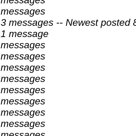
messages
3 messages -- Newest posted 
1 message
messages
messages
messages
messages
messages
messages
messages
messages
messages