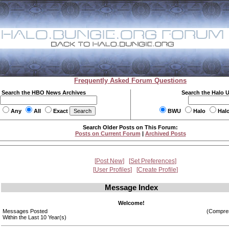
Frequently Asked Forum Questions
Search the HBO News Archives
Search the Halo 
Any
All
Exact
BWU
Halo
Hal
Search Older Posts on This Forum:
Posts on Current Forum
|
Archived Posts
Post New
Set Preferences
User Profiles
Create Profile
Message Index
Welcome!
Messages Posted
(Compres
Within the Last 10 Year(s)