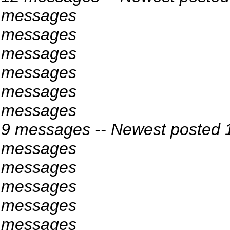
messages
messages
messages
messages
messages
messages
9 messages -- Newest posted 
messages
messages
messages
messages
messages