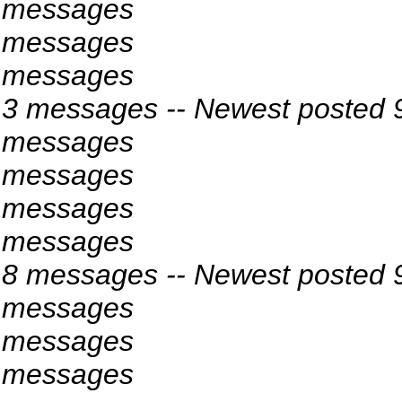
messages
messages
messages
3 messages -- Newest posted 
messages
messages
messages
messages
8 messages -- Newest posted 
messages
messages
messages