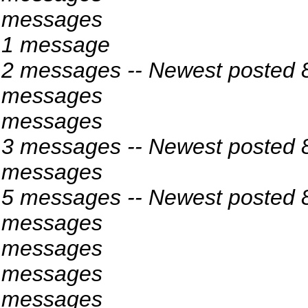
messages
1 message
2 messages -- Newest posted 
messages
messages
3 messages -- Newest posted 
messages
5 messages -- Newest posted 
messages
messages
messages
messages