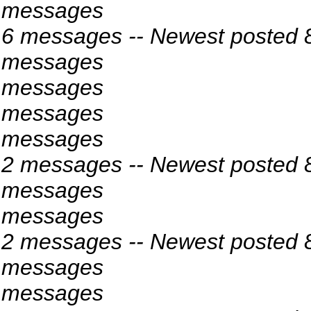
messages
6 messages -- Newest posted 
messages
messages
messages
messages
2 messages -- Newest posted 
messages
messages
2 messages -- Newest posted 
messages
messages