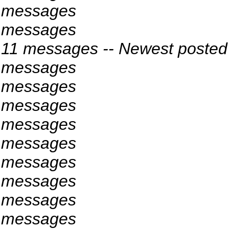
messages
messages
11 messages -- Newest posted
messages
messages
messages
messages
messages
messages
messages
messages
messages