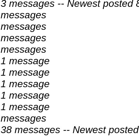
3 messages -- Newest posted 
messages
messages
messages
messages
1 message
1 message
1 message
1 message
1 message
messages
38 messages -- Newest posted