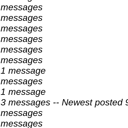
messages
messages
messages
messages
messages
messages
1 message
messages
1 message
3 messages -- Newest posted 
messages
messages