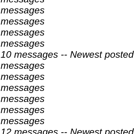
messages
messages
messages
messages
10 messages -- Newest posted
messages
messages
messages
messages
messages
messages
12 messages -- Newest posted