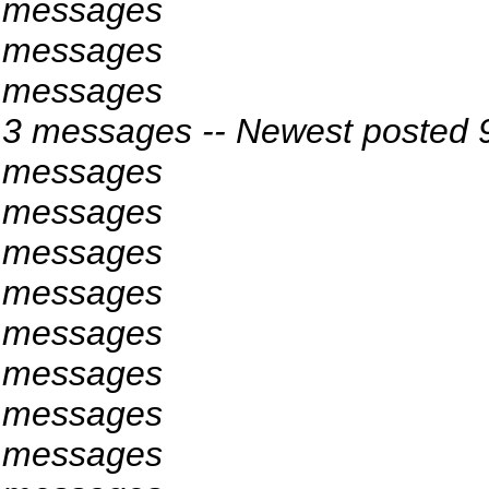
messages
messages
messages
3 messages -- Newest posted 
messages
messages
messages
messages
messages
messages
messages
messages