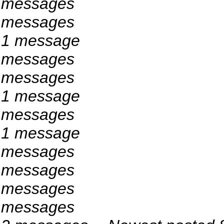
messages
messages
1 message
messages
messages
1 message
messages
1 message
messages
messages
messages
messages