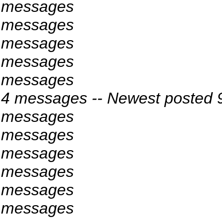
messages
messages
messages
messages
messages
4 messages -- Newest posted 
messages
messages
messages
messages
messages
messages