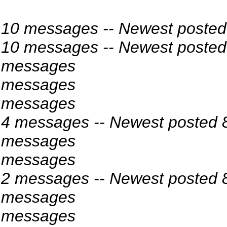
10 messages -- Newest posted
10 messages -- Newest posted
messages
messages
messages
4 messages -- Newest posted 
messages
messages
2 messages -- Newest posted 
messages
messages