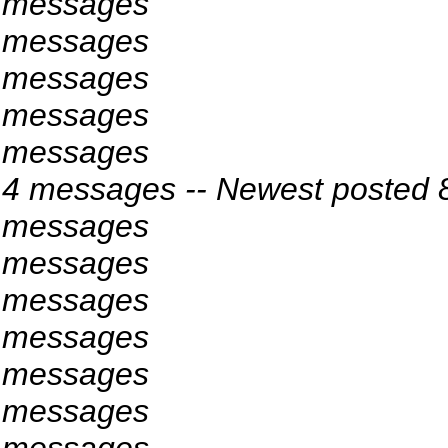
messages
messages
messages
messages
messages
4 messages -- Newest posted 
messages
messages
messages
messages
messages
messages
messages