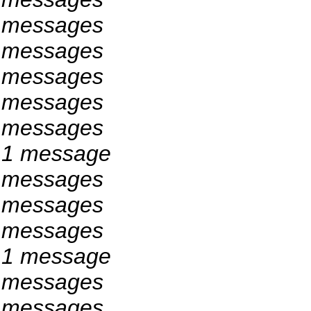
messages
messages
messages
messages
messages
1 message
messages
messages
messages
1 message
messages
messages