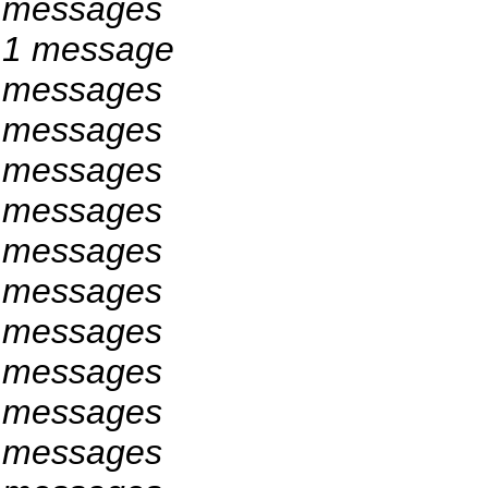
messages
1 message
messages
messages
messages
messages
messages
messages
messages
messages
messages
messages