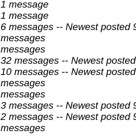
1 message
1 message
6 messages -- Newest posted 
messages
messages
32 messages -- Newest posted
10 messages -- Newest posted
messages
messages
3 messages -- Newest posted 
2 messages -- Newest posted 
messages