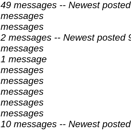
49 messages -- Newest posted
messages
messages
2 messages -- Newest posted 
messages
1 message
messages
messages
messages
messages
messages
10 messages -- Newest posted