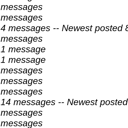
messages
messages
4 messages -- Newest posted 
messages
1 message
1 message
messages
messages
messages
14 messages -- Newest posted
messages
messages