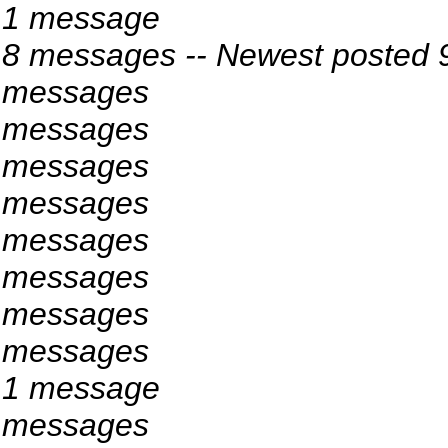
1 message
8 messages -- Newest posted 
messages
messages
messages
messages
messages
messages
messages
messages
1 message
messages