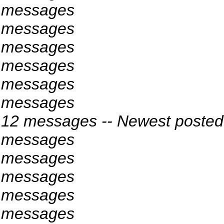
messages
messages
messages
messages
messages
messages
12 messages -- Newest posted
messages
messages
messages
messages
messages