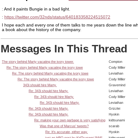
: And it paints Bungie in a bad light.
:
https://twitter.com/32nds/status/640183358224515072
I hope each and every one of them talks to me years down the line wh
a book about the history of the company.
Messages In This Thread
The story behind Marty vacating the ivory tower.
Compton
Re: The story behind Marty vacating the ivory towe
Cody Miller
Re: The story behind Marty vacating the ivory towe
Leviathan
Re: The story behind Marty vacating the ivory towe
Cody Miller
343i should hire Marty.
Gravemind
Re: 343i should hire Marty.
Leviathan
Re: 343i should hire Marty.
Cody Miller
Re: 343i should hire Marty.
Leviathan
Re: 343i should hire Marty.
Grizzlei
Re: 343i should hire Marty.
Hyokin
Re: making your own garbage is very satisfying
kidtsunami
Was that one of Marcus' tweets?
scarab
Re: It's accurate, either way.
Hyokin
just an HBO post by KidTsunami *NM*
kidtsunami