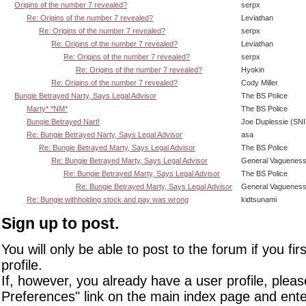
Origins of the number 7 revealed?
serpx
Re: Origins of the number 7 revealed?
Leviathan
Re: Origins of the number 7 revealed?
serpx
Re: Origins of the number 7 revealed?
Leviathan
Re: Origins of the number 7 revealed?
serpx
Re: Origins of the number 7 revealed?
Hyokin
Re: Origins of the number 7 revealed?
Cody Miller
Bungie Betrayed Narty, Says Legal Advisor
The BS Police
Marty* *NM*
The BS Police
Bungie Betrayed Nart!
Joe Duplessie (SN
Re: Bungie Betrayed Narty, Says Legal Advisor
asa
Re: Bungie Betrayed Marty, Says Legal Advisor
The BS Police
Re: Bungie Betrayed Marty, Says Legal Advisor
General Vaguenes
Re: Bungie Betrayed Marty, Says Legal Advisor
The BS Police
Re: Bungie Betrayed Marty, Says Legal Advisor
General Vaguenes
Re: Bungie withholding stock and pay was wrong
kidtsunami
Sign up to post.
You will only be able to post to the forum if you fir
profile.
If, however, you already have a user profile, pleas
Preferences" link on the main index page and ente