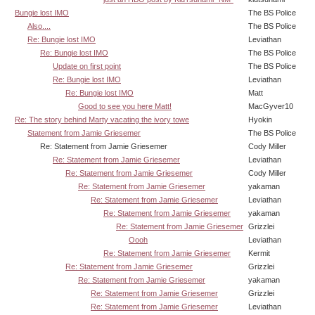
Bungie lost IMO
The BS Police
Also....
The BS Police
Re: Bungie lost IMO
Leviathan
Re: Bungie lost IMO
The BS Police
Update on first point
The BS Police
Re: Bungie lost IMO
Leviathan
Re: Bungie lost IMO
Matt
Good to see you here Matt!
MacGyver10
Re: The story behind Marty vacating the ivory towe
Hyokin
Statement from Jamie Griesemer
The BS Police
Re: Statement from Jamie Griesemer
Cody Miller
Re: Statement from Jamie Griesemer
Leviathan
Re: Statement from Jamie Griesemer
Cody Miller
Re: Statement from Jamie Griesemer
yakaman
Re: Statement from Jamie Griesemer
Leviathan
Re: Statement from Jamie Griesemer
yakaman
Re: Statement from Jamie Griesemer
Grizzlei
Oooh
Leviathan
Re: Statement from Jamie Griesemer
Kermit
Re: Statement from Jamie Griesemer
Grizzlei
Re: Statement from Jamie Griesemer
yakaman
Re: Statement from Jamie Griesemer
Grizzlei
Re: Statement from Jamie Griesemer
Leviathan