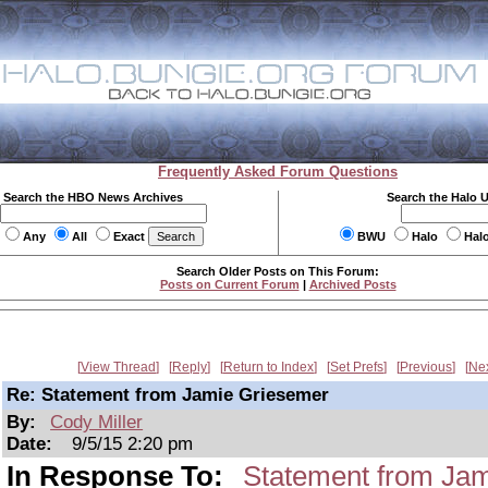
Frequently Asked Forum Questions
Search the HBO News Archives
Search the Halo 
Any
All
Exact
BWU
Halo
Hal
Search Older Posts on This Forum:
Posts on Current Forum
|
Archived Posts
View Thread
Reply
Return to Index
Set Prefs
Previous
Ne
Re: Statement from Jamie Griesemer
By:
Cody Miller
Date:
9/5/15 2:20 pm
In Response To:
Statement from Ja