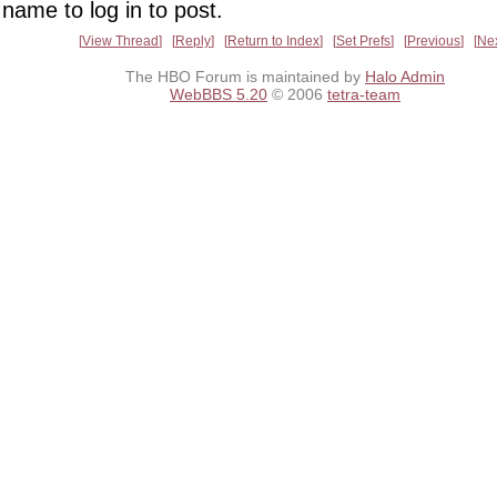
name to log in to post.
View Thread
Reply
Return to Index
Set Prefs
Previous
Ne
The HBO Forum is maintained by
Halo Admin
WebBBS 5.20
© 2006
tetra-team