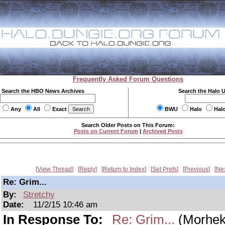
Frequently Asked Forum Questions
Search the HBO News Archives
Search the Halo 
Any
All
Exact
BWU
Halo
Hal
Search Older Posts on This Forum:
Posts on Current Forum
|
Archived Posts
View Thread
Reply
Return to Index
Set Prefs
Previous
Ne
Re: Grim...
By:
Stretchy
Date:
11/2/15 10:46 am
In Response To:
Re: Grim...
(Morhek