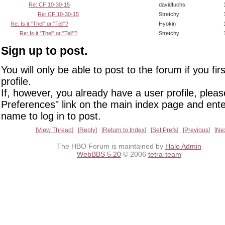
Re: CF 10-30-15
davidfuchs
Re: CF 10-30-15
Stretchy
Re: Is it "Thel" or "Tell"?
Hyokin
Re: Is it "Thel" or "Tell"?
Stretchy
Sign up to post.
You will only be able to post to the forum if you fir
profile.
If, however, you already have a user profile, pleas
Preferences" link on the main index page and ente
name to log in to post.
View Thread
Reply
Return to Index
Set Prefs
Previous
Ne
The HBO Forum is maintained by
Halo Admin
WebBBS 5.20
© 2006
tetra-team