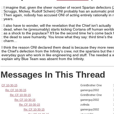
: I imagine that, given the sheer number of recent Spartan defectors 
: Scruggs, Mickey, Rudolf Schein) ONI probably has an automatic prot
: Then again, nobody has accused ONI of acting entirely rationally in 
: years.
: I also have to wonder, will the revelation that the Chief isn't actually
: dead, when he (presumably) starts kicking Cortana off human world
: as a shock to the populace? It'll be the second time he's come back
: the dead to save humanity. You know what they say: third time's the
: charm...
I think the reason ONI declared them dead is because they more nee
the Chief's defection from the Infinity's crew, not the spartans but the
everyday guys who work in like engineering and stuff. The needed a 
explain why Blue Team was absent from the Infinity.
Messages In This Thread
CF 10-30-15
GrimBrother One
Re: CF 10-30-15
gamerguy2002
Re: CF 10-30-15
GrimBrother One
Re: CF 10-30-15
gamerguy2002
Re: CF 10-30-15
zofinda
Re: CF 10-30-15
gamerguy2002