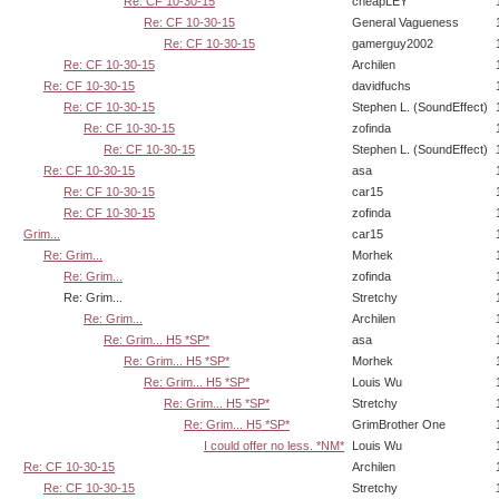
Re: CF 10-30-15
cheapLEY
Re: CF 10-30-15
General Vagueness
Re: CF 10-30-15
gamerguy2002
Re: CF 10-30-15
Archilen
Re: CF 10-30-15
davidfuchs
Re: CF 10-30-15
Stephen L. (SoundEffect)
Re: CF 10-30-15
zofinda
Re: CF 10-30-15
Stephen L. (SoundEffect)
Re: CF 10-30-15
asa
Re: CF 10-30-15
car15
Re: CF 10-30-15
zofinda
Grim...
car15
Re: Grim...
Morhek
Re: Grim...
zofinda
Re: Grim...
Stretchy
Re: Grim...
Archilen
Re: Grim... H5 *SP*
asa
Re: Grim... H5 *SP*
Morhek
Re: Grim... H5 *SP*
Louis Wu
Re: Grim... H5 *SP*
Stretchy
Re: Grim... H5 *SP*
GrimBrother One
I could offer no less. *NM*
Louis Wu
Re: CF 10-30-15
Archilen
Re: CF 10-30-15
Stretchy