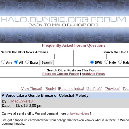
Frequently Asked Forum Questions
Search the HBO News Archives
Search the Halo 
Any
All
Exact
BWU
Halo
Hal
Search Older Posts on This Forum:
Posts on Current Forum
|
Archived Posts
View Thread
Reply
Return to Index
Set Prefs
Previous
Ne
A Voice Like a Gentle Breeze or Celestial Melody
By:
MacGyver10
Date:
11/7/16 3:00 pm
Can we all send stuff to Wu and demand more
unboxing videos
?
I've got a taped up cardboard box from college that heaven knows what is in there! If Wu cou
opening though...