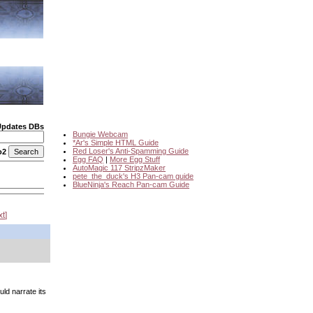
Updates DBs
Bungie Webcam
*Ar's Simple HTML Guide
Red Loser's Anti-Spamming Guide
o2
Egg FAQ
|
More Egg Stuff
AutoMagic 117 StripzMaker
pete_the_duck's H3 Pan-cam guide
BlueNinja's Reach Pan-cam Guide
xt
ld narrate its