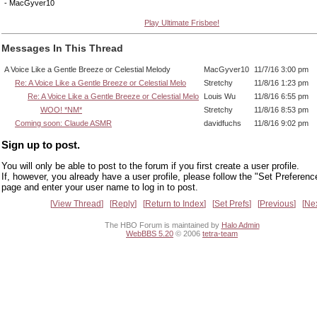
- MacGyver10
Play Ultimate Frisbee!
Messages In This Thread
A Voice Like a Gentle Breeze or Celestial Melody
MacGyver10
11/7/16 3:00 pm
Re: A Voice Like a Gentle Breeze or Celestial Melo
Stretchy
11/8/16 1:23 pm
Re: A Voice Like a Gentle Breeze or Celestial Melo
Louis Wu
11/8/16 6:55 pm
WOO! *NM*
Stretchy
11/8/16 8:53 pm
Coming soon: Claude ASMR
davidfuchs
11/8/16 9:02 pm
Sign up to post.
You will only be able to post to the forum if you first create a user profile.
If, however, you already have a user profile, please follow the "Set Preferenc
page and enter your user name to log in to post.
View Thread
Reply
Return to Index
Set Prefs
Previous
Ne
The HBO Forum is maintained by
Halo Admin
WebBBS 5.20
© 2006
tetra-team