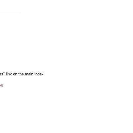
es" link on the main index
xt