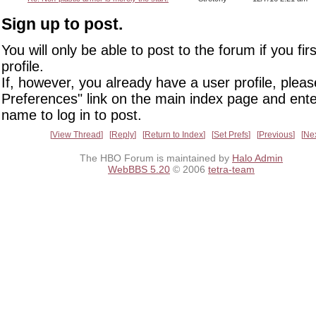
Sign up to post.
You will only be able to post to the forum if you fir
profile.
If, however, you already have a user profile, pleas
Preferences" link on the main index page and ente
name to log in to post.
View Thread
Reply
Return to Index
Set Prefs
Previous
Ne
The HBO Forum is maintained by
Halo Admin
WebBBS 5.20
© 2006
tetra-team