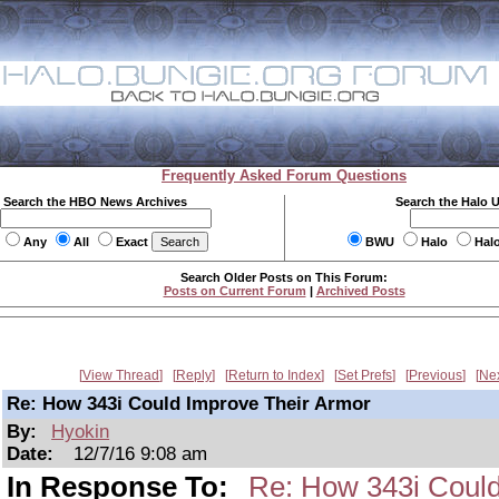
Frequently Asked Forum Questions
Search the HBO News Archives
Search the Halo 
Any
All
Exact
BWU
Halo
Hal
Search Older Posts on This Forum:
Posts on Current Forum
|
Archived Posts
View Thread
Reply
Return to Index
Set Prefs
Previous
Ne
Re: How 343i Could Improve Their Armor
By:
Hyokin
Date:
12/7/16 9:08 am
In Response To:
Re: How 343i Could