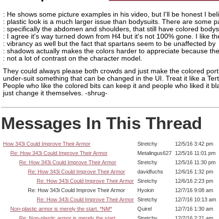
: He shows some picture examples in his video, but I'll be honest I bel
: plastic look is a much larger issue than bodysuits. There are some p
: specifically the abdomen and shoulders, that still have colored bodys
: I agree it's way turned down from H4 but it's not 100% gone. I like th
: vibrancy as well but the fact that spartans seem to be unaffected by
: shadows actually makes the colors harder to appreciate because the
: not a lot of contrast on the character model.
They could always please both crowds and just make the colored porti
under-suit something that can be changed in the UI. Treat it like a Tert
People who like the colored bits can keep it and people who liked it b
just change it themselves. -shrug-
Messages In This Thread
How 343i Could Improve Their Armor
Stretchy
12/5/16 3:42 pm
Re: How 343i Could Improve Their Armor
Metalingus627
12/5/16 11:01 pm
Re: How 343i Could Improve Their Armor
Stretchy
12/5/16 11:30 pm
Re: How 343i Could Improve Their Armor
davidfuchs
12/6/16 1:32 pm
Re: How 343i Could Improve Their Armor
Stretchy
12/6/16 2:23 pm
Re: How 343i Could Improve Their Armor
Hyokin
12/7/16 9:08 am
Re: How 343i Could Improve Their Armor
Stretchy
12/7/16 10:13 am
Non-plastic armor is merely the start. *NM*
Quirel
12/7/16 1:30 am
Re: Non-plastic armor is merely the start.
Stretchy
12/7/16 2:21 am