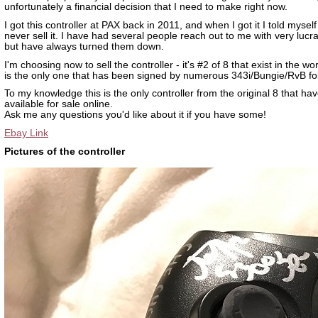
unfortunately a financial decision that I need to make right now.
I got this controller at PAX back in 2011, and when I got it I told myself
never sell it. I have had several people reach out to me with very lucra
but have always turned them down.
I'm choosing now to sell the controller - it's #2 of 8 that exist in the wor
is the only one that has been signed by numerous 343i/Bungie/RvB fo
To my knowledge this is the only controller from the original 8 that ha
available for sale online.
Ask me any questions you'd like about it if you have some!
Ebay Link
Pictures of the controller