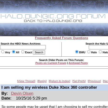
Frequently Asked Forum Questions
Search the HBO News Archives
Search the Halo 
Any
All
Exact
BWU
Halo
Hal
Search Older Posts on This Forum:
Posts on Current Forum
|
Archived Posts
View Thread
Reply
Return to Index
Set Prefs
Previous
Ne
I am selling my wireless Duke Xbox 360 controller
By:
Devin Olsen
Date:
10/25/16 5:29 pm
So some people may be upset that I am choosing to sell my controller, 