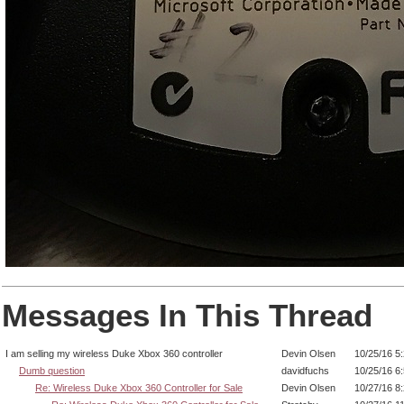
Messages In This Thread
I am selling my wireless Duke Xbox 360 controller
Devin Olsen
10/25/16 5
Dumb question
davidfuchs
10/25/16 6
Re: Wireless Duke Xbox 360 Controller for Sale
Devin Olsen
10/27/16 8