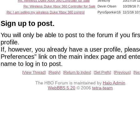
Re: Wireless Duke Xbox 360 Controller for Sale
Stretchy
10/27/16 1
Re: Wireless Duke Xbox 360 Controller for Sale
Devin Olsen
10/28/16 7
Re: I am selling my wireless Duke Xbox 360 control
PyroSporker16
11/1/16 10
Sign up to post.
You will only be able to post to the forum if you fir
profile.
If, however, you already have a user profile, pleas
Preferences" link on the main index page and ente
name to log in to post.
View Thread
Reply
Return to Index
Set Prefs
Previous
Ne
The HBO Forum is maintained by
Halo Admin
WebBBS 5.20
© 2006
tetra-team