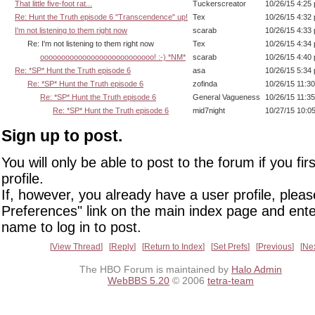
That little five-foot rat...
Tuckerscreator
10/26/15 4:25
Re: Hunt the Truth episode 6 "Transcendence" up!
Tex
10/26/15 4:32
I'm not listening to them right now
scarab
10/26/15 4:33
Re: I'm not listening to them right now
Tex
10/26/15 4:34
ooooooooooooooooooooooooooo! :-) *NM*
scarab
10/26/15 4:40
Re: *SP* Hunt the Truth episode 6
asa
10/26/15 5:34
Re: *SP* Hunt the Truth episode 6
zofinda
10/26/15 11:3
Re: *SP* Hunt the Truth episode 6
General Vagueness
10/26/15 11:3
Re: *SP* Hunt the Truth episode 6
mid7night
10/27/15 10:0
Sign up to post.
You will only be able to post to the forum if you fir
profile.
If, however, you already have a user profile, pleas
Preferences" link on the main index page and ente
name to log in to post.
View Thread
Reply
Return to Index
Set Prefs
Previous
Ne
The HBO Forum is maintained by
Halo Admin
WebBBS 5.20
© 2006
tetra-team