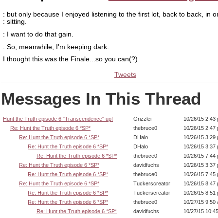
: but only because I enjoyed listening to the first lot, back to back, in 
: sitting.
: I want to do that gain.
: So, meanwhile, I'm keeping dark.
I thought this was the Finale...so you can(?)
Tweets
Messages In This Thread
Hunt the Truth episode 6 "Transcendence" up!
Grizzlei
10/26/15 2:43
Re: Hunt the Truth episode 6 *SP*
thebruce0
10/26/15 2:47
Re: Hunt the Truth episode 6 *SP*
DHalo
10/26/15 3:29
Re: Hunt the Truth episode 6 *SP*
DHalo
10/26/15 3:37
Re: Hunt the Truth episode 6 *SP*
thebruce0
10/26/15 7:44
Re: Hunt the Truth episode 6 *SP*
davidfuchs
10/26/15 3:37
Re: Hunt the Truth episode 6 *SP*
thebruce0
10/26/15 7:45
Re: Hunt the Truth episode 6 *SP*
Tuckerscreator
10/26/15 8:47
Re: Hunt the Truth episode 6 *SP*
Tuckerscreator
10/26/15 8:51
Re: Hunt the Truth episode 6 *SP*
thebruce0
10/27/15 9:50
Re: Hunt the Truth episode 6 *SP*
davidfuchs
10/27/15 10:4