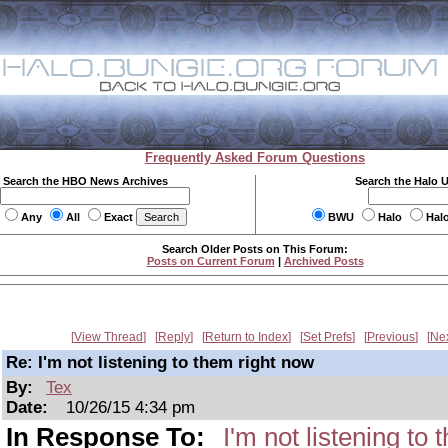
Frequently Asked Forum Questions
Search the HBO News Archives
Search the Halo 
Any
All
Exact
BWU
Halo
Hal
Search Older Posts on This Forum:
Posts on Current Forum
|
Archived Posts
View Thread
Reply
Return to Index
Set Prefs
Previous
Ne
Re: I'm not listening to them right now
By:
Tex
Date:
10/26/15 4:34 pm
In Response To:
I'm not listening to