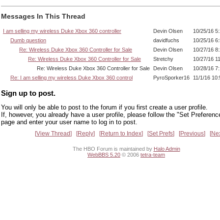
Messages In This Thread
I am selling my wireless Duke Xbox 360 controller
Devin Olsen
10/25/16 5
Dumb question
davidfuchs
10/25/16 6
Re: Wireless Duke Xbox 360 Controller for Sale
Devin Olsen
10/27/16 8
Re: Wireless Duke Xbox 360 Controller for Sale
Stretchy
10/27/16 1
Re: Wireless Duke Xbox 360 Controller for Sale
Devin Olsen
10/28/16 7
Re: I am selling my wireless Duke Xbox 360 control
PyroSporker16
11/1/16 10
Sign up to post.
You will only be able to post to the forum if you first create a user profile.
If, however, you already have a user profile, please follow the "Set Preferenc
page and enter your user name to log in to post.
View Thread
Reply
Return to Index
Set Prefs
Previous
Ne
The HBO Forum is maintained by
Halo Admin
WebBBS 5.20
© 2006
tetra-team