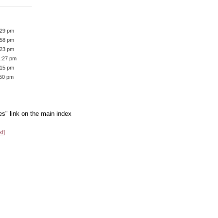
:29 pm
:58 pm
:23 pm
1:27 pm
:15 pm
:50 pm
es" link on the main index
xt