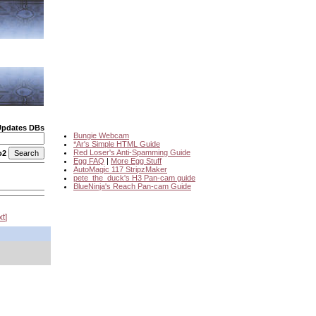
Updates DBs
Bungie Webcam
*Ar's Simple HTML Guide
Red Loser's Anti-Spamming Guide
o2
Egg FAQ
|
More Egg Stuff
AutoMagic 117 StripzMaker
pete_the_duck's H3 Pan-cam guide
BlueNinja's Reach Pan-cam Guide
xt