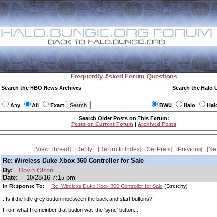
Frequently Asked Forum Questions
Search the HBO News Archives
Search the Halo 
Any
All
Exact
BWU
Halo
Hal
Search Older Posts on This Forum:
Posts on Current Forum
|
Archived Posts
View Thread
Reply
Return to Index
Set Prefs
Previous
Ne
Re: Wireless Duke Xbox 360 Controller for Sale
By:
Devin Olsen
Date:
10/28/16 7:15 pm
In Response To:
Re: Wireless Duke Xbox 360 Controller for Sale
(Stretchy)
: Is it the little grey button inbetween the back and start buttons?
From what I remember that button was the 'sync' button...