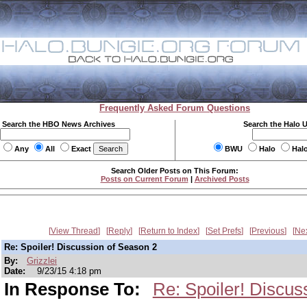
Frequently Asked Forum Questions
Search the HBO News Archives
Search the Halo 
Any
All
Exact
BWU
Halo
Hal
Search Older Posts on This Forum:
Posts on Current Forum
|
Archived Posts
View Thread
Reply
Return to Index
Set Prefs
Previous
Ne
Re: Spoiler! Discussion of Season 2
By:
Grizzlei
Date:
9/23/15 4:18 pm
In Response To:
Re: Spoiler! Discus