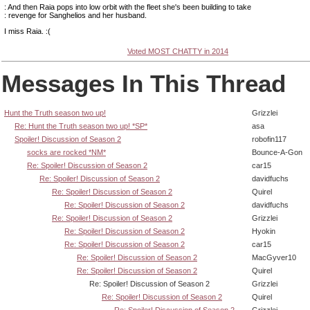
: And then Raia pops into low orbit with the fleet she's been building to take
: revenge for Sanghelios and her husband.
I miss Raia. :(
Voted MOST CHATTY in 2014
Messages In This Thread
Hunt the Truth season two up!
Grizzlei
Re: Hunt the Truth season two up! *SP*
asa
Spoiler! Discussion of Season 2
robofin117
socks are rocked *NM*
Bounce-A-Gon
Re: Spoiler! Discussion of Season 2
car15
Re: Spoiler! Discussion of Season 2
davidfuchs
Re: Spoiler! Discussion of Season 2
Quirel
Re: Spoiler! Discussion of Season 2
davidfuchs
Re: Spoiler! Discussion of Season 2
Grizzlei
Re: Spoiler! Discussion of Season 2
Hyokin
Re: Spoiler! Discussion of Season 2
car15
Re: Spoiler! Discussion of Season 2
MacGyver10
Re: Spoiler! Discussion of Season 2
Quirel
Re: Spoiler! Discussion of Season 2
Grizzlei
Re: Spoiler! Discussion of Season 2
Quirel
Re: Spoiler! Discussion of Season 2
Grizzlei