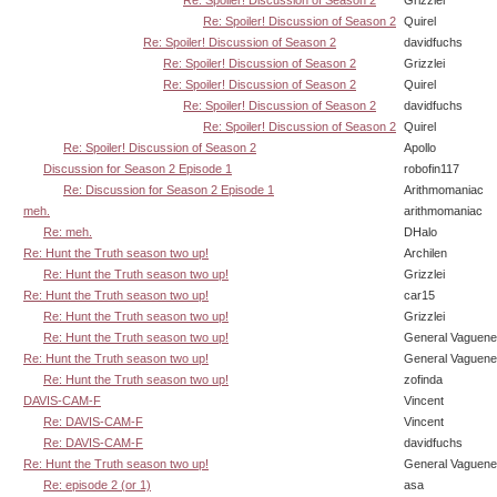
Re: Spoiler! Discussion of Season 2
Quirel
Re: Spoiler! Discussion of Season 2
davidfuchs
Re: Spoiler! Discussion of Season 2
Grizzlei
Re: Spoiler! Discussion of Season 2
Quirel
Re: Spoiler! Discussion of Season 2
davidfuchs
Re: Spoiler! Discussion of Season 2
Quirel
Re: Spoiler! Discussion of Season 2
Apollo
Discussion for Season 2 Episode 1
robofin117
Re: Discussion for Season 2 Episode 1
Arithmomaniac
meh.
arithmomaniac
Re: meh.
DHalo
Re: Hunt the Truth season two up!
Archilen
Re: Hunt the Truth season two up!
Grizzlei
Re: Hunt the Truth season two up!
car15
Re: Hunt the Truth season two up!
Grizzlei
Re: Hunt the Truth season two up!
General Vaguen
Re: Hunt the Truth season two up!
General Vaguen
Re: Hunt the Truth season two up!
zofinda
DAVIS-CAM-F
Vincent
Re: DAVIS-CAM-F
Vincent
Re: DAVIS-CAM-F
davidfuchs
Re: Hunt the Truth season two up!
General Vaguen
Re: episode 2 (or 1)
asa