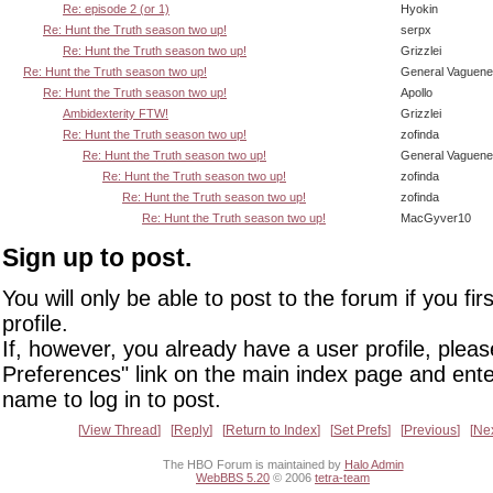
Re: episode 2 (or 1)
Hyokin
Re: Hunt the Truth season two up!
serpx
Re: Hunt the Truth season two up!
Grizzlei
Re: Hunt the Truth season two up!
General Vaguen
Re: Hunt the Truth season two up!
Apollo
Ambidexterity FTW!
Grizzlei
Re: Hunt the Truth season two up!
zofinda
Re: Hunt the Truth season two up!
General Vaguen
Re: Hunt the Truth season two up!
zofinda
Re: Hunt the Truth season two up!
zofinda
Re: Hunt the Truth season two up!
MacGyver10
Sign up to post.
You will only be able to post to the forum if you fir
profile.
If, however, you already have a user profile, pleas
Preferences" link on the main index page and ente
name to log in to post.
View Thread
Reply
Return to Index
Set Prefs
Previous
Ne
The HBO Forum is maintained by
Halo Admin
WebBBS 5.20
© 2006
tetra-team