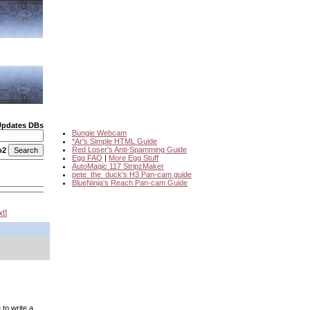
Updates DBs
Bungie Webcam
*Ar's Simple HTML Guide
Red Loser's Anti-Spamming Guide
o2
Egg FAQ
|
More Egg Stuff
AutoMagic 117 StripzMaker
pete_the_duck's H3 Pan-cam guide
BlueNinja's Reach Pan-cam Guide
xt
to write a