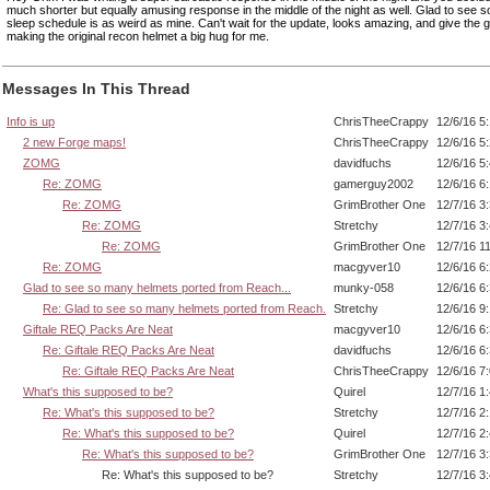
much shorter but equally amusing response in the middle of the night as well. Glad to see 
sleep schedule is as weird as mine. Can't wait for the update, looks amazing, and give the 
making the original recon helmet a big hug for me.
Messages In This Thread
Info is up
ChrisTheeCrappy
12/6/16 5
2 new Forge maps!
ChrisTheeCrappy
12/6/16 5
ZOMG
davidfuchs
12/6/16 5
Re: ZOMG
gamerguy2002
12/6/16 6
Re: ZOMG
GrimBrother One
12/7/16 3
Re: ZOMG
Stretchy
12/7/16 3
Re: ZOMG
GrimBrother One
12/7/16 1
Re: ZOMG
macgyver10
12/6/16 6
Glad to see so many helmets ported from Reach...
munky-058
12/6/16 6
Re: Glad to see so many helmets ported from Reach.
Stretchy
12/6/16 9
Giftale REQ Packs Are Neat
macgyver10
12/6/16 6
Re: Giftale REQ Packs Are Neat
davidfuchs
12/6/16 6
Re: Giftale REQ Packs Are Neat
ChrisTheeCrappy
12/6/16 7
What's this supposed to be?
Quirel
12/7/16 1
Re: What's this supposed to be?
Stretchy
12/7/16 2
Re: What's this supposed to be?
Quirel
12/7/16 2
Re: What's this supposed to be?
GrimBrother One
12/7/16 3
Re: What's this supposed to be?
Stretchy
12/7/16 3