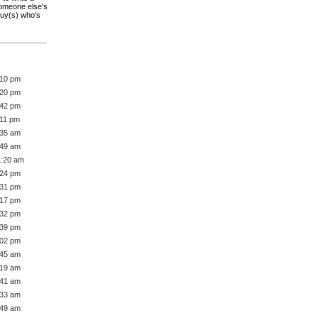
someone else's
guy(s) who's
:10 pm
:20 pm
:42 pm
:11 pm
:35 am
:49 am
1:20 am
:24 pm
:31 pm
:17 pm
:32 pm
:39 pm
:02 pm
:45 am
:19 am
:41 am
:33 am
:49 am