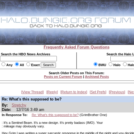
Frequently Asked Forum Questions
Search the HBO News Archives
Search the Halo 
Any
All
Exact
BWU
Halo
Hal
Search Older Posts on This Forum:
Posts on Current Forum
|
Archived Posts
View Thread
Reply
Return to Index
Set Prefs
Previous
Ne
Re: What's this supposed to be?
By:
Stretchy
Date:
12/7/16 3:49 am
In Response To:
Re: What's this supposed to be?
(GrimBrother One)
: It's a Sentinel Beam. It's a new design. It's pretty badass (IMO). Your
: mileage may obviously vary.
Hey Grim I was writing a super sarcastic response in the middle of the night and you decide 