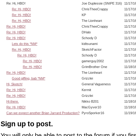
Re: Hi, HBO!
Joe Duplessie (SNIPE 316)
11/17/1
Re: Hi, HBO!
ChrisTheeCrappy
11/17/1
Re: Hi, HBO!
KP
11/17/1
Re: Hi, HBO!
The Lionheart
11/17/1
Re: Hi, HBO!
ChrisTheeCrappy
11/17/1
Re: Hi, HBO!
DHalo
11/17/1
Re: Hi, HBO!
Schooly D
11/17/1
Lets do this *NM*
kidtsunami
11/17/1
Re: Hi, HBO!
SketchFactor
11/17/1
Re: Hi, HBO!
Schooly D
11/17/1
Re: Hi, HBO!
gamerguy2002
11/17/1
Re: Hi, HBO!
GrimBrother One
11/18/1
Re: Hi, HBO!
The Lionheart
11/17/1
Good giffing, bab *NM*
Grizzlei
11/17/1
Hi, Sketch!
General Vagueness
11/17/1
Re: Hi, HBO!
Kermit
11/17/1
Re: Hi, HBO!
Grizzlei
11/17/1
Hi there.
Nikko B201
11/18/1
Re: Hi, HBO!
MacGyver10
11/18/1
Can we expect another Brian Jarrard Production?
PyroSporker16
11/19/1
Sign up to post.
You will only be able to post to the forum if you fir