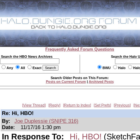
Frequently Asked Forum Questions
Search the HBO News Archives
Search the Halo 
Any
All
Exact
BWU
Halo
Hal
Search Older Posts on This Forum:
Posts on Current Forum
|
Archived Posts
View Thread
Reply
Return to Index
Set Prefs
Previous
Ne
Re: Hi, HBO!
By:
Joe Duplessie (SNIPE 316)
Date:
11/17/16 1:30 pm
In Response To:
Hi, HBO!
(SketchFa