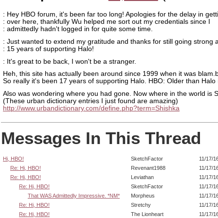
: Hey HBO forum, it's been far too long! Apologies for the delay in gett
: over here, thankfully Wu helped me sort out my credentials since I
: admittedly hadn't logged in for quite some time.
: Just wanted to extend my gratitude and thanks for still going strong 
: 15 years of supporting Halo!
: It's great to be back, I won't be a stranger.
Heh, this site has actually been around since 1999 when it was blam.
So really it's been 17 years of supporting Halo. HBO: Older than Halo i
Also was wondering where you had gone. Now where in the world is 
(These urban dictionary entries I just found are amazing)
http://www.urbandictionary.com/define.php?term=Shishka
Messages In This Thread
Hi, HBO!
SketchFactor
11/17/1
Re: Hi, HBO!
Revenant1988
11/17/1
Re: Hi, HBO!
Leviathan
11/17/1
Re: Hi, HBO!
SketchFactor
11/17/1
That WAS Admittedly Impressive. *NM*
Morpheus
11/17/1
Re: Hi, HBO!
Stretchy
11/17/1
Re: Hi, HBO!
The Lionheart
11/17/1