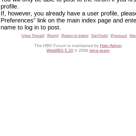
profile.
If, however, you already have a user profile, pleas
Preferences" link on the main index page and ente
name to log in to post.
View Thread
Reply
Return to Index
Set Prefs
Previous
Ne
The HBO Forum is maintained by
Halo Admin
WebBBS 5.20
© 2006
tetra-team