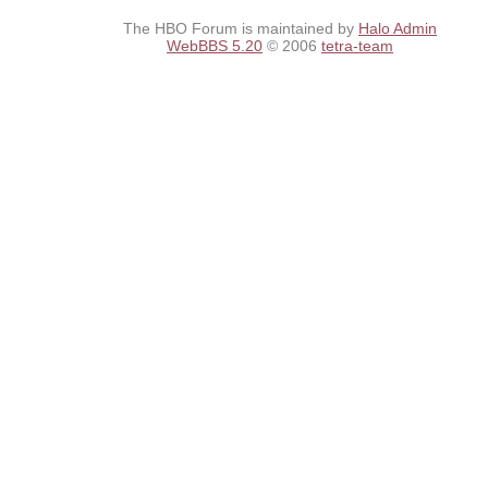
The HBO Forum is maintained by
Halo Admin
WebBBS 5.20
© 2006
tetra-team