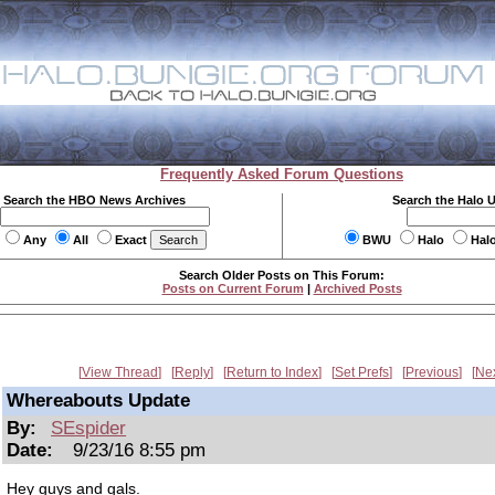
Frequently Asked Forum Questions
Search the HBO News Archives
Search the Halo 
Any
All
Exact
BWU
Halo
Hal
Search Older Posts on This Forum:
Posts on Current Forum
|
Archived Posts
View Thread
Reply
Return to Index
Set Prefs
Previous
Ne
Whereabouts Update
By:
SEspider
Date:
9/23/16 8:55 pm
Hey guys and gals.