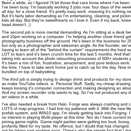
Been a while, so I figured I'll let those that care know where I've been.
I've been busy. I'm basically working 3 jobs now. four days of the week
all day, for a close friend. It's pretty easy work. meaning it's nothing 
But it's fairly labor demanding as I'm entertaining, cleaning, and pickin
kids all day. But they're sweethearts so I love it. Even if my back, kne
head doesn't. ;)
The second job is more mental demanding. As I'm sitting at a desk 
and 10pm working on a computer. I'm helping another close friend get
photography business off the ground. He's been in the business for 2
but only as a photographer and salesman angle. As the founder, we'v
having to learn all of the "behind the curtain" requirements the hard w
LOT to learn and it's been crunch time for the last 5 months. And that
taking into account the photo retouching processes of 500+ students 
It's been a mix of fun, frustration, amazement, and pure tedious work.
the time, I have to take work home just to catch up for the day. Now i
bundled on top of babysitting.
The third job is simply trying to design shirts and products for my stor
as make YouTube videos. is. Personal Stuff. Sadly, my cheap drawing 
keeps loosing it's computer connection and making designing an abso
And my screen recorder only wants to lag. So I've not produced any d
art videos in a while.
I've also needed a break from Halo. Forge was always crashing and 
LOTS of map progress. I had lost my patience with it. With the new fil
prefab system, and WIN10 app, I'm slowly getting back into Forging. I s
no interest in playing Multi-player at this time. Nor do I have current in
joining game-nights. Game-night parties were getting too loud, bossy,
profanity filled for my taste. No offence, but I doubt that has changed, so 
not be taking part anytime soon. There's also the simple fact that I do