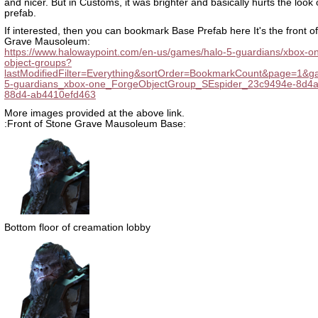
and nicer. But in Customs, it was brighter and basically hurts the look o
prefab.
If interested, then you can bookmark Base Prefab here It's the front o
Grave Mausoleum:
https://www.halowaypoint.com/en-us/games/halo-5-guardians/xbox-on
object-groups?
lastModifiedFilter=Everything&sortOrder=BookmarkCount&page=1&g
5-guardians_xbox-one_ForgeObjectGroup_SEspider_23c9494e-8d4a
88d4-ab4410efd463
More images provided at the above link.
:Front of Stone Grave Mausoleum Base:
Bottom floor of creamation lobby