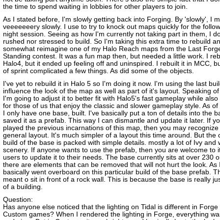
the time to spend waiting in lobbies for other players to join.
As I stated before, I'm slowly getting back into Forging. By 'slowly', I 
veeeeeeery slowly. I use to try to knock out maps quickly for the foll
night session. Seeing as how I'm currently not taking part in them, I do
rushed nor stressed to build. So I'm taking this extra time to rebuild a
somewhat reimagine one of my Halo Reach maps from the Last Forg
Standing contest. It was a fun map then, but needed a little work. I rebui
Halo4, but it ended up feeling off and uninspired. I rebuilt it in MCC, b
of sprint complicated a few things. As did some of the objects.
I've yet to rebuild it in Halo 5 so I'm doing it now. I'm using the last bu
influence the look of the map as well as part of it's layout. Speaking of
I'm going to adjust it to better fit with Halo5's fast gameplay while als
for those of us that enjoy the classic and slower gameplay style. As of 
I only have one base, built. I've basically put a ton of details into the 
saved it as a prefab. This way I can dismantle and update it later. If y
played the previous incarnations of this map, then you may recognize
general layout. It's much simpler of a layout this time around. But the 
build of the base is packed with simple details. mostly a lot of Ivy and 
scenery. If anyone wants to use the prefab, then you are welcome to it
users to update it to their needs. The base currently sits at over 230 
there are elements that can be removed that will not hurt the look. As I
basically went overboard on this particular build of the base prefab. T
meant o sit in front of a rock wall. This is because the base is really jus
of a building.
Question:
Has anyone else noticed that the lighting on Tidal is different in Forge
Custom games? When I rendered the lighting in Forge, everything wa