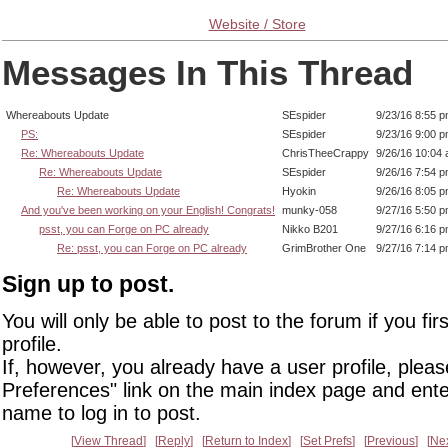
Website / Store
Messages In This Thread
Whereabouts Update
SEspider
9/23/16 8:55 
PS:
SEspider
9/23/16 9:00 
Re: Whereabouts Update
ChrisTheeCrappy
9/26/16 10:04
Re: Whereabouts Update
SEspider
9/26/16 7:54 
Re: Whereabouts Update
Hyokin
9/26/16 8:05 
And you've been working on your English! Congrats!
munky-058
9/27/16 5:50 
psst, you can Forge on PC already
Nikko B201
9/27/16 6:16 
Re: psst, you can Forge on PC already
GrimBrother One
9/27/16 7:14 
Sign up to post.
You will only be able to post to the forum if you fir
profile.
If, however, you already have a user profile, pleas
Preferences" link on the main index page and ente
name to log in to post.
View Thread
Reply
Return to Index
Set Prefs
Previous
Ne