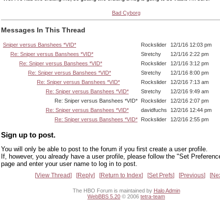
Bad Cyborg
Messages In This Thread
Sniper versus Banshees *VID*
Rockslider
12/1/16 12:03 pm
Re: Sniper versus Banshees *VID*
Stretchy
12/1/16 2:22 pm
Re: Sniper versus Banshees *VID*
Rockslider
12/1/16 3:12 pm
Re: Sniper versus Banshees *VID*
Stretchy
12/1/16 8:00 pm
Re: Sniper versus Banshees *VID*
Rockslider
12/2/16 7:13 am
Re: Sniper versus Banshees *VID*
Stretchy
12/2/16 9:49 am
Re: Sniper versus Banshees *VID*
Rockslider
12/2/16 2:07 pm
Re: Sniper versus Banshees *VID*
davidfuchs
12/2/16 12:44 pm
Re: Sniper versus Banshees *VID*
Rockslider
12/2/16 2:55 pm
Sign up to post.
You will only be able to post to the forum if you first create a user profile.
If, however, you already have a user profile, please follow the "Set Preferenc
page and enter your user name to log in to post.
View Thread
Reply
Return to Index
Set Prefs
Previous
Ne
The HBO Forum is maintained by
Halo Admin
WebBBS 5.20
© 2006
tetra-team