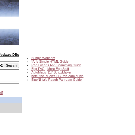
Updates DBs
Bungie Webcam
*Ar's Simple HTML Guide
Red Loser's Anti-Spamming Guide
o2
Egg FAQ
|
More Egg Stuff
AutoMagic 117 StripzMaker
pete_the_duck's H3 Pan-cam guide
BlueNinja's Reach Pan-cam Guide
xt