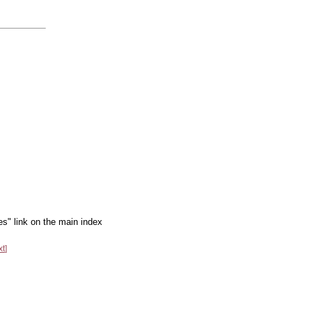
es" link on the main index
xt