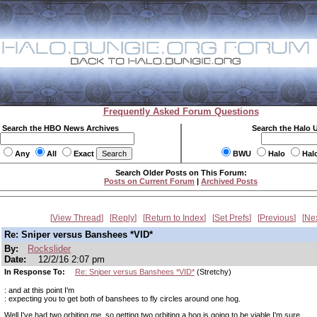
Frequently Asked Forum Questions
Search the HBO News Archives
Search the Halo 
Any
All
Exact
BWU
Halo
Hal
Search Older Posts on This Forum:
Posts on Current Forum
|
Archived Posts
View Thread
Reply
Return to Index
Set Prefs
Previous
Ne
Re: Sniper versus Banshees *VID*
By:
Rockslider
Date:
12/2/16 2:07 pm
In Response To:
Re: Sniper versus Banshees *VID*
(Stretchy)
: and at this point I'm
: expecting you to get both of banshees to fly circles around one hog.
Well I've had two orbiting
me
, so getting two orbiting a hog is going to be viable I'm sure.