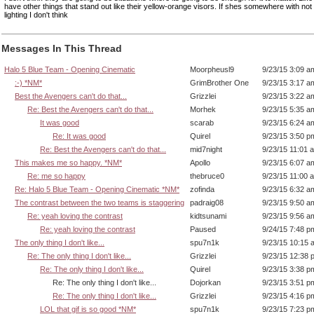
have other things that stand out like their yellow-orange visors. If shes somewhere with not
lighting I don't think
Messages In This Thread
Halo 5 Blue Team - Opening Cinematic
Moorpheusl9
9/23/15 3:09 a
:-) *NM*
GrimBrother One
9/23/15 3:17 a
Best the Avengers can't do that...
Grizzlei
9/23/15 3:22 a
Re: Best the Avengers can't do that...
Morhek
9/23/15 5:35 a
It was good
scarab
9/23/15 6:24 a
Re: It was good
Quirel
9/23/15 3:50 p
Re: Best the Avengers can't do that...
mid7night
9/23/15 11:01 
This makes me so happy. *NM*
Apollo
9/23/15 6:07 a
Re: me so happy
thebruce0
9/23/15 11:00 
Re: Halo 5 Blue Team - Opening Cinematic *NM*
zofinda
9/23/15 6:32 a
The contrast between the two teams is staggering
padraig08
9/23/15 9:50 a
Re: yeah loving the contrast
kidtsunami
9/23/15 9:56 a
Re: yeah loving the contrast
Paused
9/24/15 7:48 p
The only thing I don't like...
spu7n1k
9/23/15 10:15 
Re: The only thing I don't like...
Grizzlei
9/23/15 12:38 
Re: The only thing I don't like...
Quirel
9/23/15 3:38 p
Re: The only thing I don't like...
Dojorkan
9/23/15 3:51 p
Re: The only thing I don't like...
Grizzlei
9/23/15 4:16 p
LOL that gif is so good *NM*
spu7n1k
9/23/15 7:23 p