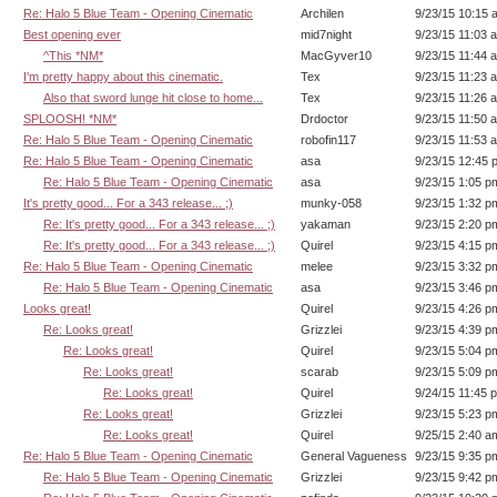
Re: Halo 5 Blue Team - Opening Cinematic
Archilen
9/23/15 10:15 
Best opening ever
mid7night
9/23/15 11:03 
^This *NM*
MacGyver10
9/23/15 11:44 
I'm pretty happy about this cinematic.
Tex
9/23/15 11:23 
Also that sword lunge hit close to home...
Tex
9/23/15 11:26 
SPLOOSH! *NM*
Drdoctor
9/23/15 11:50 
Re: Halo 5 Blue Team - Opening Cinematic
robofin117
9/23/15 11:53 
Re: Halo 5 Blue Team - Opening Cinematic
asa
9/23/15 12:45 
Re: Halo 5 Blue Team - Opening Cinematic
asa
9/23/15 1:05 p
It's pretty good... For a 343 release... ;)
munky-058
9/23/15 1:32 p
Re: It's pretty good... For a 343 release... ;)
yakaman
9/23/15 2:20 p
Re: It's pretty good... For a 343 release... ;)
Quirel
9/23/15 4:15 p
Re: Halo 5 Blue Team - Opening Cinematic
melee
9/23/15 3:32 p
Re: Halo 5 Blue Team - Opening Cinematic
asa
9/23/15 3:46 p
Looks great!
Quirel
9/23/15 4:26 p
Re: Looks great!
Grizzlei
9/23/15 4:39 p
Re: Looks great!
Quirel
9/23/15 5:04 p
Re: Looks great!
scarab
9/23/15 5:09 p
Re: Looks great!
Quirel
9/24/15 11:45 
Re: Looks great!
Grizzlei
9/23/15 5:23 p
Re: Looks great!
Quirel
9/25/15 2:40 a
Re: Halo 5 Blue Team - Opening Cinematic
General Vagueness
9/23/15 9:35 p
Re: Halo 5 Blue Team - Opening Cinematic
Grizzlei
9/23/15 9:42 p