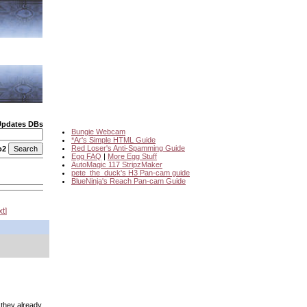
Updates DBs
Bungie Webcam
*Ar's Simple HTML Guide
Red Loser's Anti-Spamming Guide
o2
Egg FAQ
|
More Egg Stuff
AutoMagic 117 StripzMaker
pete_the_duck's H3 Pan-cam guide
BlueNinja's Reach Pan-cam Guide
xt
e they already