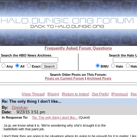
Frequently Asked Forum Questions
Search the HBO News Archives
Search the Halo 
Any
All
Exact
BWU
Halo
Hal
Search Older Posts on This Forum:
Posts on Current Forum
|
Archived Posts
View Thread
Reply
Return to Index
Set Prefs
Previous
Ne
Re: The only thing I don't like...
By:
Dojorkan
Date:
9/23/15 3:51 pm
In Response To:
Re: The only thing I don't like...
(Quirel)
: Ja ja, we know what it is. We're wondering why she's brought it to the
: battlefield with that paint job.
I don't think they are going to be situations where its going to be enough for it to matter. Lik