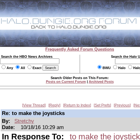
Frequently Asked Forum Questions
Search the HBO News Archives
Search the Halo 
Any
All
Exact
BWU
Halo
Hal
Search Older Posts on This Forum:
Posts on Current Forum
|
Archived Posts
View Thread
Reply
Return to Index
Set Prefs
Previous
Ne
Re: to make the joysticks
By:
Stretchy
Date:
10/18/16 10:29 am
In Response To:
to make the joystic