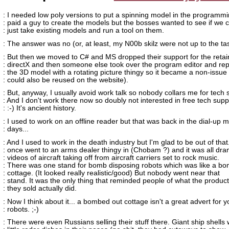
: I needed low poly versions to put a spinning model in the programm
: paid a guy to create the models but the bosses wanted to see if we 
: just take existing models and run a tool on them.
: The answer was no (or, at least, my N00b skilz were not up to the ta
: But then we moved to C# and MS dropped their support for the ret
: directX and then someone else took over the program editor and re
: the 3D model with a rotating picture thingy so it became a non-issue (
: could also be reused on the website).
: But, anyway, I usually avoid work talk so nobody collars me for tech 
: And I don't work there now so doubly not interested in free tech supp
: :-) It's ancient history.
: I used to work on an offline reader but that was back in the dial-up
: days...
: And I used to work in the death industry but I'm glad to be out of that.
: once went to an arms dealer thingy in (Chobam ?) and it was all dra
: videos of aircraft taking off from aircraft carriers set to rock music.
: There was one stand for bomb disposing robots which was like a b
: cottage. (It looked really realistic/good) But nobody went near that
: stand. It was the only thing that reminded people of what the produc
: they sold actually did.
: Now I think about it... a bombed out cottage isn't a great advert for y
: robots. ;-)
: There were even Russians selling their stuff there. Giant ship shells 