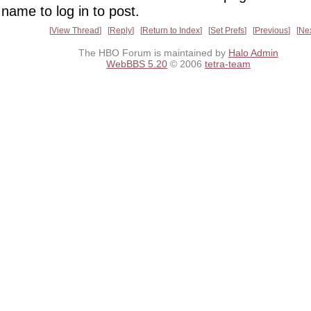
name to log in to post.
View Thread
Reply
Return to Index
Set Prefs
Previous
Ne
The HBO Forum is maintained by
Halo Admin
WebBBS 5.20
© 2006
tetra-team