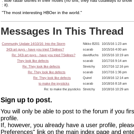
: little radar dishes in their noses (no shit, they had cutaways to show
: it).
"The most interesting HBOer in the world."
Messages In This Thread
Community Update 14/10/16: Into the Storm
Nikko B201
10/15/16 1:23 am
343i art guys - have you tried TSplines?
scarab
10/15/16 4:00 am
Re: 343i art guys - have you tried TSplines?
davidfuchs
10/15/16 10:19 am
They look like defects
scarab
10/17/16 9:14 am
Re: They look like defects
Stretchy
10/17/16 12:16 pm
Re: They look like defects
scarab
10/17/16 1:36 pm
Re: They look like defects
Quirel
10/18/16 12:14 am
to make the joysticks
scarab
10/18/16 8:18 am
Re: to make the joysticks
Stretchy
10/18/16 10:29 am
Sign up to post.
You will only be able to post to the forum if you fir
profile.
If, however, you already have a user profile, pleas
Preferences" link on the main index page and ente