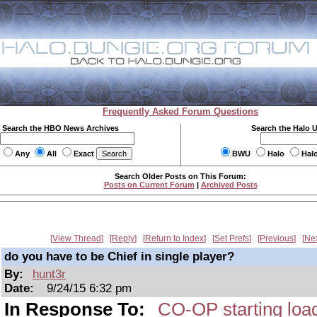
Frequently Asked Forum Questions
Search the HBO News Archives
Search the Halo 
Any
All
Exact
BWU
Halo
Hal
Search Older Posts on This Forum:
Posts on Current Forum
|
Archived Posts
View Thread
Reply
Return to Index
Set Prefs
Previous
Ne
do you have to be Chief in single player?
By:
hunt3r
Date:
9/24/15 6:32 pm
In Response To:
CO-OP starting load