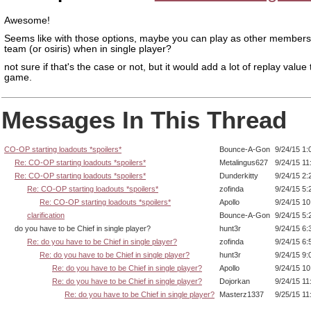
Awesome!
Seems like with those options, maybe you can play as other members
team (or osiris) when in single player?
not sure if that's the case or not, but it would add a lot of replay value 
game.
Messages In This Thread
CO-OP starting loadouts *spoilers*
Bounce-A-Gon
9/24/15 1:
Re: CO-OP starting loadouts *spoilers*
Metalingus627
9/24/15 11
Re: CO-OP starting loadouts *spoilers*
Dunderkitty
9/24/15 2:
Re: CO-OP starting loadouts *spoilers*
zofinda
9/24/15 5:
Re: CO-OP starting loadouts *spoilers*
Apollo
9/24/15 1
clarification
Bounce-A-Gon
9/24/15 5:
do you have to be Chief in single player?
hunt3r
9/24/15 6:
Re: do you have to be Chief in single player?
zofinda
9/24/15 6:
Re: do you have to be Chief in single player?
hunt3r
9/24/15 9:
Re: do you have to be Chief in single player?
Apollo
9/24/15 1
Re: do you have to be Chief in single player?
Dojorkan
9/24/15 11
Re: do you have to be Chief in single player?
Masterz1337
9/25/15 11