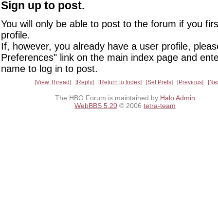
Sign up to post.
You will only be able to post to the forum if you fir
profile.
If, however, you already have a user profile, pleas
Preferences" link on the main index page and ente
name to log in to post.
View Thread
Reply
Return to Index
Set Prefs
Previous
Ne
The HBO Forum is maintained by
Halo Admin
WebBBS 5.20
© 2006
tetra-team