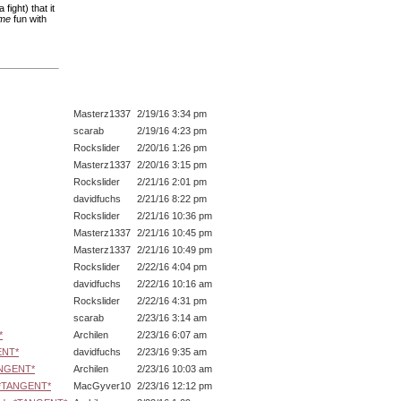
ight) that it
me
fun with
Masterz1337
2/19/16 3:34 pm
scarab
2/19/16 4:23 pm
Rockslider
2/20/16 1:26 pm
Masterz1337
2/20/16 3:15 pm
Rockslider
2/21/16 2:01 pm
davidfuchs
2/21/16 8:22 pm
Rockslider
2/21/16 10:36 pm
Masterz1337
2/21/16 10:45 pm
Masterz1337
2/21/16 10:49 pm
Rockslider
2/22/16 4:04 pm
davidfuchs
2/22/16 10:16 am
Rockslider
2/22/16 4:31 pm
scarab
2/23/16 3:14 am
*
Archilen
2/23/16 6:07 am
ENT*
davidfuchs
2/23/16 9:35 am
ANGENT*
Archilen
2/23/16 10:03 am
s *TANGENT*
MacGyver10
2/23/16 12:12 pm