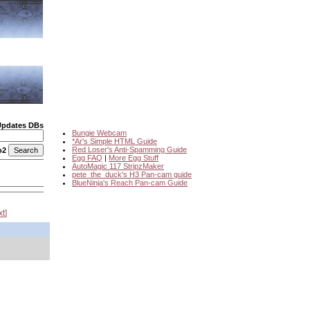
Updates DBs
Bungie Webcam
*Ar's Simple HTML Guide
Red Loser's Anti-Spamming Guide
o2
Egg FAQ
|
More Egg Stuff
AutoMagic 117 StripzMaker
pete_the_duck's H3 Pan-cam guide
BlueNinja's Reach Pan-cam Guide
xt