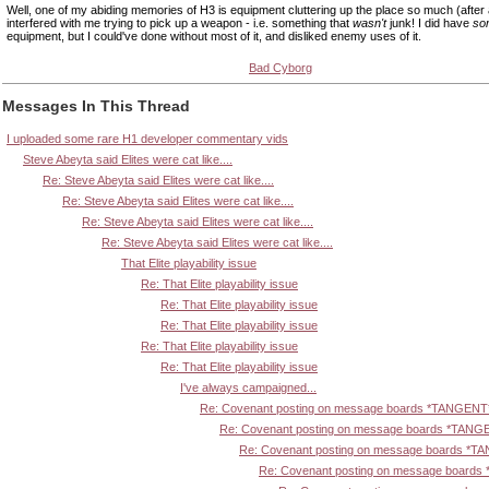
Well, one of my abiding memories of H3 is equipment cluttering up the place so much (after a f
interfered with me trying to pick up a weapon - i.e. something that
wasn't
junk! I did have
so
equipment, but I could've done without most of it, and disliked enemy uses of it.
Bad Cyborg
Messages In This Thread
I uploaded some rare H1 developer commentary vids
Steve Abeyta said Elites were cat like....
Re: Steve Abeyta said Elites were cat like....
Re: Steve Abeyta said Elites were cat like....
Re: Steve Abeyta said Elites were cat like....
Re: Steve Abeyta said Elites were cat like....
That Elite playability issue
Re: That Elite playability issue
Re: That Elite playability issue
Re: That Elite playability issue
Re: That Elite playability issue
Re: That Elite playability issue
I've always campaigned...
Re: Covenant posting on message boards *TANGENT
Re: Covenant posting on message boards *TANG
Re: Covenant posting on message boards *T
Re: Covenant posting on message board