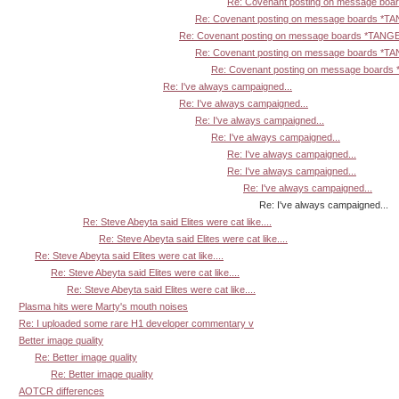
Re: Covenant posting on message bo
Re: Covenant posting on message boards *T
Re: Covenant posting on message boards *TANG
Re: Covenant posting on message boards *T
Re: Covenant posting on message board
Re: I've always campaigned...
Re: I've always campaigned...
Re: I've always campaigned...
Re: I've always campaigned...
Re: I've always campaigned...
Re: I've always campaigned...
Re: I've always campaigned...
Re: I've always campaigned...
Re: Steve Abeyta said Elites were cat like....
Re: Steve Abeyta said Elites were cat like....
Re: Steve Abeyta said Elites were cat like....
Re: Steve Abeyta said Elites were cat like....
Re: Steve Abeyta said Elites were cat like....
Plasma hits were Marty's mouth noises
Re: I uploaded some rare H1 developer commentary v
Better image quality
Re: Better image quality
Re: Better image quality
AOTCR differences