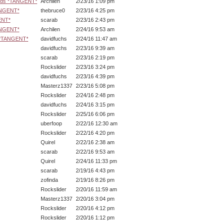
ards *TANGENT*
Archilen
2/23/16 1:09 pm
ANGENT*
thebruce0
2/23/16 4:25 pm
ENT*
scarab
2/23/16 2:43 pm
ANGENT*
Archilen
2/24/16 9:53 am
s *TANGENT*
davidfuchs
2/24/16 11:47 am
davidfuchs
2/23/16 9:39 am
scarab
2/23/16 2:19 pm
Rockslider
2/23/16 3:24 pm
davidfuchs
2/23/16 4:39 pm
Masterz1337
2/23/16 5:08 pm
Rockslider
2/24/16 2:48 pm
davidfuchs
2/24/16 3:15 pm
Rockslider
2/25/16 6:06 pm
uberfoop
2/22/16 12:30 am
Rockslider
2/22/16 4:20 pm
Quirel
2/22/16 2:38 am
scarab
2/22/16 9:53 am
Quirel
2/24/16 11:33 pm
scarab
2/19/16 4:43 pm
zofinda
2/19/16 8:26 pm
Rockslider
2/20/16 11:59 am
Masterz1337
2/20/16 3:04 pm
Rockslider
2/20/16 4:12 pm
Rockslider
2/20/16 1:12 pm