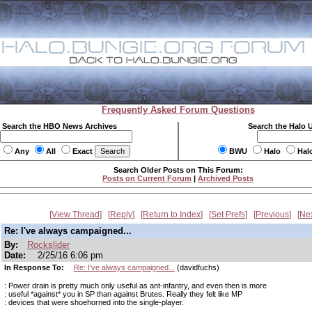
Frequently Asked Forum Questions
Search the HBO News Archives
Search the Halo 
Any
All
Exact
BWU
Halo
Hal
Search Older Posts on This Forum:
Posts on Current Forum
|
Archived Posts
View Thread
Reply
Return to Index
Set Prefs
Previous
Ne
Re: I've always campaigned...
By:
Rockslider
Date:
2/25/16 6:06 pm
In Response To:
Re: I've always campaigned...
(davidfuchs)
: Power drain is pretty much only useful as ant-infantry, and even then is more
: useful *against* you in SP than against Brutes. Really they felt like MP
: devices that were shoehorned into the single-player.