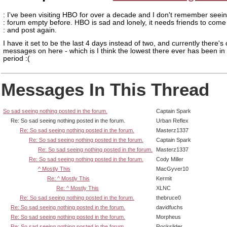
: I've been visiting HBO for over a decade and I don't remember seein
: forum empty before. HBO is sad and lonely, it needs friends to come
: and post again.
I have it set to be the last 4 days instead of two, and currently there's 
messages on here - which is I think the lowest there ever has been in 
period :(
Messages In This Thread
So sad seeing nothing posted in the forum.
Captain Spark
Re: So sad seeing nothing posted in the forum.
Urban Reflex
Re: So sad seeing nothing posted in the forum.
Masterz1337
Re: So sad seeing nothing posted in the forum.
Captain Spark
Re: So sad seeing nothing posted in the forum.
Masterz1337
Re: So sad seeing nothing posted in the forum.
Cody Miller
^ Mostly This
MacGyver10
Re: ^ Mostly This
Kermit
Re: ^ Mostly This
XLNC
Re: So sad seeing nothing posted in the forum.
thebruce0
Re: So sad seeing nothing posted in the forum.
davidfuchs
Re: So sad seeing nothing posted in the forum.
Morpheus
Re: So sad seeing nothing posted in the forum.
Rockslider