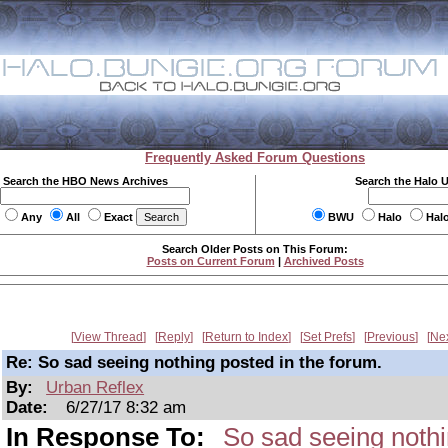
Frequently Asked Forum Questions
Search the HBO News Archives
Search the Halo 
Any
All
Exact
BWU
Halo
Hal
Search Older Posts on This Forum:
Posts on Current Forum
|
Archived Posts
View Thread
Reply
Return to Index
Set Prefs
Previous
Ne
Re: So sad seeing nothing posted in the forum.
By:
Urban Reflex
Date:
6/27/17 8:32 am
In Response To:
So sad seeing nothi