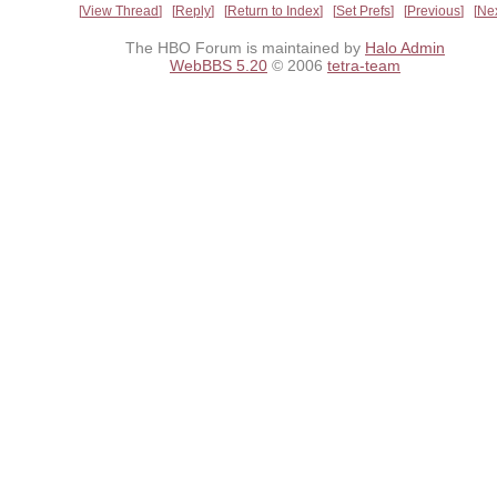
View Thread
Reply
Return to Index
Set Prefs
Previous
Ne
The HBO Forum is maintained by
Halo Admin
WebBBS 5.20
© 2006
tetra-team