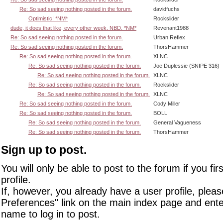
Re: So sad seeing nothing posted in the forum.
davidfuchs
Optimistic! *NM*
Rockslider
dude, it does that like, every other week. NBD. *NM*
Revenant1988
Re: So sad seeing nothing posted in the forum.
Urban Reflex
Re: So sad seeing nothing posted in the forum.
ThorsHammer
Re: So sad seeing nothing posted in the forum.
XLNC
Re: So sad seeing nothing posted in the forum.
Joe Duplessie (SNIPE 316)
Re: So sad seeing nothing posted in the forum.
XLNC
Re: So sad seeing nothing posted in the forum.
Rockslider
Re: So sad seeing nothing posted in the forum.
XLNC
Re: So sad seeing nothing posted in the forum.
Cody Miller
Re: So sad seeing nothing posted in the forum.
BOLL
Re: So sad seeing nothing posted in the forum.
General Vagueness
Re: So sad seeing nothing posted in the forum.
ThorsHammer
Sign up to post.
You will only be able to post to the forum if you fir
profile.
If, however, you already have a user profile, pleas
Preferences" link on the main index page and ente
name to log in to post.