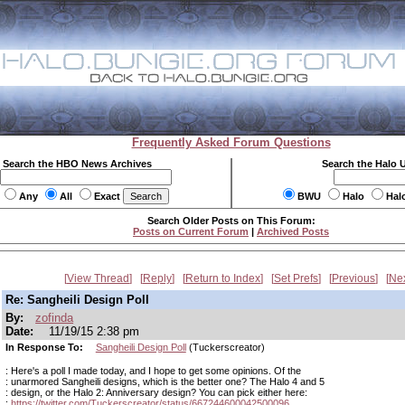
Frequently Asked Forum Questions
Search the HBO News Archives
Search the Halo 
Any
All
Exact
BWU
Halo
Hal
Search Older Posts on This Forum:
Posts on Current Forum
|
Archived Posts
View Thread
Reply
Return to Index
Set Prefs
Previous
Ne
Re: Sangheili Design Poll
By:
zofinda
Date:
11/19/15 2:38 pm
In Response To:
Sangheili Design Poll
(Tuckerscreator)
: Here's a poll I made today, and I hope to get some opinions. Of the
: unarmored Sangheili designs, which is the better one? The Halo 4 and 5
: design, or the Halo 2: Anniversary design? You can pick either here:
:
https://twitter.com/Tuckerscreator/status/667244600042500096