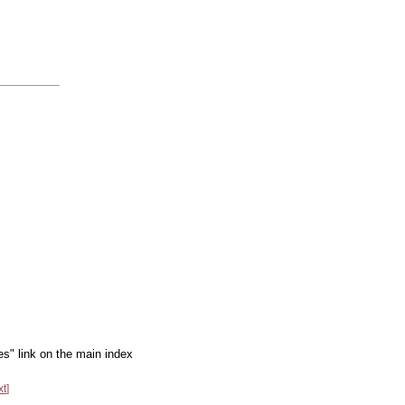
es" link on the main index
xt