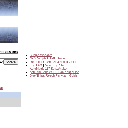
Updates DBs
Bungie Webcam
*Ar's Simple HTML Guide
Red Loser's Anti-Spamming Guide
o2
Egg FAQ
|
More Egg Stuff
AutoMagic 117 StripzMaker
pete_the_duck's H3 Pan-cam guide
BlueNinja's Reach Pan-cam Guide
xt