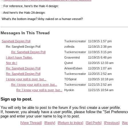
: For reference, here's the Halo 4 design:
: And here's the Halo 2A design:
What's the bottom image? Arby naked on a human vessel?
Messages In This Thread
Sangheili Design Poll
Tuckerscreator
11/19/15 1:57 pm
Re: Sangheili Design Poll
zofinda
11/19/15 2:38 pm
Re: Sangheili Design Poll
Tuckerscreator
11/19/15 3:15 pm
I don't have Twitter.
Gravemind
11/19/15 6:48 pm
Nor do I
Quirel
11/20/15 12:33 am
Re: Sangheili Design Poll
ArteenEsben
11/20/15 1:07 am
Re: Sangheili Design Poll
Tuckerscreator
11/20/15 2:52 am
I know your poll is over, but...
TDSpiral
11/20/15 10:18 pm
Re: I know your poll is over, but...
Tuckerscreator
11/21/15 2:52 am
Re: I know your poll is over, but...
Hyokin
11/21/15 10:54 am
Sign up to post.
You will only be able to post to the forum if you first create a user profile.
If, however, you already have a user profile, please follow the "Set Preferenc
page and enter your user name to log in to post.
View Thread
Reply
Return to Index
Set Prefs
Previous
Ne