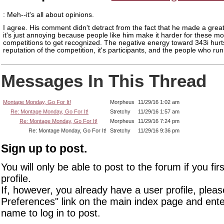
: Meh--it's all about opinions.
I agree. His comment didn't detract from the fact that he made a gre
it's just annoying because people like him make it harder for these m
competitions to get recognized. The negative energy toward 343i hurt
reputation of the competition, it's participants, and the people who run 
Messages In This Thread
Montage Monday, Go For It!
Morpheus
11/29/16 1:02 am
Re: Montage Monday, Go For It!
Stretchy
11/29/16 1:57 am
Re: Montage Monday, Go For It!
Morpheus
11/29/16 7:24 pm
Re: Montage Monday, Go For It!
Stretchy
11/29/16 9:36 pm
Sign up to post.
You will only be able to post to the forum if you fir
profile.
If, however, you already have a user profile, pleas
Preferences" link on the main index page and ente
name to log in to post.