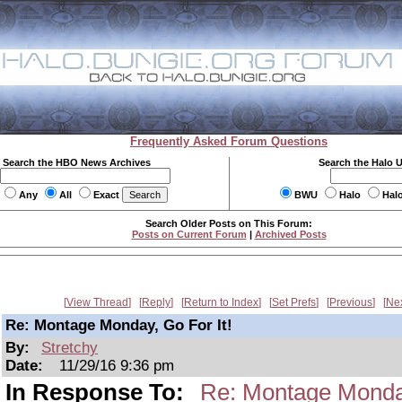
Frequently Asked Forum Questions
Search the HBO News Archives
Search the Halo 
Any
All
Exact
BWU
Halo
Hal
Search Older Posts on This Forum:
Posts on Current Forum
|
Archived Posts
View Thread
Reply
Return to Index
Set Prefs
Previous
Ne
Re: Montage Monday, Go For It!
By:
Stretchy
Date:
11/29/16 9:36 pm
In Response To:
Re: Montage Monday