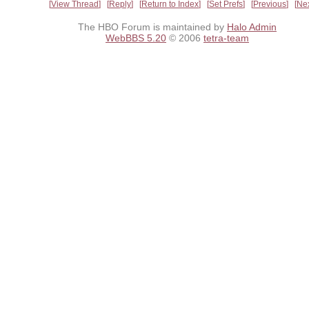
View Thread
Reply
Return to Index
Set Prefs
Previous
Ne
The HBO Forum is maintained by
Halo Admin
WebBBS 5.20
© 2006
tetra-team