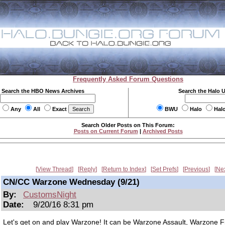
Frequently Asked Forum Questions
Search the HBO News Archives
Search the Halo 
Any
All
Exact
BWU
Halo
Hal
Search Older Posts on This Forum:
Posts on Current Forum
|
Archived Posts
View Thread
Reply
Return to Index
Set Prefs
Previous
Ne
CN/CC Warzone Wednesday (9/21)
By:
CustomsNight
Date:
9/20/16 8:31 pm
Let's get on and play Warzone! It can be Warzone Assault, Warzone Fi