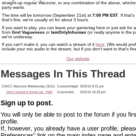
straight-up regular Warzone, or any combination of the above, whiche
party wants.
The time will be tomorrow (September 21st) at
7:00 PM EST
. If that's
that's fine, we're usually on for about 3 hours.
If you want to play, you can leave your gamertag here or just ask for a
from
Gnrl Vagueness
or
IamOnlyInhuman
(or really anyone in the 
we're underway.
If you can't make it, you can watch a stream of it
here
. (We would pref
include your mic audio in the stream, but if you don't want to that's fin
Our website
Messages In This Thread
CN/CC Warzone Wednesday (9/21)
CustomsNight
9/20/16 8:31 pm
Don't remind to forget me. *NM*
Gravemind
9/20/16 10:28 pm
Sign up to post.
You will only be able to post to the forum if you fir
profile.
If, however, you already have a user profile, pleas
Preferences" link on the main index page and ente