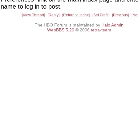
name to log in to post.
View Thread
Reply
Return to Index
Set Prefs
Previous
Ne
The HBO Forum is maintained by
Halo Admin
WebBBS 5.20
© 2006
tetra-team