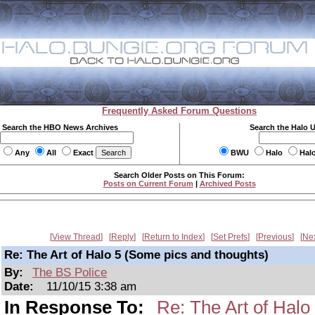
Frequently Asked Forum Questions
Search the HBO News Archives
Search the Halo 
Any
All
Exact
BWU
Halo
Hal
Search Older Posts on This Forum:
Posts on Current Forum
|
Archived Posts
View Thread
Reply
Return to Index
Set Prefs
Previous
Ne
Re: The Art of Halo 5 (Some pics and thoughts)
By:
The BS Police
Date:
11/10/15 3:38 am
In Response To:
Re: The Art of Halo