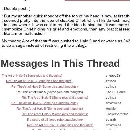
: Double post :(
: But my another quick thought off the top of my head is how at first t
: seemed pretty into the idea of cloaked Chief, which I kinda wish made
: in somewhere. It was cool to read the idea behind that, it was more t
: symbolize Chief hiding his grief and emotions, than any practical re
: like armor malfunction
My theory: Alot of that stuff was pushed to Halo 6 and onwards as 34
to do a saga instead of restricting it to a trilogy.
Messages In This Thread
The Art of Halo 5 (Some pics and thoughts)
cheapLEY
Re: The Art of Halo 5 (Some pics and thoughts)
zofinda
Re: The Art of Halo 5 (Some pics and thoughts)
zofinda
Re: The Art of Halo 5 (Some pics and thoughts)
The BS Police
Re: The Art of Halo 5 (Some pics and thoughts)
zofinda
Re: The Art of Halo 5 (Some pics and thoughts)
davidfuchs
Re: The Art of Halo 5 (Some pics and thoughts)
Archilen
Re: The Art of Halo 5 (Some pics and thoughts)
Tuckerscreator
If a scary skull faced robot attacked me...
scarab
Re: The Art of Halo 5 (Some pics and thoughts)
davidfuchs