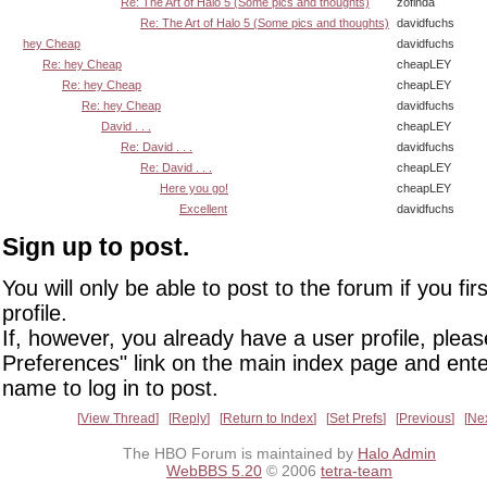
Re: The Art of Halo 5 (Some pics and thoughts)
zofinda
Re: The Art of Halo 5 (Some pics and thoughts)
davidfuchs
hey Cheap
davidfuchs
Re: hey Cheap
cheapLEY
Re: hey Cheap
cheapLEY
Re: hey Cheap
davidfuchs
David . . .
cheapLEY
Re: David . . .
davidfuchs
Re: David . . .
cheapLEY
Here you go!
cheapLEY
Excellent
davidfuchs
Sign up to post.
You will only be able to post to the forum if you fir
profile.
If, however, you already have a user profile, pleas
Preferences" link on the main index page and ente
name to log in to post.
View Thread
Reply
Return to Index
Set Prefs
Previous
Ne
The HBO Forum is maintained by
Halo Admin
WebBBS 5.20
© 2006
tetra-team