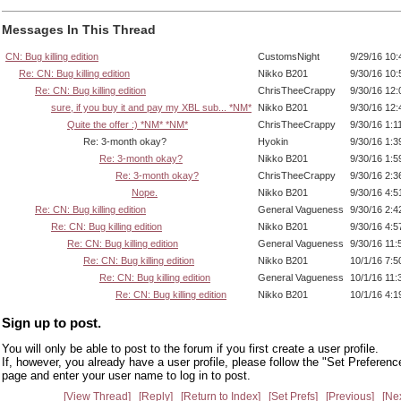
Messages In This Thread
CN: Bug killing edition
CustomsNight
9/29/16 10
Re: CN: Bug killing edition
Nikko B201
9/30/16 10
Re: CN: Bug killing edition
ChrisTheeCrappy
9/30/16 12
sure, if you buy it and pay my XBL sub... *NM*
Nikko B201
9/30/16 12
Quite the offer :) *NM* *NM*
ChrisTheeCrappy
9/30/16 1:1
Re: 3-month okay?
Hyokin
9/30/16 1:
Re: 3-month okay?
Nikko B201
9/30/16 1:
Re: 3-month okay?
ChrisTheeCrappy
9/30/16 2:
Nope.
Nikko B201
9/30/16 4:
Re: CN: Bug killing edition
General Vagueness
9/30/16 2:
Re: CN: Bug killing edition
Nikko B201
9/30/16 4:
Re: CN: Bug killing edition
General Vagueness
9/30/16 11
Re: CN: Bug killing edition
Nikko B201
10/1/16 7:
Re: CN: Bug killing edition
General Vagueness
10/1/16 11
Re: CN: Bug killing edition
Nikko B201
10/1/16 4:
Sign up to post.
You will only be able to post to the forum if you first create a user profile.
If, however, you already have a user profile, please follow the "Set Preferenc
page and enter your user name to log in to post.
View Thread
Reply
Return to Index
Set Prefs
Previous
Ne