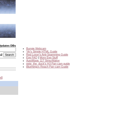
Updates DBs
Bungie Webcam
*Ar's Simple HTML Guide
Red Loser's Anti-Spamming Guide
o2
Egg FAQ
|
More Egg Stuff
AutoMagic 117 StripzMaker
pete_the_duck's H3 Pan-cam guide
BlueNinja's Reach Pan-cam Guide
xt