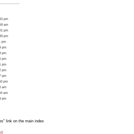
:43 pm
:58 am
:01 pm
:49 pm
1 pm
39 pm
59 pm
36 pm
51 pm
42 pm
57 pm
:50 pm
50 am
:34 am
19 pm
es" link on the main index
xt