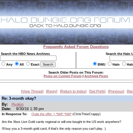
Frequently Asked Forum Questions
Search the HBO News Archives
Search the Halo 
Any
All
Exact
BWU
Halo
Hal
Search Older Posts on This Forum:
Posts on Current Forum
|
Archived Posts
View Thread
Reply
Return to Index
Set Prefs
Previous
Ne
Re: 3-month okay?
By:
Hyokin
Date:
9/30/16 1:39 pm
In Response To:
Quite the offer :) *NM* *NM*
(ChrisTheeCrappy)
Are the Xbox Live Gold cards regional or will one bought in the US work anywhere?
I'll buy you a 3-month gold card, if that's the only reason you can't play. :)