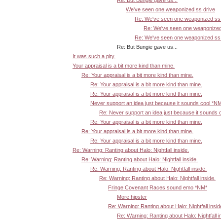
Re: But Bungie gave us...
We've seen one weaponized ss drive
Re: We've seen one weaponized ss 
Re: We've seen one weaponized
Re: We've seen one weaponized ss 
Re: But Bungie gave us...
It was such a pity.
Your appraisal is a bit more kind than mine.
Re: Your appraisal is a bit more kind than mine.
Re: Your appraisal is a bit more kind than mine.
Re: Your appraisal is a bit more kind than mine.
Never support an idea just because it sounds cool *N
Re: Never support an idea just because it sounds 
Re: Your appraisal is a bit more kind than mine.
Re: Your appraisal is a bit more kind than mine.
Re: Your appraisal is a bit more kind than mine.
Re: Warning: Ranting about Halo: Nightfall inside.
Re: Warning: Ranting about Halo: Nightfall inside.
Re: Warning: Ranting about Halo: Nightfall inside.
Re: Warning: Ranting about Halo: Nightfall inside.
Fringe Covenant Races sound emo *NM*
More hipster
Re: Warning: Ranting about Halo: Nightfall insid
Re: Warning: Ranting about Halo: Nightfall i