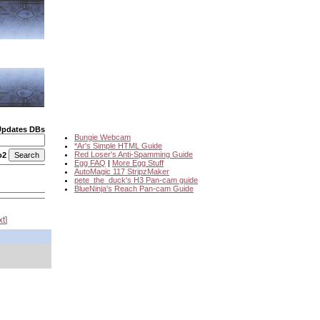
Updates DBs
Bungie Webcam
*Ar's Simple HTML Guide
Red Loser's Anti-Spamming Guide
o2
Egg FAQ
|
More Egg Stuff
AutoMagic 117 StripzMaker
pete_the_duck's H3 Pan-cam guide
BlueNinja's Reach Pan-cam Guide
xt