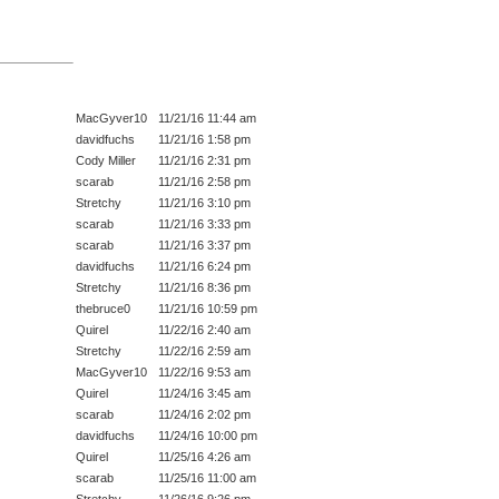
MacGyver10
11/21/16 11:44 am
davidfuchs
11/21/16 1:58 pm
Cody Miller
11/21/16 2:31 pm
scarab
11/21/16 2:58 pm
Stretchy
11/21/16 3:10 pm
scarab
11/21/16 3:33 pm
scarab
11/21/16 3:37 pm
davidfuchs
11/21/16 6:24 pm
Stretchy
11/21/16 8:36 pm
thebruce0
11/21/16 10:59 pm
Quirel
11/22/16 2:40 am
Stretchy
11/22/16 2:59 am
MacGyver10
11/22/16 9:53 am
Quirel
11/24/16 3:45 am
scarab
11/24/16 2:02 pm
davidfuchs
11/24/16 10:00 pm
Quirel
11/25/16 4:26 am
scarab
11/25/16 11:00 am