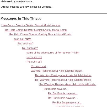
delivered by a trojan horse.
Archer missiles are now kinetic kill vehicles.
Messages In This Thread
Halo Comm Director Getting Shot at Mortal Kombat
Re: Halo Comm Director Getting Shot at Mortal Komb
Re: Halo Comm Director Getting Shot at Mortal Komb
such as? *NM*
Re: such as?
Re: such as?
some of the adventures of Ferret team? *NM*
Re: such as?
Re: such as?
Re: such as?
Warning: Ranting about Halo: Nightfall inside.
Re: Warning: Ranting about Halo: Nightfall inside.
Re: Warning: Ranting about Halo: Nightfall inside.
Re: Warning: Ranting about Halo: Nightfall inside.
But Bungie gave us...
Re: But Bungie gave us...
Re: But Bungie gave us...
Re: But Bungie gave us...