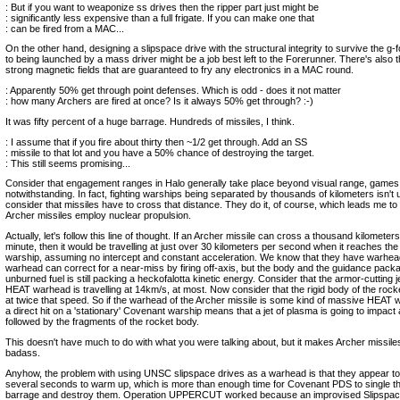
: But if you want to weaponize ss drives then the ripper part just might be
: significantly less expensive than a full frigate. If you can make one that
: can be fired from a MAC...
On the other hand, designing a slipspace drive with the structural integrity to survive the g-
to being launched by a mass driver might be a job best left to the Forerunner. There's also t
strong magnetic fields that are guaranteed to fry any electronics in a MAC round.
: Apparently 50% get through point defenses. Which is odd - does it not matter
: how many Archers are fired at once? Is it always 50% get through? :-)
It was fifty percent of a huge barrage. Hundreds of missiles, I think.
: I assume that if you fire about thirty then ~1/2 get through. Add an SS
: missile to that lot and you have a 50% chance of destroying the target.
: This still seems promising...
Consider that engagement ranges in Halo generally take place beyond visual range, games
notwithstanding. In fact, fighting warships being separated by thousands of kilometers isn't
consider that missiles have to cross that distance. They do it, of course, which leads me to 
Archer missiles employ nuclear propulsion.
Actually, let's follow this line of thought. If an Archer missile can cross a thousand kilometer
minute, then it would be travelling at just over 30 kilometers per second when it reaches th
warship, assuming no intercept and constant acceleration. We know that they have warhea
warhead can correct for a near-miss by firing off-axis, but the body and the guidance pack
unburned fuel is still packing a heckofalotta kinetic energy. Consider that the armor-cutting j
HEAT warhead is travelling at 14km/s, at most. Now consider that the rigid body of the rocket
at twice that speed. So if the warhead of the Archer missile is some kind of massive HEAT 
a direct hit on a 'stationary' Covenant warship means that a jet of plasma is going to impact
followed by the fragments of the rocket body.
This doesn't have much to do with what you were talking about, but it makes Archer missil
badass.
Anyhow, the problem with using UNSC slipspace drives as a warhead is that they appear to
several seconds to warm up, which is more than enough time for Covenant PDS to single th
barrage and destroy them. Operation UPPERCUT worked because an improvised Slipspa