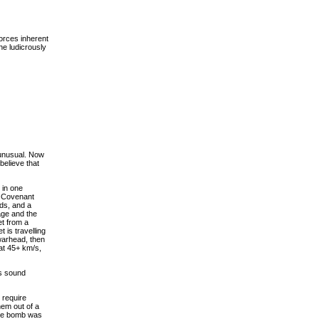
forces inherent
he ludicrously
 unusual. Now
believe that
s in one
e Covenant
ds, and a
age and the
et from a
 is travelling
warhead, then
 at 45+ km/s,
es sound
 require
em out of a
ce bomb was