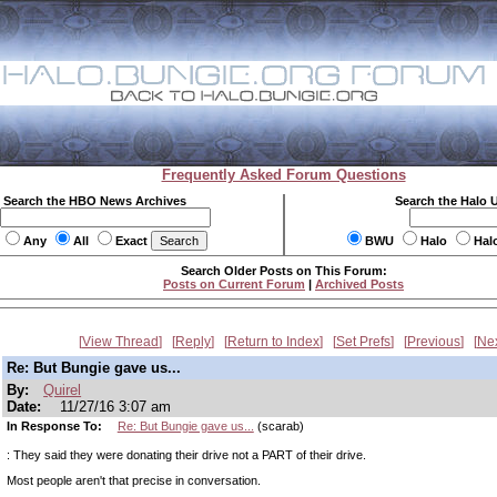
Frequently Asked Forum Questions
Search the HBO News Archives
Search the Halo 
Any
All
Exact
BWU
Halo
Hal
Search Older Posts on This Forum:
Posts on Current Forum
|
Archived Posts
View Thread
Reply
Return to Index
Set Prefs
Previous
Ne
Re: But Bungie gave us...
By:
Quirel
Date:
11/27/16 3:07 am
In Response To:
Re: But Bungie gave us...
(scarab)
: They said they were donating their drive not a PART of their drive.
Most people aren't that precise in conversation.