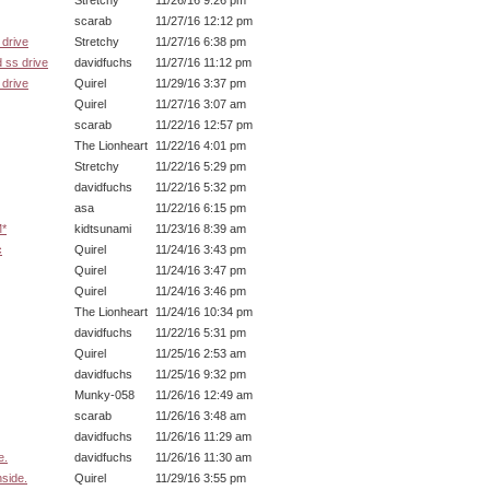
Stretchy
11/26/16 9:26 pm
scarab
11/27/16 12:12 pm
drive
Stretchy
11/27/16 6:38 pm
 ss drive
davidfuchs
11/27/16 11:12 pm
drive
Quirel
11/29/16 3:37 pm
Quirel
11/27/16 3:07 am
scarab
11/22/16 12:57 pm
The Lionheart
11/22/16 4:01 pm
Stretchy
11/22/16 5:29 pm
davidfuchs
11/22/16 5:32 pm
asa
11/22/16 6:15 pm
M*
kidtsunami
11/23/16 8:39 am
c
Quirel
11/24/16 3:43 pm
Quirel
11/24/16 3:47 pm
Quirel
11/24/16 3:46 pm
The Lionheart
11/24/16 10:34 pm
davidfuchs
11/22/16 5:31 pm
Quirel
11/25/16 2:53 am
davidfuchs
11/25/16 9:32 pm
Munky-058
11/26/16 12:49 am
scarab
11/26/16 3:48 am
davidfuchs
11/26/16 11:29 am
e.
davidfuchs
11/26/16 11:30 am
nside.
Quirel
11/29/16 3:55 pm