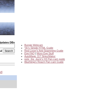
Updates DBs
Bungie Webcam
*Ar's Simple HTML Guide
Red Loser's Anti-Spamming Guide
o2
Egg FAQ
|
More Egg Stuff
AutoMagic 117 StripzMaker
pete_the_duck's H3 Pan-cam guide
BlueNinja's Reach Pan-cam Guide
xt