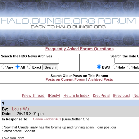
Frequently Asked Forum Questions
Search the HBO News Archives
Search the Halo 
Any
All
Exact
BWU
Halo
Hal
Search Older Posts on This Forum:
Posts on Current Forum
|
Archived Posts
View Thread
Reply
Return to Index
Set Prefs
Previous
Ne
:(
By:
Louis Wu
Date:
2/6/16 3:01 pm
In Response To:
Canon Fodder #61
(GrimBrother One)
: Now that Claude finally has the forums up and running again, I can post our
: latest article. Sheesh.
Love you, grim.