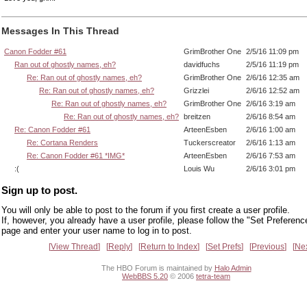
Messages In This Thread
Canon Fodder #61
GrimBrother One
2/5/16 11:09 pm
Ran out of ghostly names, eh?
davidfuchs
2/5/16 11:19 pm
Re: Ran out of ghostly names, eh?
GrimBrother One
2/6/16 12:35 am
Re: Ran out of ghostly names, eh?
Grizzlei
2/6/16 12:52 am
Re: Ran out of ghostly names, eh?
GrimBrother One
2/6/16 3:19 am
Re: Ran out of ghostly names, eh?
breitzen
2/6/16 8:54 am
Re: Canon Fodder #61
ArteenEsben
2/6/16 1:00 am
Re: Cortana Renders
Tuckerscreator
2/6/16 1:13 am
Re: Canon Fodder #61 *IMG*
ArteenEsben
2/6/16 7:53 am
:(
Louis Wu
2/6/16 3:01 pm
Sign up to post.
You will only be able to post to the forum if you first create a user profile.
If, however, you already have a user profile, please follow the "Set Preferenc
page and enter your user name to log in to post.
View Thread
Reply
Return to Index
Set Prefs
Previous
Ne
The HBO Forum is maintained by
Halo Admin
WebBBS 5.20
© 2006
tetra-team