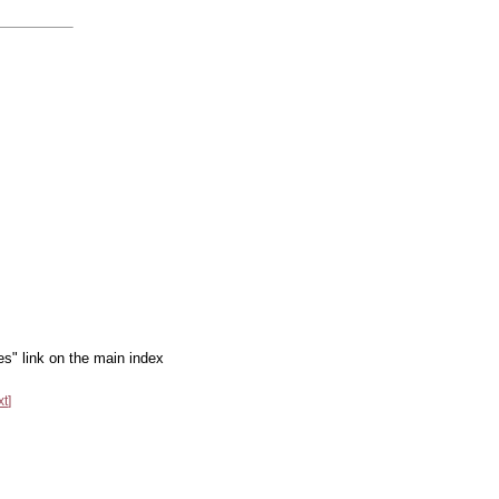
es" link on the main index
xt