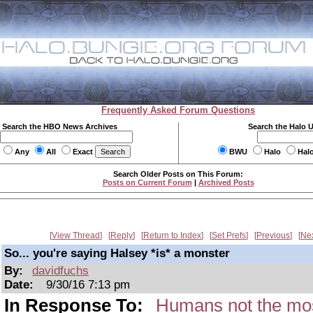
Frequently Asked Forum Questions
Search the HBO News Archives
Search the Halo 
Any
All
Exact
BWU
Halo
Hal
Search Older Posts on This Forum:
Posts on Current Forum
|
Archived Posts
View Thread
Reply
Return to Index
Set Prefs
Previous
Ne
So... you're saying Halsey *is* a monster
By:
davidfuchs
Date:
9/30/16 7:13 pm
In Response To:
Humans not the mos