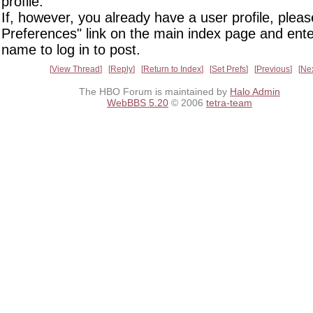
profile.
If, however, you already have a user profile, pleas
Preferences" link on the main index page and ente
name to log in to post.
View Thread
Reply
Return to Index
Set Prefs
Previous
Ne
The HBO Forum is maintained by
Halo Admin
WebBBS 5.20
© 2006
tetra-team