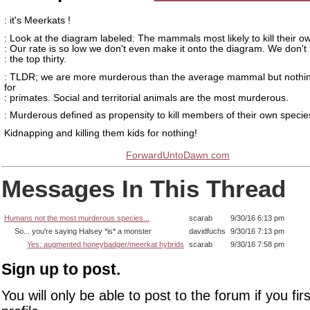
: it's Meerkats !
: Look at the diagram labeled: The mammals most likely to kill their o
: Our rate is so low we don't even make it onto the diagram. We don'
: the top thirty.
: TLDR; we are more murderous than the average mammal but nothin
for
: primates. Social and territorial animals are the most murderous.
: Murderous defined as propensity to kill members of their own specie
Kidnapping and killing them kids for nothing!
ForwardUntoDawn.com
Messages In This Thread
Humans not the most murderous species...
scarab
9/30/16 6:13 pm
So... you're saying Halsey *is* a monster
davidfuchs
9/30/16 7:13 pm
Yes: augmented honeybadger/meerkat hybrids
scarab
9/30/16 7:58 pm
Sign up to post.
You will only be able to post to the forum if you fir