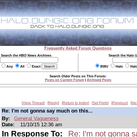
Frequently Asked Forum Questions
Search the HBO News Archives
Search the Halo 
Any
All
Exact
BWU
Halo
Hal
Search Older Posts on This Forum:
Posts on Current Forum
|
Archived Posts
View Thread
Reply
Return to Index
Set Prefs
Previous
Ne
Re: I'm not gonna say much on this...
By:
General Vagueness
Date:
11/10/15 12:36 am
In Response To:
Re: I'm not gonna s