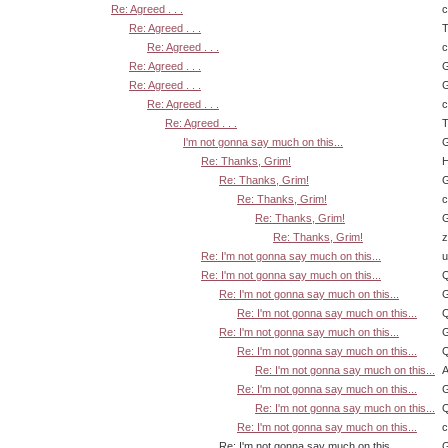
Re: Agreed . . .
Re: Agreed . . .
T
Re: Agreed . . .
Re: Agreed . . .
G
Re: Agreed . . .
G
Re: Agreed . . .
Re: Agreed . . .
T
I'm not gonna say much on this...
G
Re: Thanks, Grim!
H
Re: Thanks, Grim!
G
Re: Thanks, Grim!
Re: Thanks, Grim!
G
Re: Thanks, Grim!
z
Re: I'm not gonna say much on this...
u
Re: I'm not gonna say much on this...
Q
Re: I'm not gonna say much on this...
G
Re: I'm not gonna say much on this...
Q
Re: I'm not gonna say much on this...
G
Re: I'm not gonna say much on this...
Q
Re: I'm not gonna say much on this...
A
Re: I'm not gonna say much on this...
G
Re: I'm not gonna say much on this...
Q
Re: I'm not gonna say much on this...
Re: I'm not gonna say much on this...
G