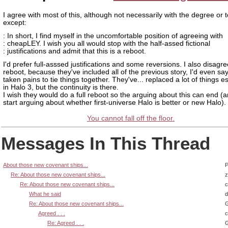
I agree with most of this, although not necessarily with the degree or 
except:
: In short, I find myself in the uncomfortable position of agreeing with
: cheapLEY. I wish you all would stop with the half-assed fictional
: justifications and admit that this is a reboot.
I'd prefer full-asssed justifications and some reversions. I also disagree
reboot, because they've included all of the previous story, I'd even sa
taken pains to tie things together. They've... replaced a lot of things e
in Halo 3, but the continuity is there.
I wish they would do a full reboot so the arguing about this can end (
start arguing about whether first-universe Halo is better or new Halo).
You cannot fall off the floor.
Messages In This Thread
About those new covenant ships...
P
Re: About those new covenant ships...
z
Re: About those new covenant ships...
What he said
d
Re: About those new covenant ships...
G
Agreed . . .
Re: Agreed . . .
G