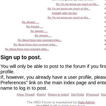
Re: I'm not gonna say much on this...
Re: I'm not gonna say much on this...
G
probably after the fact
s
Re: I'm not gonna say much on this...
G
Re: Agreed . . .
G
Re: Agreed . . .
Re: Agreed . . .
G
Re: Agreed . . .
Re: About those new covenant ships...
Re: About those new covenant ships...
R
Re: About those new covenant ships...
G
Sign up to post.
You will only be able to post to the forum if you fir
profile.
If, however, you already have a user profile, pleas
Preferences" link on the main index page and ente
name to log in to post.
View Thread
Reply
Return to Index
Set Prefs
Previous
Ne
The HBO Forum is maintained by
Halo Admin