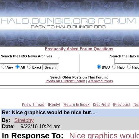
Frequently Asked Forum Questions
Search the HBO News Archives
Search the Halo 
Any
All
Exact
BWU
Halo
Hal
Search Older Posts on This Forum:
Posts on Current Forum
|
Archived Posts
View Thread
Reply
Return to Index
Set Prefs
Previous
Ne
Re: Nice graphics would be nice but...
By:
Stretchy
Date:
9/22/16 10:24 am
In Response To:
Nice graphics would 