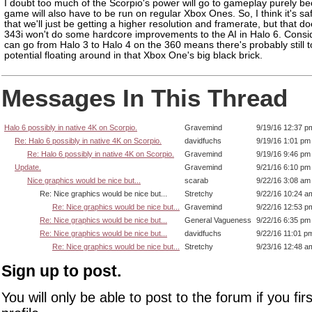
I doubt too much of the Scorpio's power will go to gameplay purely b
game will also have to be run on regular Xbox Ones. So, I think it's sa
that we'll just be getting a higher resolution and framerate, but that 
343i won't do some hardcore improvements to the AI in Halo 6. Consi
can go from Halo 3 to Halo 4 on the 360 means there's probably still t
potential floating around in that Xbox One's big black brick.
Messages In This Thread
Halo 6 possibly in native 4K on Scorpio.
Gravemind
9/19/16 12:37 p
Re: Halo 6 possibly in native 4K on Scorpio.
davidfuchs
9/19/16 1:01 pm
Re: Halo 6 possibly in native 4K on Scorpio.
Gravemind
9/19/16 9:46 pm
Update.
Gravemind
9/21/16 6:10 pm
Nice graphics would be nice but...
scarab
9/22/16 3:08 am
Re: Nice graphics would be nice but...
Stretchy
9/22/16 10:24 a
Re: Nice graphics would be nice but...
Gravemind
9/22/16 12:53 p
Re: Nice graphics would be nice but...
General Vagueness
9/22/16 6:35 pm
Re: Nice graphics would be nice but...
davidfuchs
9/22/16 11:01 p
Re: Nice graphics would be nice but...
Stretchy
9/23/16 12:48 a
Sign up to post.
You will only be able to post to the forum if you fir