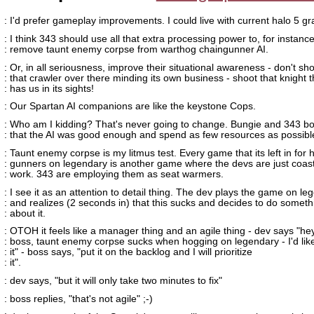
: I'd prefer gameplay improvements. I could live with current halo 5 gr
: I think 343 should use all that extra processing power to, for instance
: remove taunt enemy corpse from warthog chaingunner AI.
: Or, in all seriousness, improve their situational awareness - don't sh
: that crawler over there minding its own business - shoot that knight t
: has us in its sights!
: Our Spartan AI companions are like the keystone Cops.
: Who am I kidding? That's never going to change. Bungie and 343 b
: that the AI was good enough and spend as few resources as possible
: Taunt enemy corpse is my litmus test. Every game that its left in for 
: gunners on legendary is another game where the devs are just coast
: work. 343 are employing them as seat warmers.
: I see it as an attention to detail thing. The dev plays the game on l
: and realizes (2 seconds in) that this sucks and decides to do someth
: about it.
: OTOH it feels like a manager thing and an agile thing - dev says "he
: boss, taunt enemy corpse sucks when hogging on legendary - I'd like 
: it" - boss says, "put it on the backlog and I will prioritize
: it".
: dev says, "but it will only take two minutes to fix"
: boss replies, "that's not agile" ;-)