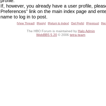
profile.
If, however, you already have a user profile, pleas
Preferences" link on the main index page and ente
name to log in to post.
View Thread
Reply
Return to Index
Set Prefs
Previous
Ne
The HBO Forum is maintained by
Halo Admin
WebBBS 5.20
© 2006
tetra-team