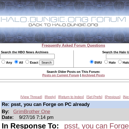
Frequently Asked Forum Questions
Search the HBO News Archives
Search the Halo 
Any
All
Exact
BWU
Halo
Hal
Search Older Posts on This Forum:
Posts on Current Forum
|
Archived Posts
View Thread
Reply
Return to Index
Set Prefs
Previous
Ne
Re: psst, you can Forge on PC already
By:
GrimBrother One
Date:
9/27/16 7:14 pm
In Response To:
psst, you can Forg