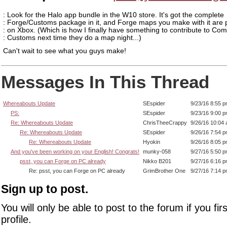
: Look for the Halo app bundle in the W10 store. It's got the complete
: Forge/Customs package in it, and Forge maps you make with it are 
: on Xbox. (Which is how I finally have something to contribute to Co
: Customs next time they do a map night...)
Can't wait to see what you guys make!
Messages In This Thread
Whereabouts Update
SEspider
9/23/16 8:55 
PS:
SEspider
9/23/16 9:00 
Re: Whereabouts Update
ChrisTheeCrappy
9/26/16 10:04
Re: Whereabouts Update
SEspider
9/26/16 7:54 
Re: Whereabouts Update
Hyokin
9/26/16 8:05 
And you've been working on your English! Congrats!
munky-058
9/27/16 5:50 
psst, you can Forge on PC already
Nikko B201
9/27/16 6:16 
Re: psst, you can Forge on PC already
GrimBrother One
9/27/16 7:14 
Sign up to post.
You will only be able to post to the forum if you fir
profile.