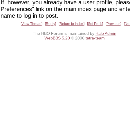
If, however, you already have a user profile, pleas
Preferences" link on the main index page and ente
name to log in to post.
View Thread
Reply
Return to Index
Set Prefs
Previous
Ne
The HBO Forum is maintained by
Halo Admin
WebBBS 5.20
© 2006
tetra-team