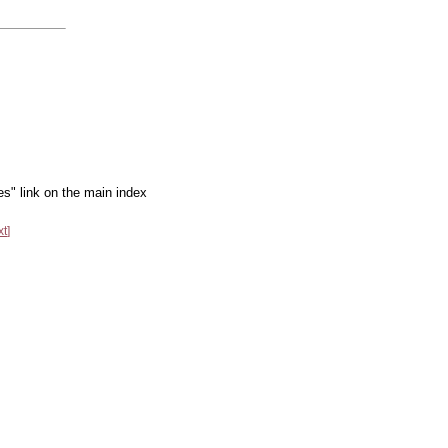
es" link on the main index
xt