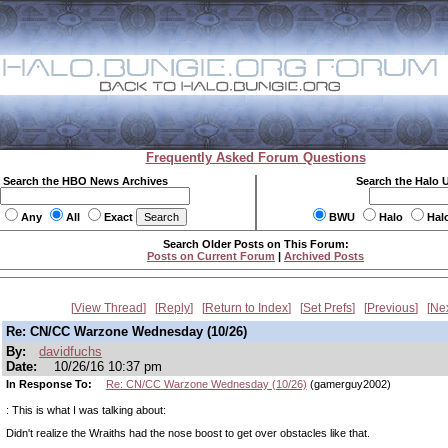
Frequently Asked Forum Questions
Search the HBO News Archives
Search the Halo 
Any
All
Exact
BWU
Halo
Hal
Search Older Posts on This Forum:
Posts on Current Forum
|
Archived Posts
View Thread
Reply
Return to Index
Set Prefs
Previous
Ne
Re: CN/CC Warzone Wednesday (10/26)
By:
davidfuchs
Date:
10/26/16 10:37 pm
In Response To:
Re: CN/CC Warzone Wednesday (10/26)
(gamerguy2002)
: This is what I was talking about:
Didn't realize the Wraiths had the nose boost to get over obstacles like that.