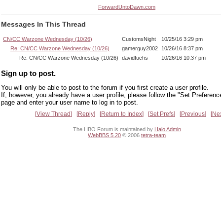
ForwardUntoDawn.com
Messages In This Thread
CN/CC Warzone Wednesday (10/26)
CustomsNight
10/25/16 3:29 pm
Re: CN/CC Warzone Wednesday (10/26)
gamerguy2002
10/26/16 8:37 pm
Re: CN/CC Warzone Wednesday (10/26)
davidfuchs
10/26/16 10:37 pm
Sign up to post.
You will only be able to post to the forum if you first create a user profile.
If, however, you already have a user profile, please follow the "Set Preferenc
page and enter your user name to log in to post.
View Thread
Reply
Return to Index
Set Prefs
Previous
Ne
The HBO Forum is maintained by
Halo Admin
WebBBS 5.20
© 2006
tetra-team