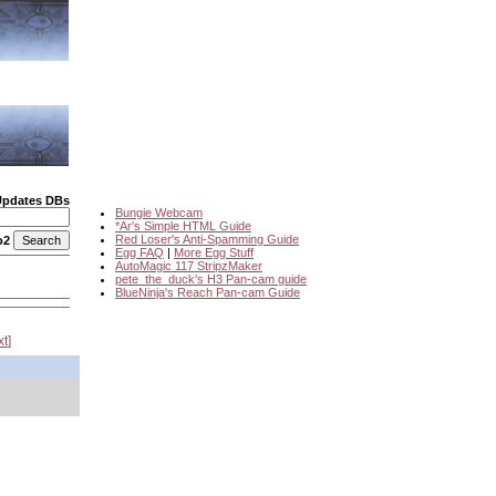
Updates DBs
Bungie Webcam
*Ar's Simple HTML Guide
Red Loser's Anti-Spamming Guide
o2
Egg FAQ
|
More Egg Stuff
AutoMagic 117 StripzMaker
pete_the_duck's H3 Pan-cam guide
BlueNinja's Reach Pan-cam Guide
xt