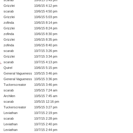
scarab
10/6/15 3:49 pm
Grizzlei
10/6/15 4:12 pm
scarab
10/6/15 4:50 pm
Grizzlei
10/6/15 5:03 pm
zofinda
10/6/15 8:14 pm
Grizzlei
10/6/15 8:24 pm
zofinda
10/6/15 8:30 pm
Grizzlei
10/6/15 8:35 pm
zofinda
10/6/15 8:40 pm
scarab
10/7/15 3:26 pm
Grizzlei
10/7/15 3:34 pm
s.
scarab
10/7/15 4:13 pm
Quirel
10/6/15 5:15 pm
General Vagueness
10/5/15 3:46 pm
General Vagueness
10/5/15 3:36 pm
Tuckerscreator
10/5/15 3:46 pm
scarab
10/5/15 7:24 am
Archilen
10/5/15 7:45 am
scarab
10/5/15 12:16 pm
Tuckerscreator
10/5/15 3:27 pm
Leviathan
10/7/15 2:19 pm
scarab
10/7/15 2:28 pm
Leviathan
10/7/15 2:40 pm
Leviathan
10/7/15 2:44 pm