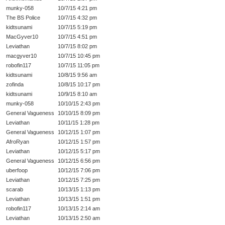
munky-058
10/7/15 4:21 pm
The BS Police
10/7/15 4:32 pm
kidtsunami
10/7/15 5:19 pm
MacGyver10
10/7/15 4:51 pm
Leviathan
10/7/15 8:02 pm
macgyver10
10/7/15 10:45 pm
robofin117
10/7/15 11:05 pm
kidtsunami
10/8/15 9:56 am
zofinda
10/8/15 10:17 pm
kidtsunami
10/9/15 8:10 am
munky-058
10/10/15 2:43 pm
General Vagueness
10/10/15 8:09 pm
Leviathan
10/11/15 1:28 pm
General Vagueness
10/12/15 1:07 pm
AfroRyan
10/12/15 1:57 pm
Leviathan
10/12/15 5:17 pm
General Vagueness
10/12/15 6:56 pm
uberfoop
10/12/15 7:06 pm
Leviathan
10/12/15 7:25 pm
scarab
10/13/15 1:13 pm
Leviathan
10/13/15 1:51 pm
robofin117
10/13/15 2:14 am
Leviathan
10/13/15 2:50 am