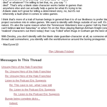
: died" or whatever? I'm willing to bet that, no, you say " I
: died". That's why a blank slate character works better in games than
: anywhere else and can actually help a game be what it's trying to be.
: A blank slate isn't great for telling a determined story, no, but it's not
: inherently a fault when it comes to video games.
I think that's more of a trait of human beings in general than it is of our likeliness to prefer bl
project ourselves into in video games. We want to identify with things outside of our self. It
nature. It's also the same reason when the Tennessee Volunteers lose a game I tell my frien
can't believe
we
lost Saturday" or when I'm on the Xbox playing Batman Arkham Knight (one
'realized' characters out there today) that I say '
I
died' when thugs in Gotham get the best o
With Destiny, you don't identify with the blank slate guardian-character at all, as someone els
thread said somewhere, you identify with the world/universe around the boring protagonist.
- MacGyver10
Play Ultimate Frisbee!
Messages In This Thread
Unsung Hero of the Halo Franchise
Re: Unsung Hero of the Halo Franchise
Re: Unsung Hero of the Halo Franchise
Listen to the Podcast Eric Suggests
Re: This cave is not...what I was told
Re: Listen to the Podcast Eric Suggests
Re: Listen to the Podcast Eric Suggests
Bungie being complete dicks...
Indeed.