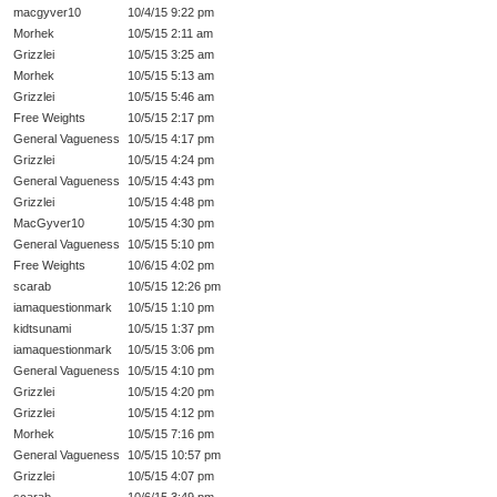
macgyver10
10/4/15 9:22 pm
Morhek
10/5/15 2:11 am
Grizzlei
10/5/15 3:25 am
Morhek
10/5/15 5:13 am
Grizzlei
10/5/15 5:46 am
Free Weights
10/5/15 2:17 pm
General Vagueness
10/5/15 4:17 pm
Grizzlei
10/5/15 4:24 pm
General Vagueness
10/5/15 4:43 pm
Grizzlei
10/5/15 4:48 pm
MacGyver10
10/5/15 4:30 pm
General Vagueness
10/5/15 5:10 pm
Free Weights
10/6/15 4:02 pm
scarab
10/5/15 12:26 pm
iamaquestionmark
10/5/15 1:10 pm
kidtsunami
10/5/15 1:37 pm
iamaquestionmark
10/5/15 3:06 pm
General Vagueness
10/5/15 4:10 pm
Grizzlei
10/5/15 4:20 pm
Grizzlei
10/5/15 4:12 pm
Morhek
10/5/15 7:16 pm
General Vagueness
10/5/15 10:57 pm
Grizzlei
10/5/15 4:07 pm