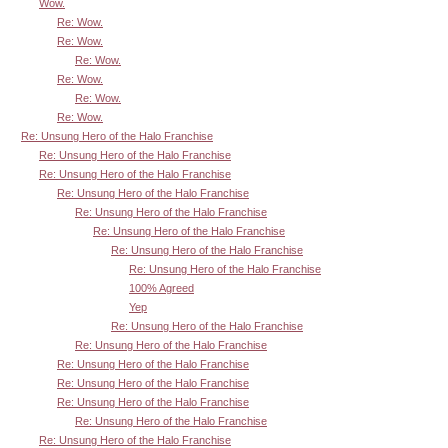
Wow.
Re: Wow.
Re: Wow.
Re: Wow.
Re: Wow.
Re: Wow.
Re: Wow.
Re: Unsung Hero of the Halo Franchise
Re: Unsung Hero of the Halo Franchise
Re: Unsung Hero of the Halo Franchise
Re: Unsung Hero of the Halo Franchise
Re: Unsung Hero of the Halo Franchise
Re: Unsung Hero of the Halo Franchise
Re: Unsung Hero of the Halo Franchise
Re: Unsung Hero of the Halo Franchise
100% Agreed
Yep
Re: Unsung Hero of the Halo Franchise
Re: Unsung Hero of the Halo Franchise
Re: Unsung Hero of the Halo Franchise
Re: Unsung Hero of the Halo Franchise
Re: Unsung Hero of the Halo Franchise
Re: Unsung Hero of the Halo Franchise
Re: Unsung Hero of the Halo Franchise