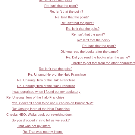
Re: Isn't that the point?
Re: Isn't that the point?
Re: Isn't that the point?
Re: Isn't that the point?
Re: Isn't that the point?
Re: Isn't that the point?
Re: Isn't that the point?
Re: Isn't that the point?
Re: Isn't that the point?
Did you read the books after the game?
Re: Did you read the books after the game?
I prefer to get that from the other character
Re: Isn't that the point?
Re: Unsung Hero of the Halo Franchise
Re: Unsung Hero of the Halo Franchise
Re: Unsung Hero of the Halo Franchise
I was surprised when I found out my backstory
Re: Unsung Hero of the Halo Franchise
Yeh, it doesn't seem to be one u can pin on Bungie *NM*
Re: Unsung Hero of the Halo Franchise
Checks HBO. Walks back out revolving door.
So you dropped in in to tell us we suck?
That was not my intent.
Re: That was not my intent.