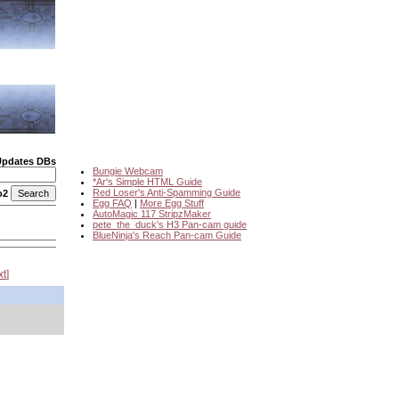
Updates DBs
Bungie Webcam
*Ar's Simple HTML Guide
Red Loser's Anti-Spamming Guide
o2
Egg FAQ
|
More Egg Stuff
AutoMagic 117 StripzMaker
pete_the_duck's H3 Pan-cam guide
BlueNinja's Reach Pan-cam Guide
xt