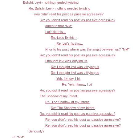
Bullshit Levi - nothing needed twisting
Re: Bullshit Levi - nothing needed twisting
you didn't read his post as passive agressive?
Re: you didn't read his post as passive agressive?
amen to that *NM*
Let's fix this...
Re: Let's fix this...
Re: Let's fix this...
Prior to his post where was the angst between us? *NM*
Re: you didn't read his post as passive agressive?
I thought levi was vilifying us
Re: I thought levi was vilifying us
Re: I thought levi was vilifying us
Yeh, I know, I bit
Re: Yeh, I know, I bit
Re: you didn't read his post as passive agressive?
The Shadow of my Intent.
Re: The Shadow of my Intent.
Re: The Shadow of my Intent.
Re: you didn't read his post as passive agressive?
Re: you didn't read his post as passive agressive?
Re: you didn't read his post as passive agressive?
Seriously?
+1 *NM*