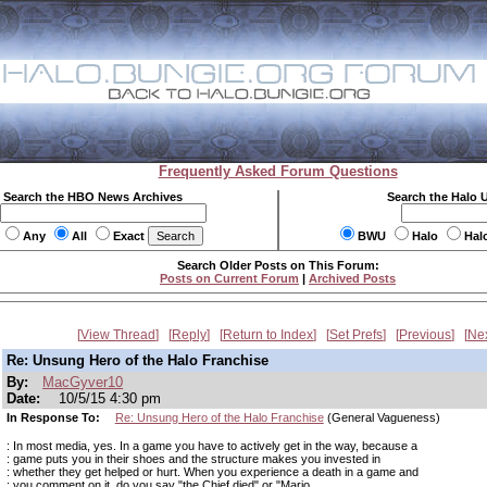
Frequently Asked Forum Questions
Search the HBO News Archives
Search the Halo 
Any
All
Exact
BWU
Halo
Hal
Search Older Posts on This Forum:
Posts on Current Forum
|
Archived Posts
View Thread
Reply
Return to Index
Set Prefs
Previous
Ne
Re: Unsung Hero of the Halo Franchise
By:
MacGyver10
Date:
10/5/15 4:30 pm
In Response To:
Re: Unsung Hero of the Halo Franchise
(General Vagueness)
: In most media, yes. In a game you have to actively get in the way, because a
: game puts you in their shoes and the structure makes you invested in
: whether they get helped or hurt. When you experience a death in a game and
: you comment on it, do you say "the Chief died" or "Mario