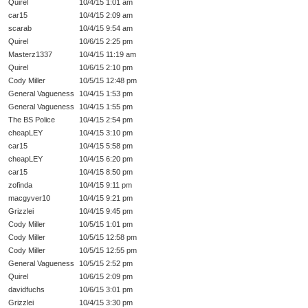
Quirel
10/4/15 1:01 am
car15
10/4/15 2:09 am
scarab
10/4/15 9:54 am
Quirel
10/6/15 2:25 pm
Masterz1337
10/4/15 11:19 am
Quirel
10/6/15 2:10 pm
Cody Miller
10/5/15 12:48 pm
General Vagueness
10/4/15 1:53 pm
General Vagueness
10/4/15 1:55 pm
The BS Police
10/4/15 2:54 pm
cheapLEY
10/4/15 3:10 pm
car15
10/4/15 5:58 pm
cheapLEY
10/4/15 6:20 pm
car15
10/4/15 8:50 pm
zofinda
10/4/15 9:11 pm
macgyver10
10/4/15 9:21 pm
Grizzlei
10/4/15 9:45 pm
Cody Miller
10/5/15 1:01 pm
Cody Miller
10/5/15 12:58 pm
Cody Miller
10/5/15 12:55 pm
General Vagueness
10/5/15 2:52 pm
Quirel
10/6/15 2:09 pm
davidfuchs
10/6/15 3:01 pm
Grizzlei
10/4/15 3:30 pm