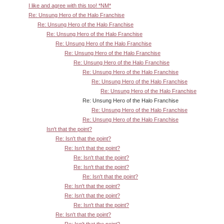
I like and agree with this too! *NM*
Re: Unsung Hero of the Halo Franchise
Re: Unsung Hero of the Halo Franchise
Re: Unsung Hero of the Halo Franchise
Re: Unsung Hero of the Halo Franchise
Re: Unsung Hero of the Halo Franchise
Re: Unsung Hero of the Halo Franchise
Re: Unsung Hero of the Halo Franchise
Re: Unsung Hero of the Halo Franchise
Re: Unsung Hero of the Halo Franchise
Re: Unsung Hero of the Halo Franchise
Re: Unsung Hero of the Halo Franchise
Re: Unsung Hero of the Halo Franchise
Isn't that the point?
Re: Isn't that the point?
Re: Isn't that the point?
Re: Isn't that the point?
Re: Isn't that the point?
Re: Isn't that the point?
Re: Isn't that the point?
Re: Isn't that the point?
Re: Isn't that the point?
Re: Isn't that the point?