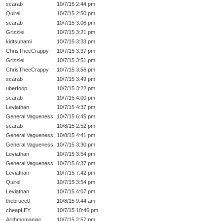
scarab
10/7/15 2:44 pm
Quirel
10/7/15 2:50 pm
scarab
10/7/15 3:06 pm
Grizzlei
10/7/15 3:21 pm
kidtsunami
10/7/15 3:33 pm
ChrisTheeCrappy
10/7/15 3:37 pm
Grizzlei
10/7/15 3:51 pm
ChrisTheeCrappy
10/7/15 3:56 pm
scarab
10/7/15 3:49 pm
uberfoop
10/7/15 3:22 pm
scarab
10/7/15 4:00 pm
Leviathan
10/7/15 4:37 pm
General Vagueness
10/7/15 6:45 pm
scarab
10/8/15 2:52 pm
General Vagueness
10/8/15 4:41 pm
General Vagueness
10/7/15 3:30 pm
Leviathan
10/7/15 3:54 pm
General Vagueness
10/7/15 6:37 pm
Leviathan
10/7/15 7:42 pm
Quirel
10/7/15 3:54 pm
Leviathan
10/7/15 4:07 pm
thebruce0
10/8/15 9:44 am
cheapLEY
10/7/15 10:46 pm
Arithmomaniac
10/7/15 2:57 pm