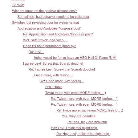
+2 *NM*
Why not focus on the positive discussions?
Sometimes, bad behavior needs to be called out
Switches out revolving door for welcome mat
Appreciation and Apologies.*long-ass post*
Re: Appreciation and Apologies.*long-ass post*
Well, safe travels and such....
Hope it's not a permanent good-bye
Re: Levi...
hehe, would be fun to have an HBO Hall Of Fame *NM*
I agree Levi, Screw that Scarab douche!
Re: I agree Levi, Screw that Scarab douche!
Once more, with feeling...
Re: Once more, with feeling...
HBO Haiku
Twice more, with even MORE feeling... :)
Re: Twice more, with even MORE feeling... :)
Re: Twice more, with even MORE feeling... :)
Re: Twice more, with even MORE feeling... :)
Yes, they are beautiful
Re: Yes, they are beautiful
Hey Levi, I think this might help.
Re: Hey Levi, I think this might help.