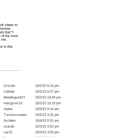
ank slates to
's human
ds that "I
 of the most
f me.
e in this
Grizzlei
10/2/15 9:15 pm
zofinda
10/2/15 9:27 pm
Metalingus627
10/2/15 10:04 pm
macgyver10
10/2/15 10:15 pm
melee
10/3/15 9:19 am
Tuckerscreator
10/5/15 3:32 pm
Archilen
10/6/15 5:53 am
scarab
10/3/15 3:52 am
car15
10/3/15 3:55 pm