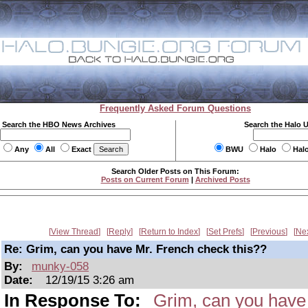
Frequently Asked Forum Questions
Search the HBO News Archives
Search the Halo 
Any
All
Exact
BWU
Halo
Hal
Search Older Posts on This Forum:
Posts on Current Forum
|
Archived Posts
View Thread
Reply
Return to Index
Set Prefs
Previous
Ne
Re: Grim, can you have Mr. French check this??
By:
munky-058
Date:
12/19/15 3:26 am
In Response To:
Grim, can you have