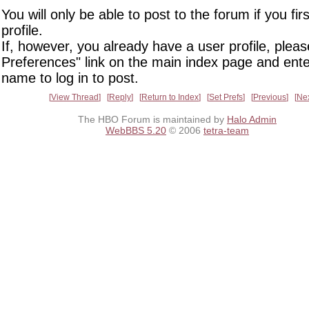
You will only be able to post to the forum if you fir
profile.
If, however, you already have a user profile, pleas
Preferences" link on the main index page and ente
name to log in to post.
View Thread
Reply
Return to Index
Set Prefs
Previous
Ne
The HBO Forum is maintained by
Halo Admin
WebBBS 5.20
© 2006
tetra-team