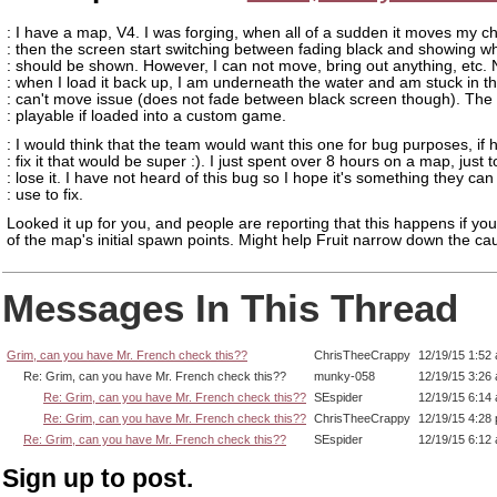
: I have a map, V4. I was forging, when all of a sudden it moves my c
: then the screen start switching between fading black and showing w
: should be shown. However, I can not move, bring out anything, etc.
: when I load it back up, I am underneath the water and am stuck in 
: can't move issue (does not fade between black screen though). The
: playable if loaded into a custom game.
: I would think that the team would want this one for bug purposes, if 
: fix it that would be super :). I just spent over 8 hours on a map, just t
: lose it. I have not heard of this bug so I hope it's something they can
: use to fix.
Looked it up for you, and people are reporting that this happens if you 
of the map's initial spawn points. Might help Fruit narrow down the cau
Messages In This Thread
Grim, can you have Mr. French check this??
ChrisTheeCrappy
12/19/15 1:52
Re: Grim, can you have Mr. French check this??
munky-058
12/19/15 3:26
Re: Grim, can you have Mr. French check this??
SEspider
12/19/15 6:14
Re: Grim, can you have Mr. French check this??
ChrisTheeCrappy
12/19/15 4:28
Re: Grim, can you have Mr. French check this??
SEspider
12/19/15 6:12
Sign up to post.