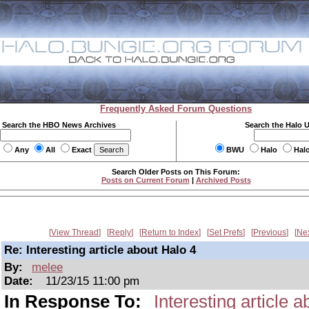
Frequently Asked Forum Questions
Search the HBO News Archives
Search the Halo 
Any
All
Exact
BWU
Halo
Hal
Search Older Posts on This Forum:
Posts on Current Forum
|
Archived Posts
View Thread
Reply
Return to Index
Set Prefs
Previous
Ne
Re: Interesting article about Halo 4
By:
melee
Date:
11/23/15 11:00 pm
In Response To:
Interesting article 