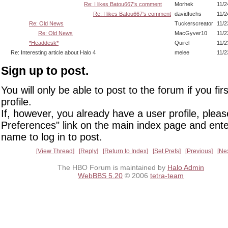
Re: I likes Batou667's comment
Morhek
11/2
Re: I likes Batou667's comment
davidfuchs
11/2
Re: Old News
Tuckerscreator
11/2
Re: Old News
MacGyver10
11/2
*Headdesk*
Quirel
11/2
Re: Interesting article about Halo 4
melee
11/2
Sign up to post.
You will only be able to post to the forum if you fir
profile.
If, however, you already have a user profile, pleas
Preferences" link on the main index page and ente
name to log in to post.
View Thread
Reply
Return to Index
Set Prefs
Previous
Ne
The HBO Forum is maintained by
Halo Admin
WebBBS 5.20
© 2006
tetra-team