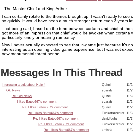
: The Master Chief and King Arthur.
I can certainly relate to the themes brought up, I wasn't ready to see c
so quickly. It would have been a much stronger return even 3 years lat
That being said, based on the tone between cortana and chief at the e
got more of an impression that chief would be awoken when cortana w
particularly lonely or nearing rampancy.
Now I never actually expected to see that in-game just because it's no
interesting as an opening video game experience, but I was not expe
new monumental threat per se.
Messages In This Thread
Interesting article about Halo 4
Quirel
11/2
Old News
scarab
11/2
Re: Old News
Quirel
11/2
I likes Batou667's comment
scarab
11/2
Re: I likes Batou667's comment
Quirel
11/2
Re: I likes Batou667's comment
Tuckerscreator
11/2
Re: I likes Batou667's comment
davidfuchs
11/2
Re: I likes Batou667's comment
Tuckerscreator
11/2
Re: I likes Batou667's comment
zofinda
11/2