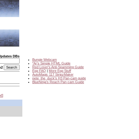
Updates DBs
Bungie Webcam
*Ar's Simple HTML Guide
Red Loser's Anti-Spamming Guide
o2
Egg FAQ
|
More Egg Stuff
AutoMagic 117 StripzMaker
pete_the_duck's H3 Pan-cam guide
BlueNinja's Reach Pan-cam Guide
xt