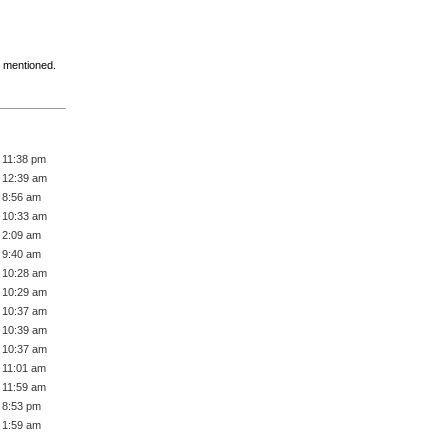
t mentioned.
 11:38 pm
 12:39 am
 8:56 am
 10:33 am
 2:09 am
 9:40 am
 10:28 am
 10:29 am
 10:37 am
 10:39 am
 10:37 am
 11:01 am
 11:59 am
 8:53 pm
 1:59 am