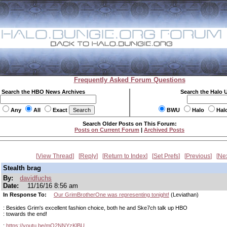
Frequently Asked Forum Questions
Search the HBO News Archives
Search the Halo 
Any
All
Exact
BWU
Halo
Hal
Search Older Posts on This Forum:
Posts on Current Forum
|
Archived Posts
View Thread
Reply
Return to Index
Set Prefs
Previous
Ne
Stealth brag
By:
davidfuchs
Date:
11/16/16 8:56 am
In Response To:
Our GrimBrotherOne was representing tonight!
(Leviathan)
: Besides Grim's excellent fashion choice, both he and Ske7ch talk up HBO
: towards the end!
:
https://youtu.be/mO2NNYzKlBU