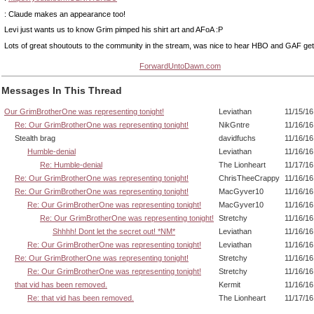
: Claude makes an appearance too!
Levi just wants us to know Grim pimped his shirt art and AFoA :P
Lots of great shoutouts to the community in the stream, was nice to hear HBO and GAF ge
ForwardUntoDawn.com
Messages In This Thread
Our GrimBrotherOne was representing tonight!
Leviathan
11/15/16
Re: Our GrimBrotherOne was representing tonight!
NikGntre
11/16/16
Stealth brag
davidfuchs
11/16/16
Humble-denial
Leviathan
11/16/16
Re: Humble-denial
The Lionheart
11/17/16
Re: Our GrimBrotherOne was representing tonight!
ChrisTheeCrappy
11/16/16
Re: Our GrimBrotherOne was representing tonight!
MacGyver10
11/16/16
Re: Our GrimBrotherOne was representing tonight!
MacGyver10
11/16/16
Re: Our GrimBrotherOne was representing tonight!
Stretchy
11/16/16
Shhhh! Dont let the secret out! *NM*
Leviathan
11/16/16
Re: Our GrimBrotherOne was representing tonight!
Leviathan
11/16/16
Re: Our GrimBrotherOne was representing tonight!
Stretchy
11/16/16
Re: Our GrimBrotherOne was representing tonight!
Stretchy
11/16/16
that vid has been removed.
Kermit
11/16/16
Re: that vid has been removed.
The Lionheart
11/17/16