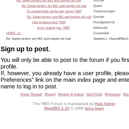
Re: Supercarriers are BIG and maybe not real
Grizzlei
Re: Supercarriers are BIG and maybe not real
Quirel
It's motherships all the way down! *NM*
Tuckerscreator
Re: Supercarriers are BIG and maybe not real
Grizzlei
I like brutterscotch *NM*
PyroSporker16
broo! scared you. *NM*
thebruce0
HRINC v2.
Gravemind
Re: Supercarriers are BIG and maybe not real
Stephen L. (SoundEffect)
Sign up to post.
You will only be able to post to the forum if you fir
profile.
If, however, you already have a user profile, pleas
Preferences" link on the main index page and ente
name to log in to post.
View Thread
Reply
Return to Index
Set Prefs
Previous
Ne
The HBO Forum is maintained by
Halo Admin
WebBBS 5.20
© 2006
tetra-team