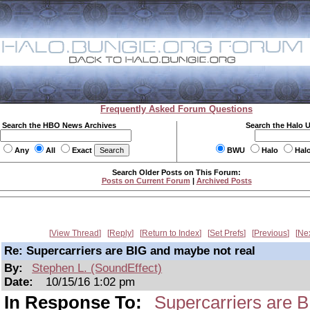
Frequently Asked Forum Questions
Search the HBO News Archives
Search the Halo 
Any
All
Exact
BWU
Halo
Hal
Search Older Posts on This Forum:
Posts on Current Forum
|
Archived Posts
View Thread
Reply
Return to Index
Set Prefs
Previous
Ne
Re: Supercarriers are BIG and maybe not real
By:
Stephen L. (SoundEffect)
Date:
10/15/16 1:02 pm
In Response To:
Supercarriers are 