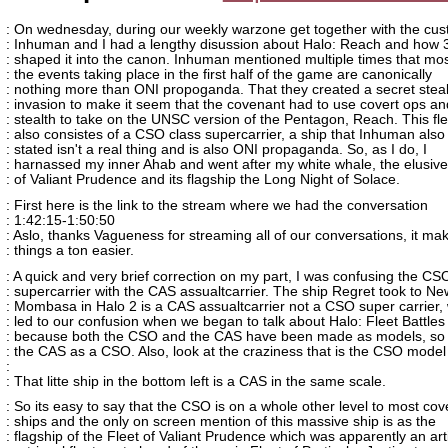
: On wednesday, during our weekly warzone get together with the cu
: Inhuman and I had a lengthy disussion about Halo: Reach and how 
: shaped it into the canon. Inhuman mentioned multiple times that mos
: the events taking place in the first half of the game are canonically
: nothing more than ONI propoganda. That they created a secret steal
: invasion to make it seem that the covenant had to use covert ops an
: stealth to take on the UNSC version of the Pentagon, Reach. This fle
: also consistes of a CSO class supercarrier, a ship that Inhuman also
: stated isn't a real thing and is also ONI propaganda. So, as I do, I
: harnassed my inner Ahab and went after my white whale, the elusive
: of Valiant Prudence and its flagship the Long Night of Solace.
: First here is the link to the stream where we had the conversation
: 1:42:15-1:50:50
: Aslo, thanks Vagueness for streaming all of our conversations, it ma
: things a ton easier.
: A quick and very brief correction on my part, I was confusing the CS
: supercarrier with the CAS assualtcarrier. The ship Regret took to Ne
: Mombasa in Halo 2 is a CAS assualtcarrier not a CSO super carrier,
: led to our confusion when we began to talk about Halo: Fleet Battles
: because both the CSO and the CAS have been made as models, so 
: the CAS as a CSO. Also, look at the craziness that is the CSO model
:
: That litte ship in the bottom left is a CAS in the same scale.
: So its easy to say that the CSO is on a whole other level to most co
: ships and the only on screen mention of this massive ship is as the
: flagship of the Fleet of Valiant Prudence which was apparently an art