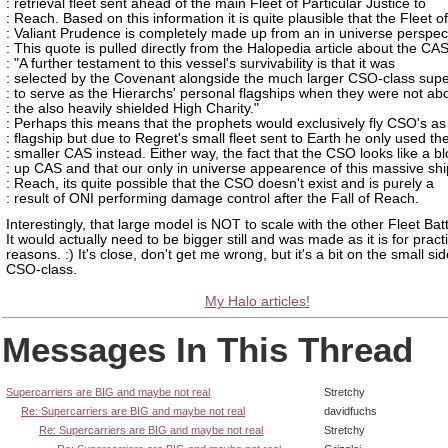
: retrieval fleet sent ahead of the main Fleet of Particular Justice to
: Reach. Based on this information it is quite plausible that the Fleet of
: Valiant Prudence is completely made up from an in universe perspec
: This quote is pulled directly from the Halopedia article about the CA
: "A further testament to this vessel's survivability is that it was
: selected by the Covenant alongside the much larger CSO-class supe
: to serve as the Hierarchs' personal flagships when they were not ab
: the also heavily shielded High Charity."
: Perhaps this means that the prophets would exclusively fly CSO's as 
: flagship but due to Regret's small fleet sent to Earth he only used th
: smaller CAS instead. Either way, the fact that the CSO looks like a b
: up CAS and that our only in universe appearence of this massive ship
: Reach, its quite possible that the CSO doesn't exist and is purely a
: result of ONI performing damage control after the Fall of Reach.
Interestingly, that large model is NOT to scale with the other Fleet Batt
It would actually need to be bigger still and was made as it is for practi
reasons. :) It's close, don't get me wrong, but it's a bit on the small sid
CSO-class.
My Halo articles!
Messages In This Thread
Supercarriers are BIG and maybe not real
Stretchy
Re: Supercarriers are BIG and maybe not real
davidfuchs
Re: Supercarriers are BIG and maybe not real
Stretchy