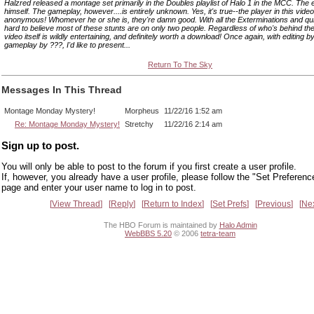
Halzred released a montage set primarily in the Doubles playlist of Halo 1 in the MCC. The e
himself. The gameplay, however....is entirely unknown. Yes, it's true--the player in this vide
anonymous! Whomever he or she is, they're damn good. With all the Exterminations and qui
hard to believe most of these stunts are on only two people. Regardless of who's behind the 
video itself is wildly entertaining, and definitely worth a download! Once again, with editing 
gameplay by ???, I'd like to present...
Return To The Sky
Messages In This Thread
Montage Monday Mystery!
Morpheus
11/22/16 1:52 am
Re: Montage Monday Mystery!
Stretchy
11/22/16 2:14 am
Sign up to post.
You will only be able to post to the forum if you first create a user profile.
If, however, you already have a user profile, please follow the "Set Preferenc
page and enter your user name to log in to post.
View Thread
Reply
Return to Index
Set Prefs
Previous
Ne
The HBO Forum is maintained by
Halo Admin
WebBBS 5.20
© 2006
tetra-team