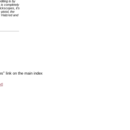
diting is by
o is completely
ckscopes, it's
pistol, the
by Halzred and
es" link on the main index
xt