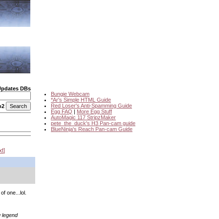
Updates DBs
Bungie Webcam
*Ar's Simple HTML Guide
Red Loser's Anti-Spamming Guide
o2
Egg FAQ
|
More Egg Stuff
AutoMagic 117 StripzMaker
pete_the_duck's H3 Pan-cam guide
BlueNinja's Reach Pan-cam Guide
xt
f one...lol.
g legend