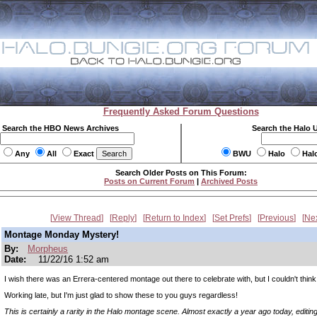
Frequently Asked Forum Questions
Search the HBO News Archives
Search the Halo 
Any
All
Exact
BWU
Halo
Hal
Search Older Posts on This Forum:
Posts on Current Forum
|
Archived Posts
View Thread
Reply
Return to Index
Set Prefs
Previous
Ne
Montage Monday Mystery!
By:
Morpheus
Date:
11/22/16 1:52 am
I wish there was an Errera-centered montage out there to celebrate with, but I couldn't think o
Working late, but I'm just glad to show these to you guys regardless!
This is certainly a rarity in the Halo montage scene. Almost exactly a year ago today, editin