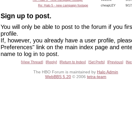
Re: Halo 5 - new campaign footage
cheapLEY
9/17
Sign up to post.
You will only be able to post to the forum if you fir
profile.
If, however, you already have a user profile, pleas
Preferences" link on the main index page and ente
name to log in to post.
View Thread
Reply
Return to Index
Set Prefs
Previous
Ne
The HBO Forum is maintained by
Halo Admin
WebBBS 5.20
© 2006
tetra-team