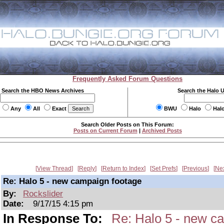
Frequently Asked Forum Questions
Search the HBO News Archives
Search the Halo 
Any
All
Exact
BWU
Halo
Hal
Search Older Posts on This Forum:
Posts on Current Forum
|
Archived Posts
View Thread
Reply
Return to Index
Set Prefs
Previous
Ne
Re: Halo 5 - new campaign footage
By:
Rockslider
Date:
9/17/15 4:15 pm
In Response To:
Re: Halo 5 - new c