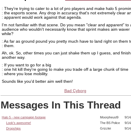
: They're trying to cater to a lot of pro players and make halo 5 promin
: the esports scene. Any drop in accuracy that's not extremely clear a
: apparent would work against that agenda.
I'm not familiar with that scene. Do you mean "clear and apparent" to
audience who wouldn't necessarily know that sprint makes aim waver 
while?
: As far as ground pound you pretty much have to land right on them to
: them.
Ah, ok. So, other times you can just shake them up I guess, and finis
another way.
: If you want to go for a big
: one hit kill they're going to make you trade off a large chunk of time
: where you lose mobility.
Sounds like you'd better aim well then!
Bad Cyborg
Messages In This Thread
Halo 5 - new campaign footage
Moorpheusl9
9/14
Look's awesome!
The BS Police
9/14
Dropships
Grizzlei
9/14