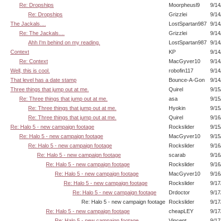
Re: Dropships
Moorpheusl9
9/14
Re: Dropships
Grizzlei
9/14
The Jackals....
LostSpartan987
9/14
Re: The Jackals....
Grizzlei
9/14
Ahh I'm behind on my reading.
LostSpartan987
9/14
Context
KP
9/14
Re: Context
MacGyver10
9/14
Well, this is cool.
robofin117
9/14
That level has a date stamp
Bounce-A-Gon
9/14
Three things that jump out at me.
Quirel
9/15
Re: Three things that jump out at me.
asa
9/15
Re: Three things that jump out at me.
Hyokin
9/15
Re: Three things that jump out at me.
Quirel
9/16
Re: Halo 5 - new campaign footage
Rockslider
9/15
Re: Halo 5 - new campaign footage
MacGyver10
9/15
Re: Halo 5 - new campaign footage
Rockslider
9/16
Re: Halo 5 - new campaign footage
scarab
9/16
Re: Halo 5 - new campaign footage
Rockslider
9/16
Re: Halo 5 - new campaign footage
MacGyver10
9/16
Re: Halo 5 - new campaign footage
Rockslider
9/17
Re: Halo 5 - new campaign footage
Drdoctor
9/17
Re: Halo 5 - new campaign footage
Rockslider
9/17
Re: Halo 5 - new campaign footage
cheapLEY
9/17
Re: Halo 5 - new campaign footage
Vincent
9/17