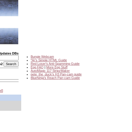
Updates DBs
Bungie Webcam
*Ar's Simple HTML Guide
Red Loser's Anti-Spamming Guide
o2
Egg FAQ
|
More Egg Stuff
AutoMagic 117 StripzMaker
pete_the_duck's H3 Pan-cam guide
BlueNinja's Reach Pan-cam Guide
xt