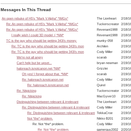
Messages In This Thread
An open rebuke of H5's "Mark V Alpha" *IMGs*
The Lionheart
2/18/1
Re: An open rebuke of H5's "Mark V Alpha" *IMGs*
Tuckerscreator
2/18/1
Re: An open rebuke of H5's "Mark V Alpha" *IMGs*
Revenant1988
2/18/1
I really wish I could 3D model :( *NM*
Revenant1988
2/18/1
TC is the guy who should be getting 343i's money.
munky-058
2/18/1
Re: TC is the guy who should be getting 343i's mon
Archilen
2/19/1
Re: TC is the guy who should be getting 343i's mon
Cody Miller
2/19/1
We're not all angry
scarab
2/19/1
Can't help but be upset...
bryan newman
2/19/1
haloreach.isnotcanon.net *NM*
Grizzlei
2/19/1
Oh yes! I forgot about that. *NM*
scarab
2/19/1
Re: haloreach.isnotcanon.net
Cody Miller
2/19/1
Re: haloreach.isnotcanon.net
Quirel
2/19/1
Re: Nitpicking
Tuckerscreator
2/19/1
Re: Nitpicking
MacGyver10
2/19/1
Distinguishing between relevant & irrelevant
The Lionheart
2/19/1
Re: Distinguishing between relevant & irrelevant
Cody Miller
2/19/1
Re: Distinguishing between relevant & irrelevant
TekkaCroe
2/19/1
Not *the* problem.
Nikko B201
2/19/1
Re: Not *the* problem.
Cody Miller
2/19/1
Re: Not *the* problem.
gamerguy2002
2/20/1