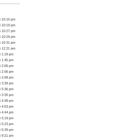
6 10:10 pm
6 10:19 pm
6 10:27 pm
6 10:29 pm
6 10:31 pm
6 12:21 am
6 1:19 pm
6 1:45 pm
6 2:06 pm
6 2:06 pm
6 2:08 pm
6 3:39 pm
6 5:36 pm
6 3:35 pm
6 4:38 pm
6 4:03 pm
6 4:44 pm
6 5:19 pm
6 5:23 pm
6 5:39 pm
6 9:21 pm