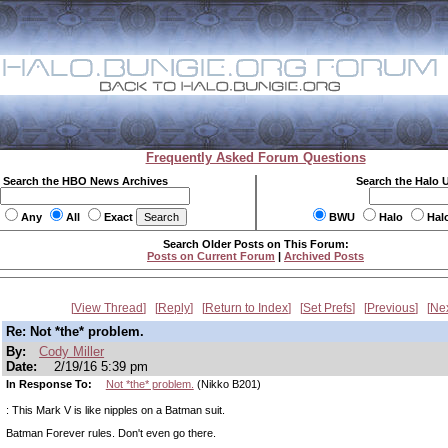
Frequently Asked Forum Questions
Search the HBO News Archives
Search the Halo 
Any
All
Exact
BWU
Halo
Hal
Search Older Posts on This Forum:
Posts on Current Forum
|
Archived Posts
View Thread
Reply
Return to Index
Set Prefs
Previous
Ne
Re: Not *the* problem.
By:
Cody Miller
Date:
2/19/16 5:39 pm
In Response To:
Not *the* problem.
(Nikko B201)
: This Mark V is like nipples on a Batman suit.
Batman Forever rules. Don't even go there.