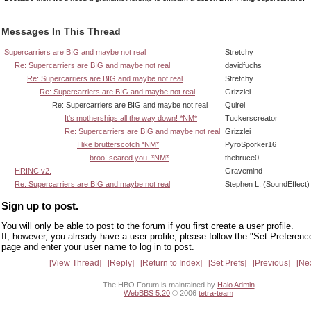
Messages In This Thread
Supercarriers are BIG and maybe not real
Stretchy
Re: Supercarriers are BIG and maybe not real
davidfuchs
Re: Supercarriers are BIG and maybe not real
Stretchy
Re: Supercarriers are BIG and maybe not real
Grizzlei
Re: Supercarriers are BIG and maybe not real
Quirel
It's motherships all the way down! *NM*
Tuckerscreator
Re: Supercarriers are BIG and maybe not real
Grizzlei
I like brutterscotch *NM*
PyroSporker16
broo! scared you. *NM*
thebruce0
HRINC v2.
Gravemind
Re: Supercarriers are BIG and maybe not real
Stephen L. (SoundEffect)
Sign up to post.
You will only be able to post to the forum if you first create a user profile.
If, however, you already have a user profile, please follow the "Set Preferenc
page and enter your user name to log in to post.
View Thread
Reply
Return to Index
Set Prefs
Previous
Ne
The HBO Forum is maintained by
Halo Admin
WebBBS 5.20
© 2006
tetra-team