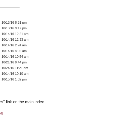
10/13/16 8:31 pm
10/13/16 9:17 pm
10/14/16 12:21 am
10/14/16 12:33 am
10/14/16 2:24 am
10/14/16 4:02 am
10/14/16 10:54 am
10/21/16 9:44 pm
10/24/16 11:21 am
10/14/16 10:10 am
10/15/16 1:02 pm
es" link on the main index
xt