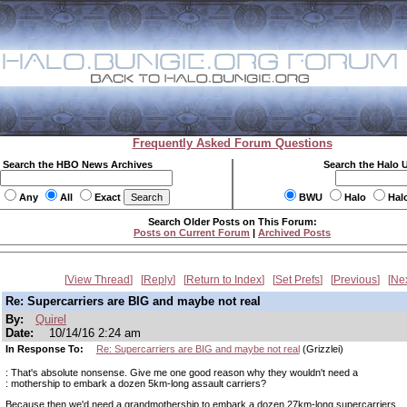
Frequently Asked Forum Questions
Search the HBO News Archives
Search the Halo 
Any
All
Exact
BWU
Halo
Hal
Search Older Posts on This Forum:
Posts on Current Forum
|
Archived Posts
View Thread
Reply
Return to Index
Set Prefs
Previous
Ne
Re: Supercarriers are BIG and maybe not real
By:
Quirel
Date:
10/14/16 2:24 am
In Response To:
Re: Supercarriers are BIG and maybe not real
(Grizzlei)
: That's absolute nonsense. Give me one good reason why they wouldn't need a
: mothership to embark a dozen 5km-long assault carriers?
Because then we'd need a grandmothership to embark a dozen 27km-long supercarriers.