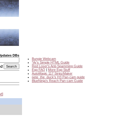
Updates DBs
Bungie Webcam
*Ar's Simple HTML Guide
Red Loser's Anti-Spamming Guide
o2
Egg FAQ
|
More Egg Stuff
AutoMagic 117 StripzMaker
pete_the_duck's H3 Pan-cam guide
BlueNinja's Reach Pan-cam Guide
xt