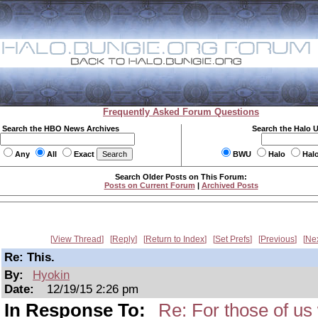
Frequently Asked Forum Questions
Search the HBO News Archives
Search the Halo 
Any
All
Exact
BWU
Halo
Hal
Search Older Posts on This Forum:
Posts on Current Forum
|
Archived Posts
View Thread
Reply
Return to Index
Set Prefs
Previous
Ne
Re: This.
By:
Hyokin
Date:
12/19/15 2:26 pm
In Response To:
Re: For those of us