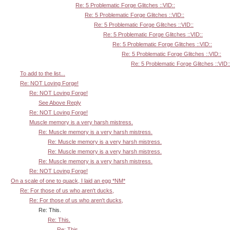
Re: 5 Problematic Forge Glitches ::VID::
Re: 5 Problematic Forge Glitches ::VID::
Re: 5 Problematic Forge Glitches ::VID::
Re: 5 Problematic Forge Glitches ::VID::
Re: 5 Problematic Forge Glitches ::VID::
Re: 5 Problematic Forge Glitches ::VID::
Re: 5 Problematic Forge Glitches ::VID:
To add to the list...
Re: NOT Loving Forge!
Re: NOT Loving Forge!
See Above Reply
Re: NOT Loving Forge!
Muscle memory is a very harsh mistress.
Re: Muscle memory is a very harsh mistress.
Re: Muscle memory is a very harsh mistress.
Re: Muscle memory is a very harsh mistress.
Re: Muscle memory is a very harsh mistress.
Re: NOT Loving Forge!
On a scale of one to quack, I laid an egg *NM*
Re: For those of us who aren't ducks,
Re: For those of us who aren't ducks,
Re: This.
Re: This.
Re: This.