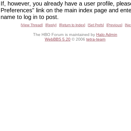
If, however, you already have a user profile, pleas
Preferences" link on the main index page and ente
name to log in to post.
View Thread
Reply
Return to Index
Set Prefs
Previous
Ne
The HBO Forum is maintained by
Halo Admin
WebBBS 5.20
© 2006
tetra-team