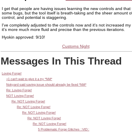
I get that people are having issues learning the new controls and that
some bugs, but the tool itself is breath-taking and the sheer amount of
control, and potential is staggering.
I've completely adjusted to the controls now and it's not increased my
it's more much more fluid and precise than the previous iterations.
Hyokin approved: 9/10!
Customs Night
Messages In This Thread
Loving Forge!
+1 can't wait to give it a try *NM*
Nokyard said saving issue should already be fixed *NM*
Re: Loving Forge!
NOT Loving Forge!
Re: NOT Loving Forge!
Re: NOT Loving Forge!
Re: NOT Loving Forge!
Re: NOT Loving Forge!
Re: NOT Loving Forge!
5 Problematic Forge Glitches ::VID::