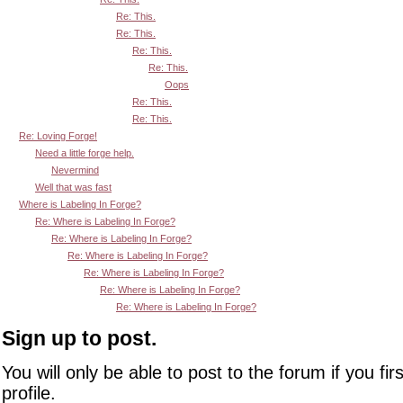
Re: This.
Re: This.
Re: This.
Re: This.
Oops
Re: This.
Re: This.
Re: Loving Forge!
Need a little forge help.
Nevermind
Well that was fast
Where is Labeling In Forge?
Re: Where is Labeling In Forge?
Re: Where is Labeling In Forge?
Re: Where is Labeling In Forge?
Re: Where is Labeling In Forge?
Re: Where is Labeling In Forge?
Re: Where is Labeling In Forge?
Sign up to post.
You will only be able to post to the forum if you fir
profile.