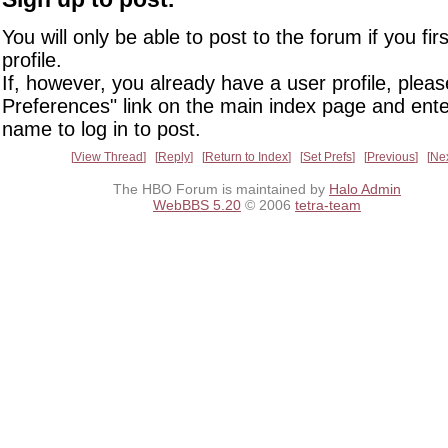
You will only be able to post to the forum if you fir
profile.
If, however, you already have a user profile, pleas
Preferences" link on the main index page and ente
name to log in to post.
View Thread
Reply
Return to Index
Set Prefs
Previous
Ne
The HBO Forum is maintained by
Halo Admin
WebBBS 5.20
© 2006
tetra-team