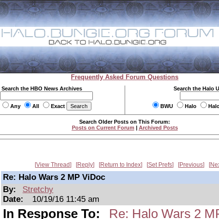
Frequently Asked Forum Questions
Search the HBO News Archives
Search the Halo 
Any
All
Exact
BWU
Halo
Hal
Search Older Posts on This Forum:
Posts on Current Forum
|
Archived Posts
View Thread
Reply
Return to Index
Set Prefs
Previous
Ne
Re: Halo Wars 2 MP ViDoc
By:
Stretchy
Date:
10/19/16 11:45 am
In Response To:
Re: Halo Wars 2 M