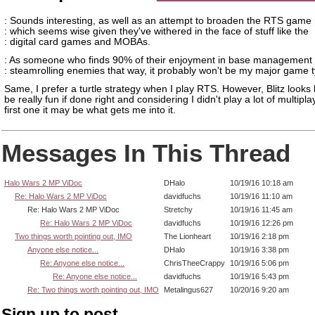
: Sounds interesting, as well as an attempt to broaden the RTS game
: which seems wise given they've withered in the face of stuff like the
: digital card games and MOBAs.
: As someone who finds 90% of their enjoyment in base management 
: steamrolling enemies that way, it probably won't be my major game 
Same, I prefer a turtle strategy when I play RTS. However, Blitz looks l
be really fun if done right and considering I didn't play a lot of multipla
first one it may be what gets me into it.
Messages In This Thread
Halo Wars 2 MP ViDoc
DHalo
10/19/16 10:18 am
Re: Halo Wars 2 MP ViDoc
davidfuchs
10/19/16 11:10 am
Re: Halo Wars 2 MP ViDoc
Stretchy
10/19/16 11:45 am
Re: Halo Wars 2 MP ViDoc
davidfuchs
10/19/16 12:26 pm
Two things worth pointing out, IMO
The Lionheart
10/19/16 2:18 pm
Anyone else notice...
DHalo
10/19/16 3:38 pm
Re: Anyone else notice...
ChrisTheeCrappy
10/19/16 5:06 pm
Re: Anyone else notice...
davidfuchs
10/19/16 5:43 pm
Re: Two things worth pointing out, IMO
Metalingus627
10/20/16 9:20 am
Sign up to post.