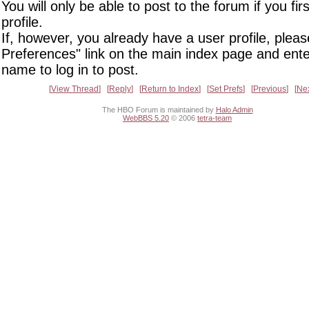
You will only be able to post to the forum if you fir
profile.
If, however, you already have a user profile, pleas
Preferences" link on the main index page and ente
name to log in to post.
View Thread
Reply
Return to Index
Set Prefs
Previous
Ne
The HBO Forum is maintained by
Halo Admin
WebBBS 5.20
© 2006
tetra-team