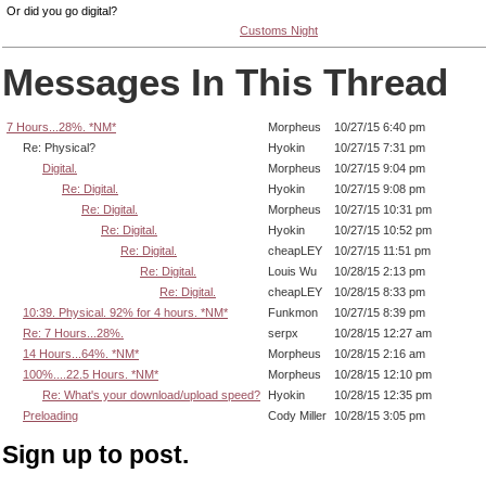
Or did you go digital?
Customs Night
Messages In This Thread
7 Hours...28%. *NM*
Morpheus
10/27/15 6:40 pm
Re: Physical?
Hyokin
10/27/15 7:31 pm
Digital.
Morpheus
10/27/15 9:04 pm
Re: Digital.
Hyokin
10/27/15 9:08 pm
Re: Digital.
Morpheus
10/27/15 10:31 pm
Re: Digital.
Hyokin
10/27/15 10:52 pm
Re: Digital.
cheapLEY
10/27/15 11:51 pm
Re: Digital.
Louis Wu
10/28/15 2:13 pm
Re: Digital.
cheapLEY
10/28/15 8:33 pm
10:39. Physical. 92% for 4 hours. *NM*
Funkmon
10/27/15 8:39 pm
Re: 7 Hours...28%.
serpx
10/28/15 12:27 am
14 Hours...64%. *NM*
Morpheus
10/28/15 2:16 am
100%....22.5 Hours. *NM*
Morpheus
10/28/15 12:10 pm
Re: What's your download/upload speed?
Hyokin
10/28/15 12:35 pm
Preloading
Cody Miller
10/28/15 3:05 pm
Sign up to post.