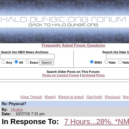
Frequently Asked Forum Questions
Search the HBO News Archives
Search the Halo 
Any
All
Exact
BWU
Halo
Hal
Search Older Posts on This Forum:
Posts on Current Forum
|
Archived Posts
View Thread
Reply
Return to Index
Set Prefs
Previous
Ne
Re: Physical?
By:
Hyokin
Date:
10/27/15 7:31 pm
In Response To:
7 Hours...28%. *NM