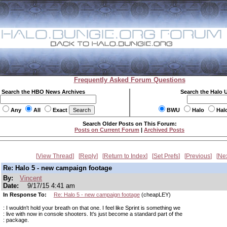
Frequently Asked Forum Questions
Search the HBO News Archives
Search the Halo 
Any
All
Exact
BWU
Halo
Hal
Search Older Posts on This Forum:
Posts on Current Forum
|
Archived Posts
View Thread
Reply
Return to Index
Set Prefs
Previous
Ne
Re: Halo 5 - new campaign footage
By:
Vincent
Date:
9/17/15 4:41 am
In Response To:
Re: Halo 5 - new campaign footage
(cheapLEY)
: I wouldn't hold your breath on that one. I feel like Sprint is something we
: live with now in console shooters. It's just become a standard part of the
: package.