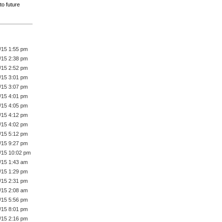
to future
/15 1:55 pm
/15 2:38 pm
/15 2:52 pm
/15 3:01 pm
/15 3:07 pm
/15 4:01 pm
/15 4:05 pm
/15 4:12 pm
/15 4:02 pm
/15 5:12 pm
/15 9:27 pm
/15 10:02 pm
/15 1:43 am
/15 1:29 pm
/15 2:31 pm
/15 2:08 am
/15 5:56 pm
/15 8:01 pm
/15 2:16 pm