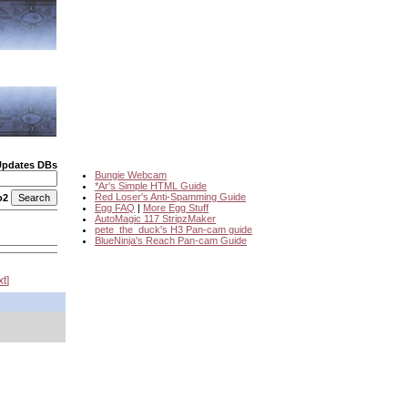
Updates DBs
Bungie Webcam
*Ar's Simple HTML Guide
Red Loser's Anti-Spamming Guide
o2
Egg FAQ
|
More Egg Stuff
AutoMagic 117 StripzMaker
pete_the_duck's H3 Pan-cam guide
BlueNinja's Reach Pan-cam Guide
xt