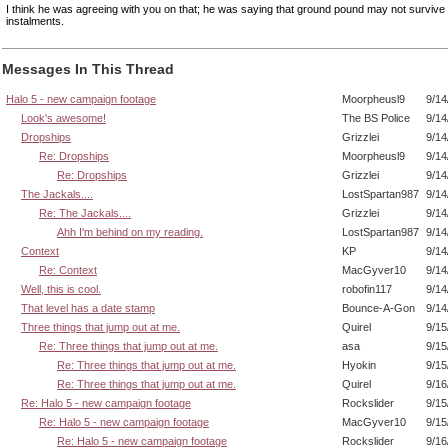
I think he was agreeing with you on that; he was saying that ground pound may not survive 
instalments.
Messages In This Thread
Halo 5 - new campaign footage
Moorpheusl9
9/14
Look's awesome!
The BS Police
9/14
Dropships
Grizzlei
9/14
Re: Dropships
Moorpheusl9
9/14
Re: Dropships
Grizzlei
9/14
The Jackals....
LostSpartan987
9/14
Re: The Jackals....
Grizzlei
9/14
Ahh I'm behind on my reading.
LostSpartan987
9/14
Context
KP
9/14
Re: Context
MacGyver10
9/14
Well, this is cool.
robofin117
9/14
That level has a date stamp
Bounce-A-Gon
9/14
Three things that jump out at me.
Quirel
9/15
Re: Three things that jump out at me.
asa
9/15
Re: Three things that jump out at me.
Hyokin
9/15
Re: Three things that jump out at me.
Quirel
9/16
Re: Halo 5 - new campaign footage
Rockslider
9/15
Re: Halo 5 - new campaign footage
MacGyver10
9/15
Re: Halo 5 - new campaign footage
Rockslider
9/16