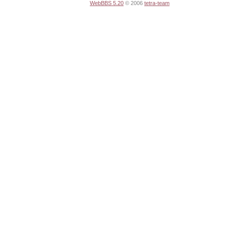
WebBBS 5.20
© 2006
tetra-team