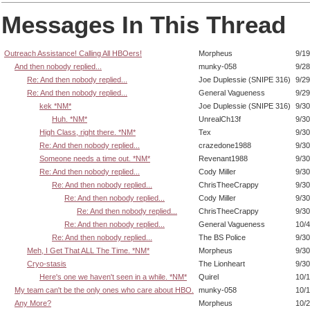
Messages In This Thread
Outreach Assistance! Calling All HBOers!
Morpheus
9/19
And then nobody replied...
munky-058
9/28
Re: And then nobody replied...
Joe Duplessie (SNIPE 316)
9/29
Re: And then nobody replied...
General Vagueness
9/29
kek *NM*
Joe Duplessie (SNIPE 316)
9/30
Huh. *NM*
UnrealCh13f
9/30
High Class, right there. *NM*
Tex
9/30
Re: And then nobody replied...
crazedone1988
9/30
Someone needs a time out. *NM*
Revenant1988
9/30
Re: And then nobody replied...
Cody Miller
9/30
Re: And then nobody replied...
ChrisTheeCrappy
9/30
Re: And then nobody replied...
Cody Miller
9/30
Re: And then nobody replied...
ChrisTheeCrappy
9/30
Re: And then nobody replied...
General Vagueness
10/4
Re: And then nobody replied...
The BS Police
9/30
Meh, I Get That ALL The Time. *NM*
Morpheus
9/30
Cryo-stasis
The Lionheart
9/30
Here's one we haven't seen in a while. *NM*
Quirel
10/1
My team can't be the only ones who care about HBO.
munky-058
10/1
Any More?
Morpheus
10/2