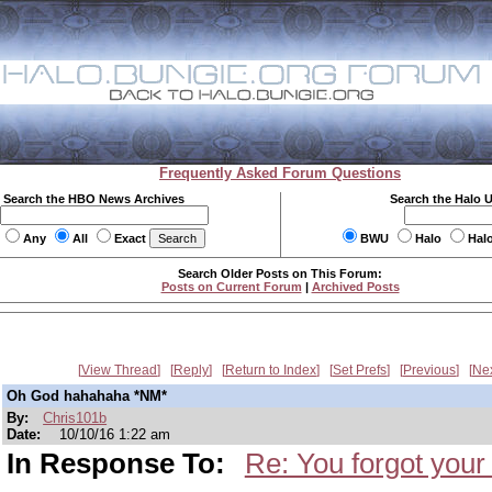
Frequently Asked Forum Questions
Search the HBO News Archives
Search the Halo 
Any
All
Exact
BWU
Halo
Hal
Search Older Posts on This Forum:
Posts on Current Forum
|
Archived Posts
View Thread
Reply
Return to Index
Set Prefs
Previous
Ne
Oh God hahahaha *NM*
By:
Chris101b
Date:
10/10/16 1:22 am
In Response To:
Re: You forgot your