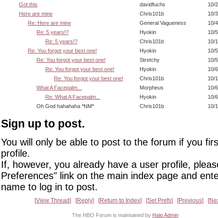
Got this
davidfuchs
10/2
Here are mine
Chris101b
10/3
Re: Here are mine
General Vagueness
10/4
Re: 5 years!?
Hyokin
10/5
Re: 5 years!?
Chris101b
10/1
Re: You forgot your best one!
Hyokin
10/5
Re: You forgot your best one!
Stretchy
10/5
Re: You forgot your best one!
Hyokin
10/6
Re: You forgot your best one!
Chris101b
10/1
What A Facepalm...
Morpheus
10/6
Re: What A Facepalm...
Hyokin
10/6
Oh God hahahaha *NM*
Chris101b
10/1
Sign up to post.
You will only be able to post to the forum if you fir
profile.
If, however, you already have a user profile, pleas
Preferences" link on the main index page and ente
name to log in to post.
View Thread
Reply
Return to Index
Set Prefs
Previous
Ne
The HBO Forum is maintained by
Halo Admin