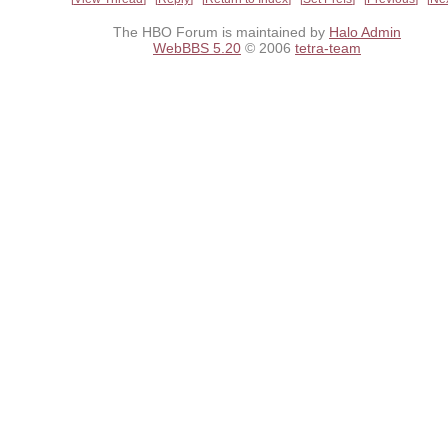
The HBO Forum is maintained by
Halo Admin
WebBBS 5.20
© 2006
tetra-team