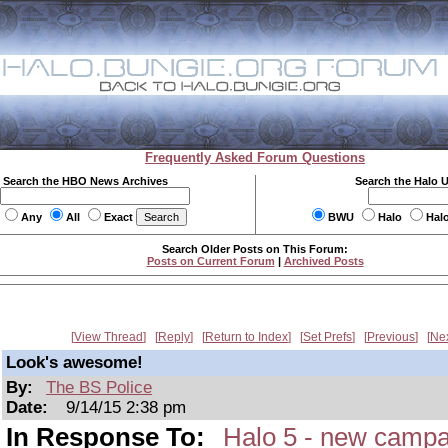
Frequently Asked Forum Questions
Search the HBO News Archives
Search the Halo 
Any
All
Exact
BWU
Halo
Hal
Search Older Posts on This Forum:
Posts on Current Forum
|
Archived Posts
View Thread
Reply
Return to Index
Set Prefs
Previous
Ne
Look's awesome!
By:
The BS Police
Date:
9/14/15 2:38 pm
In Response To:
Halo 5 - new campa