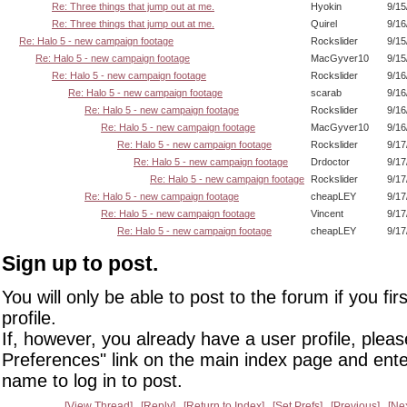
Re: Three things that jump out at me.
Hyokin
9/15
Re: Three things that jump out at me.
Quirel
9/16
Re: Halo 5 - new campaign footage
Rockslider
9/15
Re: Halo 5 - new campaign footage
MacGyver10
9/15
Re: Halo 5 - new campaign footage
Rockslider
9/16
Re: Halo 5 - new campaign footage
scarab
9/16
Re: Halo 5 - new campaign footage
Rockslider
9/16
Re: Halo 5 - new campaign footage
MacGyver10
9/16
Re: Halo 5 - new campaign footage
Rockslider
9/17
Re: Halo 5 - new campaign footage
Drdoctor
9/17
Re: Halo 5 - new campaign footage
Rockslider
9/17
Re: Halo 5 - new campaign footage
cheapLEY
9/17
Re: Halo 5 - new campaign footage
Vincent
9/17
Re: Halo 5 - new campaign footage
cheapLEY
9/17
Sign up to post.
You will only be able to post to the forum if you fir
profile.
If, however, you already have a user profile, pleas
Preferences" link on the main index page and ente
name to log in to post.
View Thread
Reply
Return to Index
Set Prefs
Previous
Ne