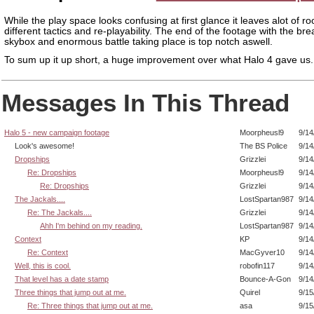
While the play space looks confusing at first glance it leaves alot of r
different tactics and re-playability. The end of the footage with the bre
skybox and enormous battle taking place is top notch aswell.
To sum up it up short, a huge improvement over what Halo 4 gave us.
Messages In This Thread
Halo 5 - new campaign footage
Moorpheusl9
9/14
Look's awesome!
The BS Police
9/14
Dropships
Grizzlei
9/14
Re: Dropships
Moorpheusl9
9/14
Re: Dropships
Grizzlei
9/14
The Jackals....
LostSpartan987
9/14
Re: The Jackals....
Grizzlei
9/14
Ahh I'm behind on my reading.
LostSpartan987
9/14
Context
KP
9/14
Re: Context
MacGyver10
9/14
Well, this is cool.
robofin117
9/14
That level has a date stamp
Bounce-A-Gon
9/14
Three things that jump out at me.
Quirel
9/15
Re: Three things that jump out at me.
asa
9/15