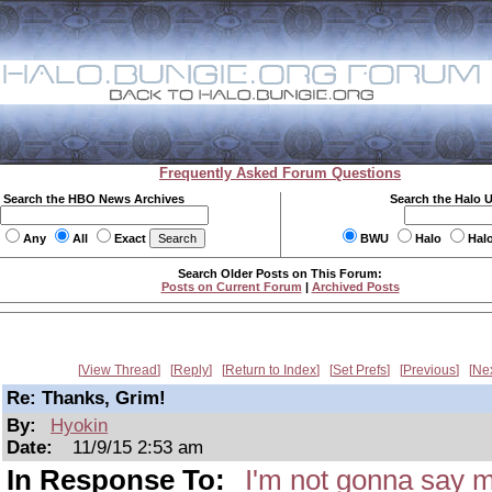
Frequently Asked Forum Questions
Search the HBO News Archives
Search the Halo 
Any
All
Exact
BWU
Halo
Hal
Search Older Posts on This Forum:
Posts on Current Forum
|
Archived Posts
View Thread
Reply
Return to Index
Set Prefs
Previous
Ne
Re: Thanks, Grim!
By:
Hyokin
Date:
11/9/15 2:53 am
In Response To:
I'm not gonna say m