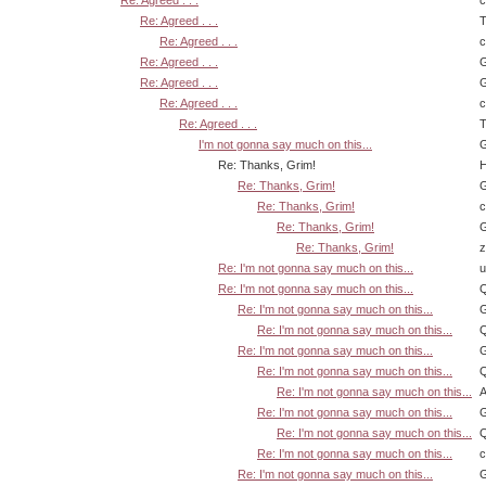
Re: Agreed . . .
Re: Agreed . . .
T
Re: Agreed . . .
Re: Agreed . . .
G
Re: Agreed . . .
G
Re: Agreed . . .
Re: Agreed . . .
T
I'm not gonna say much on this...
G
Re: Thanks, Grim!
H
Re: Thanks, Grim!
G
Re: Thanks, Grim!
Re: Thanks, Grim!
G
Re: Thanks, Grim!
z
Re: I'm not gonna say much on this...
u
Re: I'm not gonna say much on this...
Q
Re: I'm not gonna say much on this...
G
Re: I'm not gonna say much on this...
Q
Re: I'm not gonna say much on this...
G
Re: I'm not gonna say much on this...
Q
Re: I'm not gonna say much on this...
A
Re: I'm not gonna say much on this...
G
Re: I'm not gonna say much on this...
Q
Re: I'm not gonna say much on this...
Re: I'm not gonna say much on this...
G