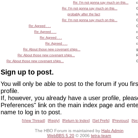
Re: I'm not gonna say much on this...
Re: I'm not gonna say much on this...
G
probably after the fact
s
Re: I'm not gonna say much on this...
G
Re: Agreed . . .
G
Re: Agreed . . .
Re: Agreed . . .
G
Re: Agreed . . .
Re: About those new covenant ships...
Re: About those new covenant ships...
R
Re: About those new covenant ships...
G
Sign up to post.
You will only be able to post to the forum if you fir
profile.
If, however, you already have a user profile, pleas
Preferences" link on the main index page and ente
name to log in to post.
View Thread
Reply
Return to Index
Set Prefs
Previous
Ne
The HBO Forum is maintained by
Halo Admin
WebBBS 5.20
© 2006
tetra-team