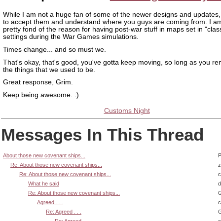
While I am not a huge fan of some of the newer designs and updates,
to accept them and understand where you guys are coming from. I am
pretty fond of the reason for having post-war stuff in maps set in "clas
settings during the War Games simulations.
Times change... and so must we.
That's okay, that's good, you've gotta keep moving, so long as you r
the things that we used to be.
Great response, Grim.
Keep being awesome. :)
Customs Night
Messages In This Thread
About those new covenant ships...
P
Re: About those new covenant ships...
z
Re: About those new covenant ships...
What he said
d
Re: About those new covenant ships...
G
Agreed . . .
Re: Agreed . . .
G