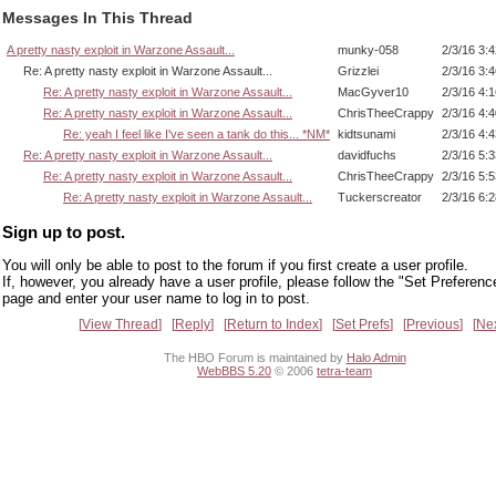
Messages In This Thread
A pretty nasty exploit in Warzone Assault...
munky-058
2/3/16 3:
Re: A pretty nasty exploit in Warzone Assault...
Grizzlei
2/3/16 3:
Re: A pretty nasty exploit in Warzone Assault...
MacGyver10
2/3/16 4:
Re: A pretty nasty exploit in Warzone Assault...
ChrisTheeCrappy
2/3/16 4:
Re: yeah I feel like I've seen a tank do this... *NM*
kidtsunami
2/3/16 4:
Re: A pretty nasty exploit in Warzone Assault...
davidfuchs
2/3/16 5:
Re: A pretty nasty exploit in Warzone Assault...
ChrisTheeCrappy
2/3/16 5:
Re: A pretty nasty exploit in Warzone Assault...
Tuckerscreator
2/3/16 6:
Sign up to post.
You will only be able to post to the forum if you first create a user profile.
If, however, you already have a user profile, please follow the "Set Preferenc
page and enter your user name to log in to post.
View Thread
Reply
Return to Index
Set Prefs
Previous
Ne
The HBO Forum is maintained by
Halo Admin
WebBBS 5.20
© 2006
tetra-team