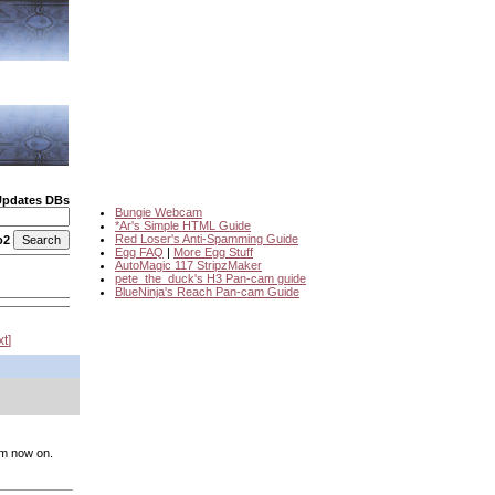
Updates DBs
Bungie Webcam
*Ar's Simple HTML Guide
Red Loser's Anti-Spamming Guide
o2
Egg FAQ
|
More Egg Stuff
AutoMagic 117 StripzMaker
pete_the_duck's H3 Pan-cam guide
BlueNinja's Reach Pan-cam Guide
xt
rom now on.