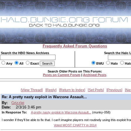
Frequently Asked Forum Questions
Search the HBO News Archives
Search the Halo 
Any
All
Exact
BWU
Halo
Hal
Search Older Posts on This Forum:
Posts on Current Forum
|
Archived Posts
View Thread
Reply
Return to Index
Set Prefs
Previous
Ne
Re: A pretty nasty exploit in Warzone Assault...
By:
Grizzlei
Date:
2/3/16 3:46 pm
In Response To:
A pretty nasty exploit in Warzone Assault...
(munky-058)
I wonder if they'll be able to fix that. I can't imagine players not routinely using this exploit f
Voted MOST CHATTY in 2014