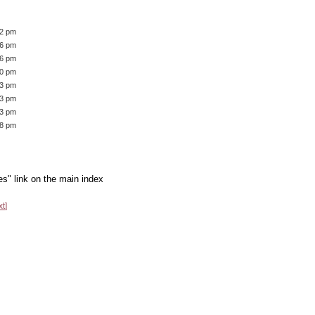
42 pm
46 pm
16 pm
40 pm
43 pm
33 pm
53 pm
28 pm
es" link on the main index
xt