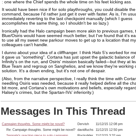
: one where the Chief spends the whole time on his feet kicking ass.
It would have been nice if for solo playthroughs, you could disable the
command, because I'd rather just get it over with faster. As is, I'm usua
immediately reverting to the last checkpoint manually (which I guess
accomplishes the same thing, so I shouldn't be so lazy.)
Ironically had the Halo campaign been more akin to previous games, t
Blue/Osiris would have seemed much better, but I've found that it's e
to use all my sweet new parkour moves to get up to a location that my
colleagues can't handle.
I dunno about your idea of a cliffhanger. I think Halo 5's worked for 
it gave us "something". Cortana has just upset the galactic balance of
Infinity's on the run, and Osiris' mission basically failed—but they at l
Blue Team and regroup on Sanghelios, and we know they're working 
solution. It's a down ending, but it's not one of despair.
(Also, from the narrative perspective, I really think the time with Corta
needling Osiris was needed, because it really helped define all the ch
bit more, and Cortana's own motivations and beliefs, especially regar
Halsey's crimes, but the Spartan-IVs' inferiority.)
Messages In This Thread
Campaign thoughts. Some might be novel?
Dervish
11/12/15 12:08 pm
Re: Campaign thoughts. Some might be novel?
davidfuchs
11/12/15 12:50 pm
Seppala's reaction piece to solo campaign
Rockslider
11/12/15 3:32 pm