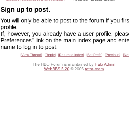
Sign up to post.
You will only be able to post to the forum if you fir
profile.
If, however, you already have a user profile, pleas
Preferences" link on the main index page and ente
name to log in to post.
View Thread
Reply
Return to Index
Set Prefs
Previous
Ne
The HBO Forum is maintained by
Halo Admin
WebBBS 5.20
© 2006
tetra-team