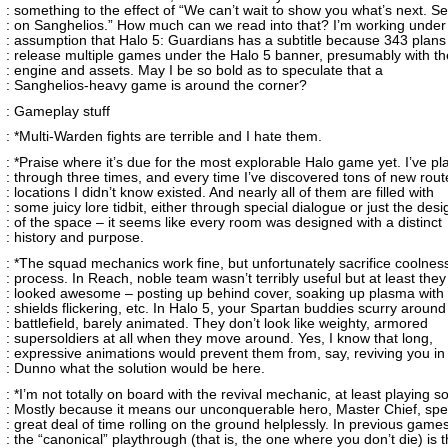
: something to the effect of “We can’t wait to show you what’s next. S
: on Sanghelios.” How much can we read into that? I’m working under
: assumption that Halo 5: Guardians has a subtitle because 343 plans
: release multiple games under the Halo 5 banner, presumably with t
: engine and assets. May I be so bold as to speculate that a
: Sanghelios-heavy game is around the corner?
: Gameplay stuff
: *Multi-Warden fights are terrible and I hate them.
: *Praise where it’s due for the most explorable Halo game yet. I’ve p
: through three times, and every time I’ve discovered tons of new rou
: locations I didn’t know existed. And nearly all of them are filled with
: some juicy lore tidbit, either through special dialogue or just the desi
: of the space – it seems like every room was designed with a distinct
: history and purpose.
: *The squad mechanics work fine, but unfortunately sacrifice coolness
: process. In Reach, noble team wasn’t terribly useful but at least they
: looked awesome – posting up behind cover, soaking up plasma with 
: shields flickering, etc. In Halo 5, your Spartan buddies scurry around
: battlefield, barely animated. They don’t look like weighty, armored
: supersoldiers at all when they move around. Yes, I know that long,
: expressive animations would prevent them from, say, reviving you in
: Dunno what the solution would be here.
: *I’m not totally on board with the revival mechanic, at least playing so
: Mostly because it means our unconquerable hero, Master Chief, sp
: great deal of time rolling on the ground helplessly. In previous games
: the “canonical” playthrough (that is, the one where you don’t die) is 