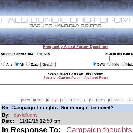
Frequently Asked Forum Questions
Search the HBO News Archives
Search the Halo 
Any
All
Exact
BWU
Halo
Hal
Search Older Posts on This Forum:
Posts on Current Forum
|
Archived Posts
View Thread
Reply
Return to Index
Set Prefs
Previous
Ne
Re: Campaign thoughts. Some might be novel?
By:
davidfuchs
Date:
11/12/15 12:50 pm
In Response To:
Campaign thoughts