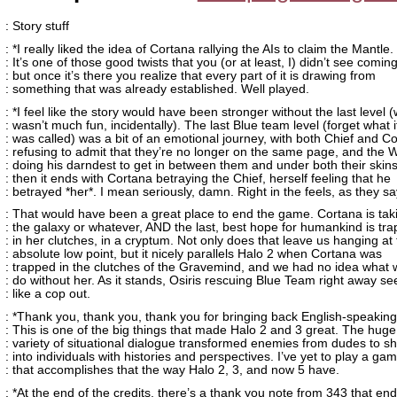
: Story stuff
: *I really liked the idea of Cortana rallying the AIs to claim the Mantle.
: It’s one of those good twists that you (or at least, I) didn’t see coming
: but once it’s there you realize that every part of it is drawing from
: something that was already established. Well played.
: *I feel like the story would have been stronger without the last level 
: wasn’t much fun, incidentally). The last Blue team level (forget what i
: was called) was a bit of an emotional journey, with both Chief and C
: refusing to admit that they’re no longer on the same page, and the
: doing his darndest to get in between them and under both their skin
: then it ends with Cortana betraying the Chief, herself feeling that he
: betrayed *her*. I mean seriously, damn. Right in the feels, as they sa
: That would have been a great place to end the game. Cortana is tak
: the galaxy or whatever, AND the last, best hope for humankind is tr
: in her clutches, in a cryptum. Not only does that leave us hanging at
: absolute low point, but it nicely parallels Halo 2 when Cortana was
: trapped in the clutches of the Gravemind, and we had no idea what
: do without her. As it stands, Osiris rescuing Blue Team right away 
: like a cop out.
: *Thank you, thank you, thank you for bringing back English-speakin
: This is one of the big things that made Halo 2 and 3 great. The huge
: variety of situational dialogue transformed enemies from dudes to s
: into individuals with histories and perspectives. I’ve yet to play a ga
: that accomplishes that the way Halo 2, 3, and now 5 have.
: *At the end of the credits, there’s a thank you note from 343 that end