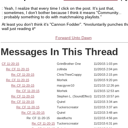
: Yeah, I realize that every time I click on the post. It's just that,
: sometimes, I don't bother because I think it means "Community...
: probably something to do with matchmaking playlists."
At least you don't think it's "Cannon Fodder". *involuntarily punches t
wall just reading it*
Forward Unto Dawn
Messages In This Thread
CF 11-20-15
GrimBrother One
11/20/15 1:03 pm
Re: CF 11-20-15
zofinda
11/20/15 2:04 pm
Re: CF 11-20-15
ChrisTheeCrappy
11/20/15 2:15 pm
Re: CF 11-20-15
Morhek
11/20/15 9:20 pm
Re: CF 11-20-15
macgyver10
11/21/15 12:26 pm
Re: CF 11-20-15
Morhek
11/23/15 12:53 am
Re: CF 11-20-15
Stephen L. (SoundEffect)
11/21/15 10:57 pm
Re: CF 11-20-15
Quirel
11/22/15 3:34 am
Re: CF 11-20-15
Tuckerscreator
11/22/15 3:37 am
Re: CF 11-20-15
Quirel
11/22/15 3:48 am
Re: CF 11-20-15
davidfuchs
11/22/15 4:56 pm
Re: CF 11-20-15
Tuckerscreator
11/22/15 6:31 pm