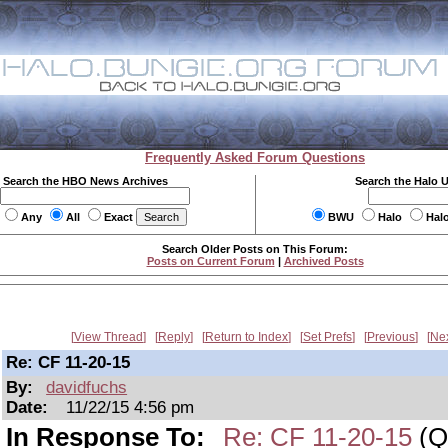
Frequently Asked Forum Questions
Search the HBO News Archives
Search the Halo 
Any
All
Exact
BWU
Halo
Hal
Search Older Posts on This Forum:
Posts on Current Forum
|
Archived Posts
View Thread
Reply
Return to Index
Set Prefs
Previous
Ne
Re: CF 11-20-15
By:
davidfuchs
Date:
11/22/15 4:56 pm
In Response To:
Re: CF 11-20-15
(Qu