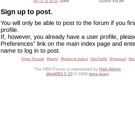
Re: CF 11-20-15
Quirel
11/23/15 3:01 pm
Sign up to post.
You will only be able to post to the forum if you fir
profile.
If, however, you already have a user profile, pleas
Preferences" link on the main index page and ente
name to log in to post.
View Thread
Reply
Return to Index
Set Prefs
Previous
Ne
The HBO Forum is maintained by
Halo Admin
WebBBS 5.20
© 2006
tetra-team