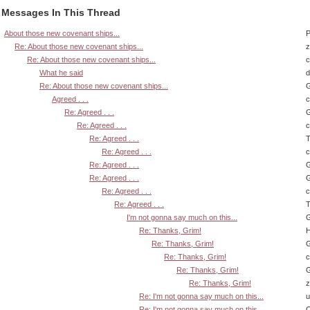
Messages In This Thread
About those new covenant ships...
P
Re: About those new covenant ships...
z
Re: About those new covenant ships...
What he said
d
Re: About those new covenant ships...
G
Agreed . . .
Re: Agreed . . .
G
Re: Agreed . . .
Re: Agreed . . .
T
Re: Agreed . . .
Re: Agreed . . .
G
Re: Agreed . . .
G
Re: Agreed . . .
Re: Agreed . . .
T
I'm not gonna say much on this...
G
Re: Thanks, Grim!
H
Re: Thanks, Grim!
G
Re: Thanks, Grim!
Re: Thanks, Grim!
G
Re: Thanks, Grim!
z
Re: I'm not gonna say much on this...
u
Re: I'm not gonna say much on this...
Q