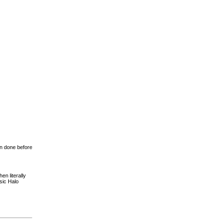
en done before
en literally
sic Halo