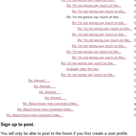
Re: I'm not gonna say much on this...
G
Re: I'm not gonna say much on this...
Q
Re: I'm not gonna say much on this...
G
Re: I'm not gonna say much on this...
Q
Re: I'm not gonna say much on this...
A
Re: I'm not gonna say much on this...
G
Re: I'm not gonna say much on this...
Q
Re: I'm not gonna say much on this...
Re: I'm not gonna say much on this...
G
Re: I'm not gonna say much on this...
Re: I'm not gonna say much on this...
G
probably after the fact
s
Re: I'm not gonna say much on this...
G
Re: Agreed . . .
G
Re: Agreed . . .
Re: Agreed . . .
G
Re: Agreed . . .
Re: About those new covenant ships...
Re: About those new covenant ships...
R
Re: About those new covenant ships...
G
Sign up to post.
You will only be able to post to the forum if you first create a user profile.