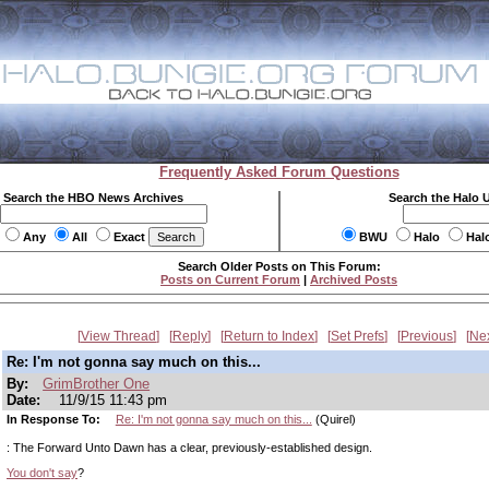
Frequently Asked Forum Questions
Search the HBO News Archives
Search the Halo 
Any
All
Exact
BWU
Halo
Hal
Search Older Posts on This Forum:
Posts on Current Forum
|
Archived Posts
View Thread
Reply
Return to Index
Set Prefs
Previous
Ne
Re: I'm not gonna say much on this...
By:
GrimBrother One
Date:
11/9/15 11:43 pm
In Response To:
Re: I'm not gonna say much on this...
(Quirel)
: The Forward Unto Dawn has a clear, previously-established design.
You don't say
?