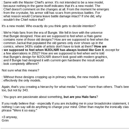
: Same with the Master Chief's armor. It's not intended to be a new model,
: because nothing in the game itself indicates that it's a new model. The
: Chief doesn't comment on the changes at all. From the moment he emerges
: from the cryotube, his armor still has scars from previous battles. For
: what reason would Cortana leave battle damage intact? If she did, why
: wouldn't the Chief notice that?
It's a new model. Who exactly do you think gets to decide intention?
: We're Halo fans from the era of Bungie. We fell in love with the universe
: that Bungie designed. How are we supposed to feel when a Halo game
: contains none of those old designs? How are we supposed to feel when the
: common Jackal that populated the old games only ever shows up in the
: comics, where 343i's stable of artists don't have to look at them?
How are
: we supposed to feel when MJOLNIR has always looked like Gen II
, except for
: a few aberrations in 2552? How are we supposed to feel when we're told
: that Bungie's design for MJOLNIR doesn't look good with modern graphics,
: and if Bungie had designed it with current-gen hardware the result would
: look completely different?
Not sure what this means?
: Without those designs cropping up in primary media, the new models are
: effectively the only models.
Again, that's you creating a hierarchy for what media "counts" more than others. That's be
too, but not by 343.
: You guys are passionate about something,
but are you Halo fans
?
If you really believe that - especially if you are
including me
in your broadstroke statement, th
nothing I can say will do anything to change your mind. Other than maybe the ironically clas
phrase "Were it so easy."
<3 anyway,
Grim