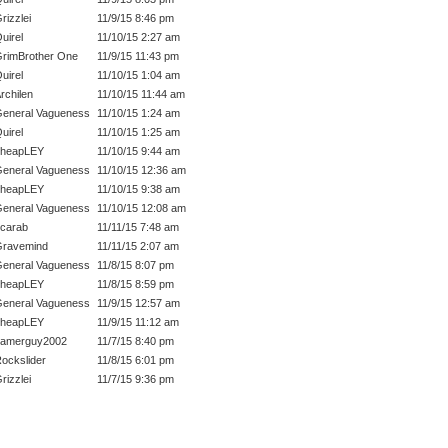
rizzlei
11/9/15 8:46 pm
uirel
11/10/15 2:27 am
rimBrother One
11/9/15 11:43 pm
uirel
11/10/15 1:04 am
rchilen
11/10/15 11:44 am
eneral Vagueness
11/10/15 1:24 am
uirel
11/10/15 1:25 am
cheapLEY
11/10/15 9:44 am
eneral Vagueness
11/10/15 12:36 am
cheapLEY
11/10/15 9:38 am
eneral Vagueness
11/10/15 12:08 am
carab
11/11/15 7:48 am
ravemind
11/11/15 2:07 am
eneral Vagueness
11/8/15 8:07 pm
cheapLEY
11/8/15 8:59 pm
eneral Vagueness
11/9/15 12:57 am
cheapLEY
11/9/15 11:12 am
gamerguy2002
11/7/15 8:40 pm
ockslider
11/8/15 6:01 pm
rizzlei
11/7/15 9:36 pm