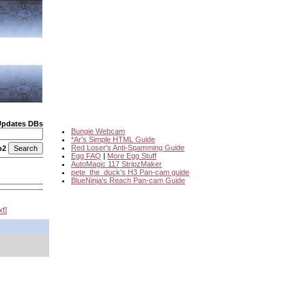
Updates DBs
Bungie Webcam
*Ar's Simple HTML Guide
Red Loser's Anti-Spamming Guide
o2
Egg FAQ
|
More Egg Stuff
AutoMagic 117 StripzMaker
pete_the_duck's H3 Pan-cam guide
BlueNinja's Reach Pan-cam Guide
xt