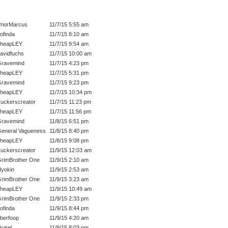
riorMarcus
11/7/15 5:55 am
ofinda
11/7/15 8:10 am
cheapLEY
11/7/15 9:54 am
avidfuchs
11/7/15 10:00 am
ravemind
11/7/15 4:23 pm
cheapLEY
11/7/15 5:31 pm
ravemind
11/7/15 9:23 pm
cheapLEY
11/7/15 10:34 pm
uckerscreator
11/7/15 11:23 pm
cheapLEY
11/7/15 11:56 pm
ravemind
11/8/15 6:51 pm
eneral Vagueness
11/8/15 8:40 pm
cheapLEY
11/8/15 9:08 pm
uckerscreator
11/9/15 12:03 am
rimBrother One
11/9/15 2:10 am
yokin
11/9/15 2:53 am
rimBrother One
11/9/15 3:23 am
cheapLEY
11/9/15 10:49 am
rimBrother One
11/9/15 2:33 pm
ofinda
11/9/15 8:44 pm
berfoop
11/9/15 4:20 am
uirel
11/9/15 8:03 pm